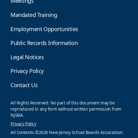
Meetings
Mandated Training
Employment Opportunities
Public Records Information
Legal Notices
Privacy Policy
Contact Us
All Rights Reserved. No part of this document may be
reproduced in any form without written permission from
NJSBA.
Privacy Policy
All Contents ©2026 New Jersey School Boards Association.