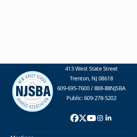
413 West State Street
Trenton, NJ 08618
609-695-7600
/
888-88NJSBA
Public: 609-278-5202