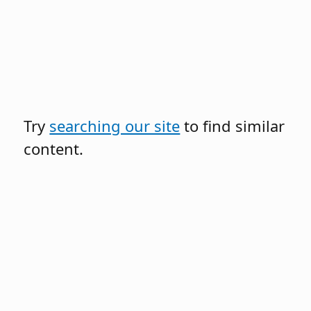
Try
searching our site
to find similar
content.