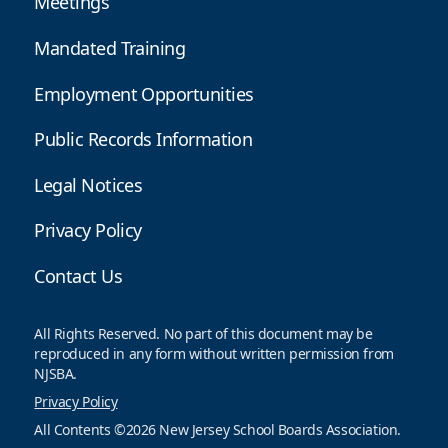
Meetings
Mandated Training
Employment Opportunities
Public Records Information
Legal Notices
Privacy Policy
Contact Us
All Rights Reserved. No part of this document may be
reproduced in any form without written permission from
NJSBA.
Privacy Policy
All Contents ©2026 New Jersey School Boards Association.