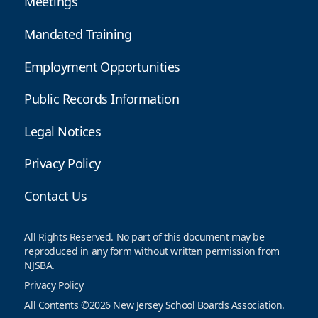
Meetings
Mandated Training
Employment Opportunities
Public Records Information
Legal Notices
Privacy Policy
Contact Us
All Rights Reserved. No part of this document may be
reproduced in any form without written permission from
NJSBA.
Privacy Policy
All Contents ©2026 New Jersey School Boards Association.