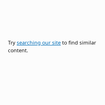
Try
searching our site
to find similar
content.