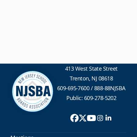
413 West State Street
Trenton, NJ 08618
609-695-7600
/
888-88NJSBA
Public: 609-278-5202