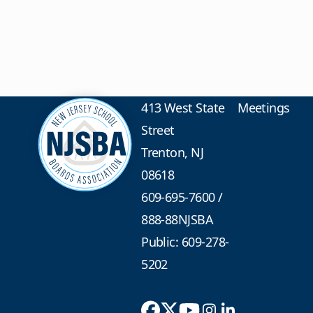
413 West State
Meetings
Street
Trenton, NJ
08618
609-695-7600
/
888-88NJSBA
Public: 609-278-
5202