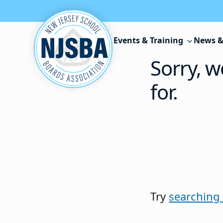
Skip to content
Events & Training
News &
Sorry, w
for.
Try
searching 