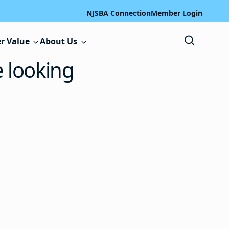
NJSBA Connection
Member Login
r Value
About Us
e looking