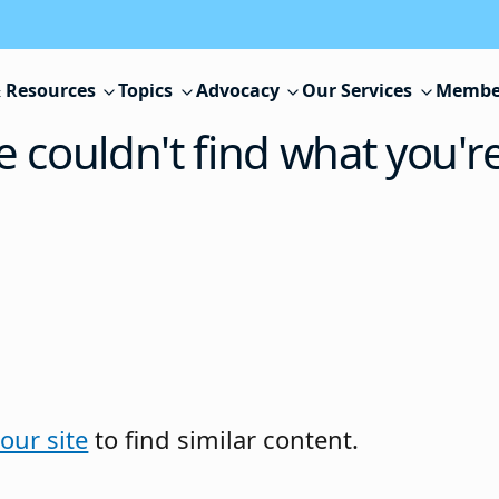
 Resources
Topics
Advocacy
Our Services
Membe
e couldn't find what you'r
our site
to find similar content.