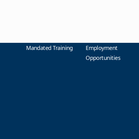
Mandated Training
Employment
Opportunities