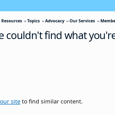
 Resources
Topics
Advocacy
Our Services
Membe
e couldn't find what you'r
our site
to find similar content.