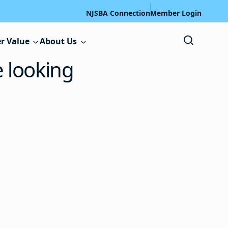
NJSBA Connection
Member Login
r Value
About Us
e looking