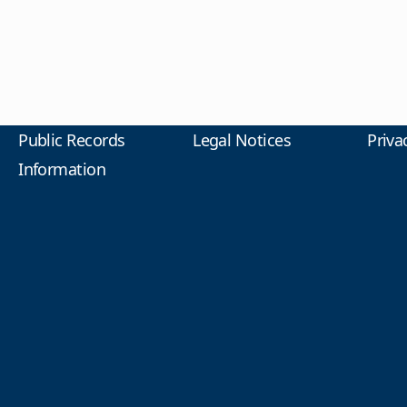
Public Records
Legal Notices
Priva
Information