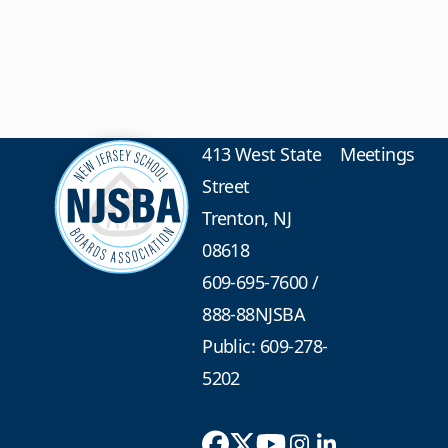
413 West State
Meetings
Street
Trenton, NJ
08618
609-695-7600
/
888-88NJSBA
Public: 609-278-
5202