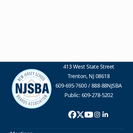
413 West State Street
Trenton, NJ 08618
609-695-7600
/
888-88NJSBA
Public: 609-278-5202