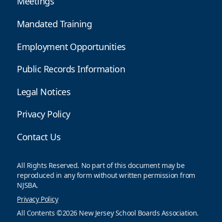
Meetings
Mandated Training
Employment Opportunities
Public Records Information
Legal Notices
Privacy Policy
Contact Us
All Rights Reserved. No part of this document may be
reproduced in any form without written permission from
NJSBA.
Privacy Policy
All Contents ©2026 New Jersey School Boards Association.