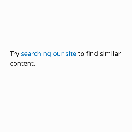
Try
searching our site
to find similar
content.