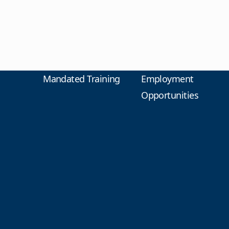
Mandated Training
Employment
Opportunities