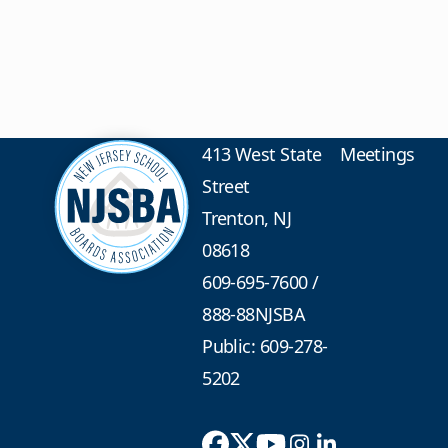
413 West State
Meetings
Street
Trenton, NJ
08618
609-695-7600
/
888-88NJSBA
Public: 609-278-
5202