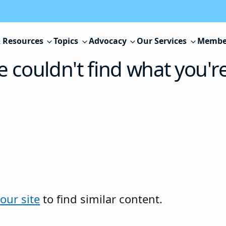
 Resources
Topics
Advocacy
Our Services
Membe
e couldn't find what you'r
our site
to find similar content.