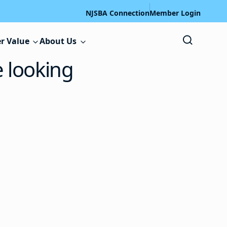
NJSBA Connection
Member Login
r Value
About Us
e looking