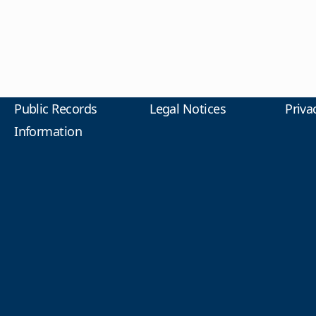
Public Records
Legal Notices
Priva
Information