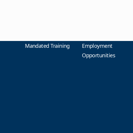
Mandated Training
Employment
Opportunities