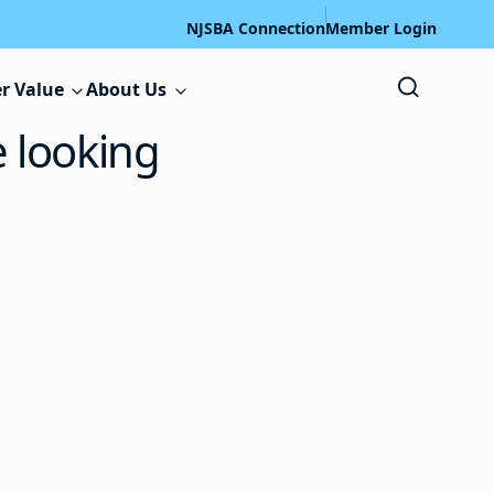
NJSBA Connection
Member Login
r Value
About Us
e looking