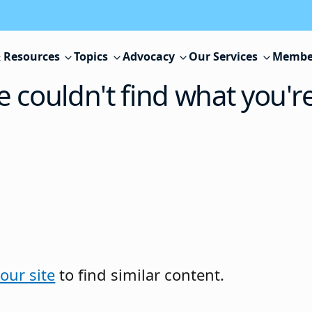
 Resources
Topics
Advocacy
Our Services
Membe
e couldn't find what you'r
our site
to find similar content.