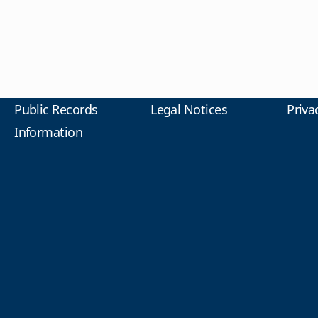
Public Records
Legal Notices
Priva
Information