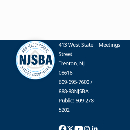
413 West State
Meetings
Street
Trenton, NJ
08618
609-695-7600
/
888-88NJSBA
Public: 609-278-
5202