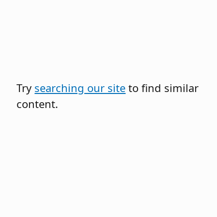
Try
searching our site
to find similar
content.