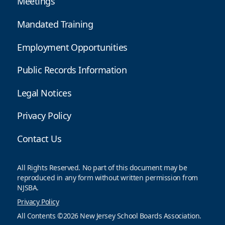
Meetings
Mandated Training
Employment Opportunities
Public Records Information
Legal Notices
Privacy Policy
Contact Us
All Rights Reserved. No part of this document may be
reproduced in any form without written permission from
NJSBA.
Privacy Policy
All Contents ©2026 New Jersey School Boards Association.