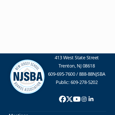
413 West State Street
Trenton, NJ 08618
609-695-7600
/
888-88NJSBA
Public: 609-278-5202