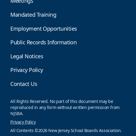
Meetings
Mandated Training
Employment Opportunities
Public Records Information
Legal Notices
Privacy Policy
Contact Us
All Rights Reserved. No part of this document may be
reproduced in any form without written permission from
NJSBA.
Privacy Policy
All Contents ©2026 New Jersey School Boards Association.