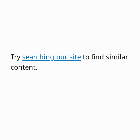
Try
searching our site
to find similar
content.