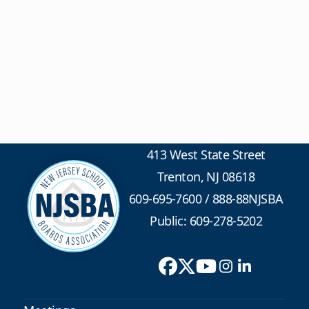
413 West State Street
Trenton, NJ 08618
609-695-7600
/
888-88NJSBA
Public: 609-278-5202