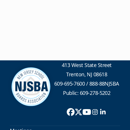
413 West State Street
Trenton, NJ 08618
609-695-7600
/
888-88NJSBA
Public: 609-278-5202