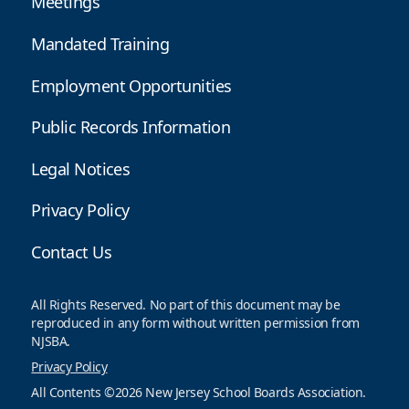
Meetings
Mandated Training
Employment Opportunities
Public Records Information
Legal Notices
Privacy Policy
Contact Us
All Rights Reserved. No part of this document may be
reproduced in any form without written permission from
NJSBA.
Privacy Policy
All Contents ©2026 New Jersey School Boards Association.