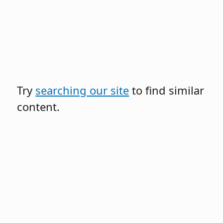
Try
searching our site
to find similar
content.