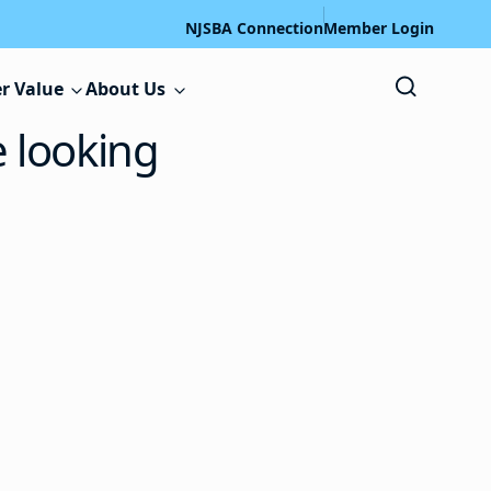
NJSBA Connection
Member Login
r Value
About Us
e looking