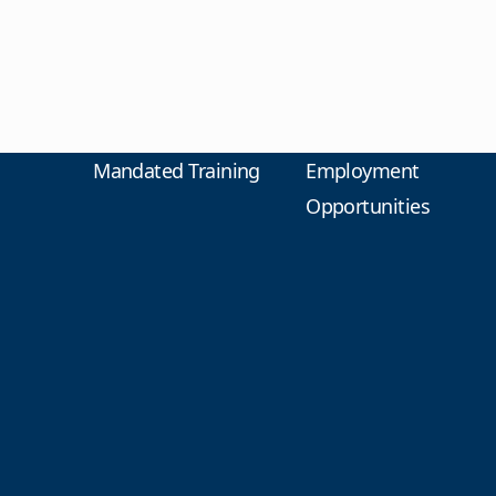
Mandated Training
Employment
Opportunities