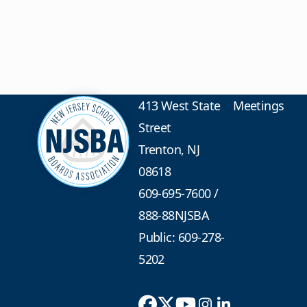
413 West State
Meetings
Street
Trenton, NJ
08618
609-695-7600
/
888-88NJSBA
Public: 609-278-
5202