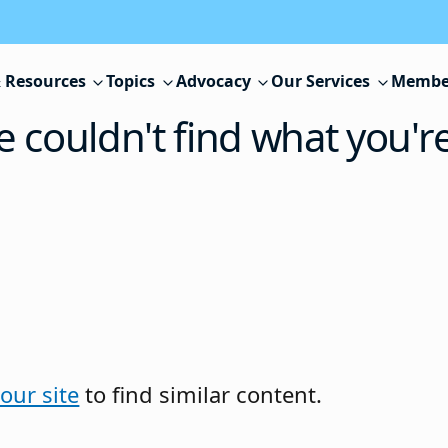
 Resources
Topics
Advocacy
Our Services
Membe
e couldn't find what you'r
our site
to find similar content.