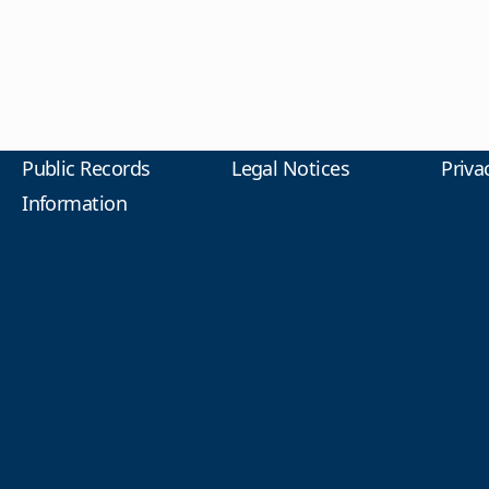
Public Records
Legal Notices
Priva
Information