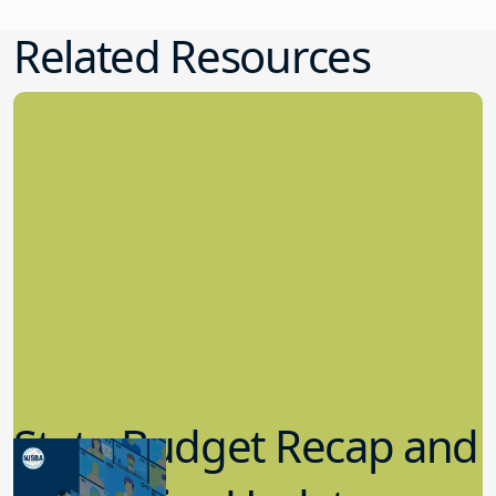
Related Resources
State Budget Recap and