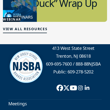
“Lame Duck” Wrap Up
1.21.2026
WEBINAR
Advocacy
VIEW ALL RESOURCES
413 West State Street
Trenton, NJ 08618
609-695-7600
/
888-88NJSBA
Public: 609-278-5202
Meetings