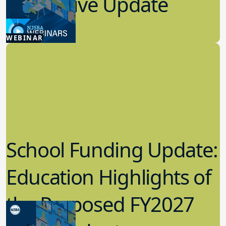
Legislative Update
7.08.2026
WEBINAR
Advocacy
School Funding Update:
Education Highlights of
the Proposed FY2027