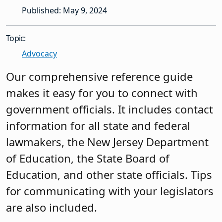
Published: May 9, 2024
Topic:
Advocacy
Our comprehensive reference guide
makes it easy for you to connect with
government officials. It includes contact
information for all state and federal
lawmakers, the New Jersey Department
of Education, the State Board of
Education, and other state officials. Tips
for communicating with your legislators
are also included.