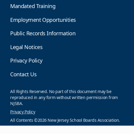
Mandated Training
Employment Opportunities
Public Records Information
Legal Notices
Privacy Policy
Contact Us
All Rights Reserved. No part of this document may be
reproduced in any form without written permission from
NJSBA.
Privacy Policy
All Contents ©2026 New Jersey School Boards Association.