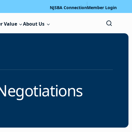
NJSBA Connection
Member Login
r Value
About Us
Negotiations