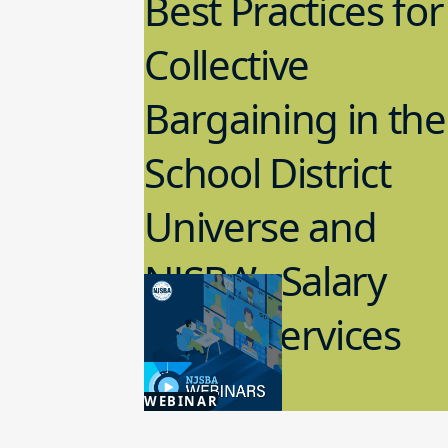
Best Practices for
Collective
Bargaining in the
School District
Universe and
NJSBA’s Salary
Guide Services
3.04.2025
WEBINAR
Labor Relations