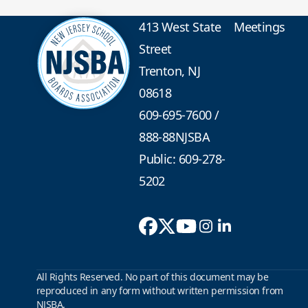
413 West State
Meetings
Street
Trenton, NJ
08618
609-695-7600
/
888-88NJSBA
Public: 609-278-
5202
All Rights Reserved. No part of this document may be
reproduced in any form without written permission from
NJSBA.