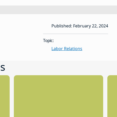
Published: February 22, 2024
Topic:
Labor Relations
s