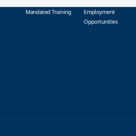
Mandated Training
Employment
Opportunities