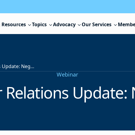
 Resources
Topics
Advocacy
Our Services
Membe
NJSBA Labor Relations Update: Negotiations
Webinar
 Relations Update: 