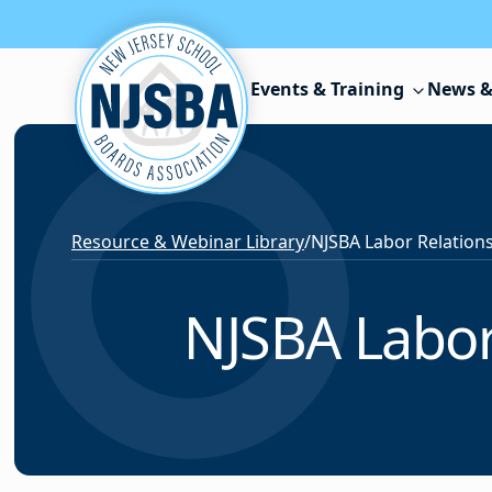
Skip to content
Events & Training
News &
Resource & Webinar Library
/
NJSBA Labor