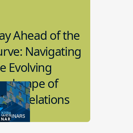
ay Ahead of the
rve: Navigating
e Evolving
andscape of
bor Relations
2.2024
INAR
 Relations