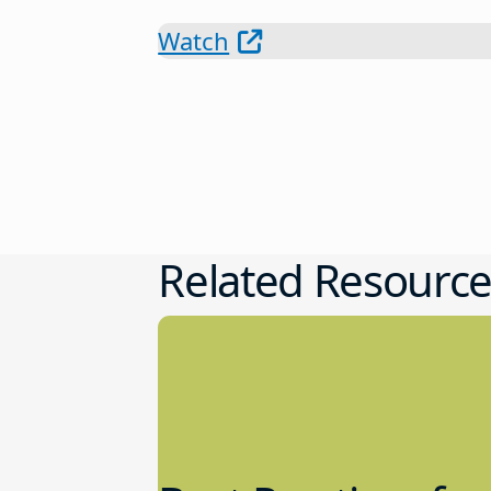
Watch
Related Resource