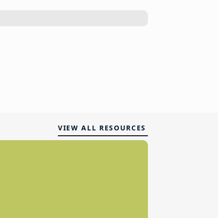
VIEW ALL RESOURCES