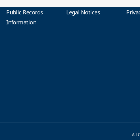
Public Records
Legal Notices
Priva
Information
All 