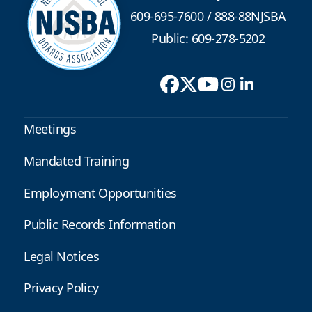
609-695-7600
/
888-88NJSBA
Public: 609-278-5202
Meetings
Mandated Training
Employment Opportunities
Public Records Information
Legal Notices
Privacy Policy