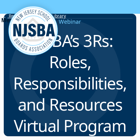
Skip to content
Resource & Webinar Library
Webinar
NJSBA’s 3Rs:
Roles,
Responsibilities,
and Resources
Virtual Program