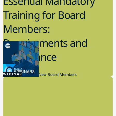
Essential Mandatory
Training for Board
Members:
Requirements and
Importance
12.18.2024
WEBINAR
Board Governance, New Board Members