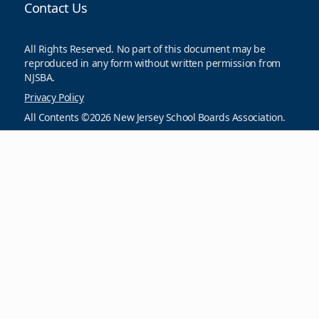
Contact Us
All Rights Reserved. No part of this document may be
reproduced in any form without written permission from
NJSBA.
Privacy Policy
All Contents ©2026 New Jersey School Boards Association.