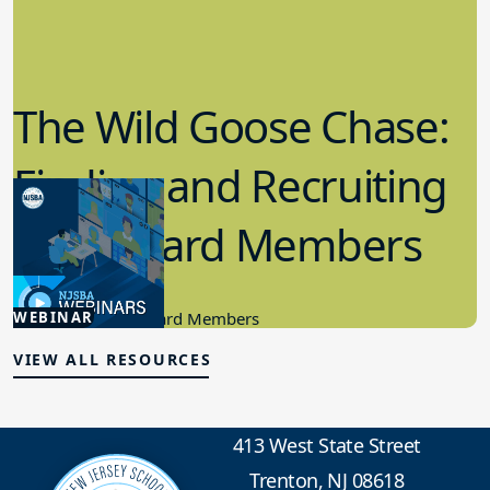
The Wild Goose Chase:
Finding and Recruiting
New Board Members
4.24.2024
WEBINAR
Candidacy, New Board Members
VIEW ALL RESOURCES
413 West State Street
Trenton, NJ 08618