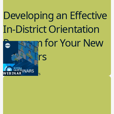
Developing an Effective
In-District Orientation
Program for Your New
Members
9.11.2024
WEBINAR
New Board Members