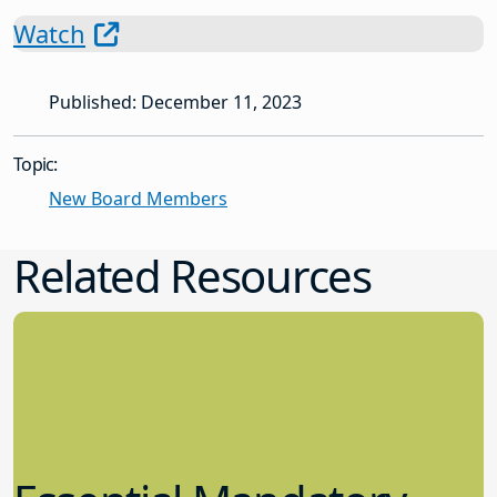
Watch
Published: December 11, 2023
Topic:
New Board Members
Related Resources