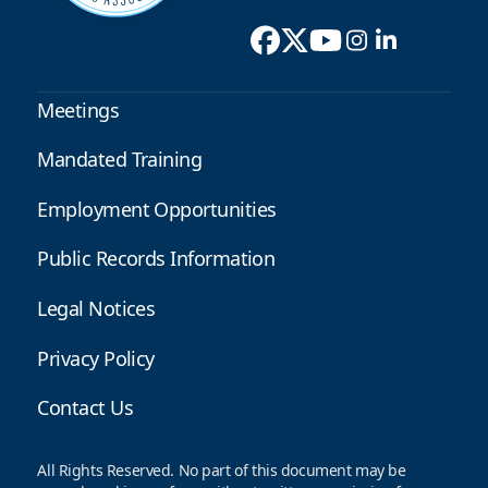
Meetings
Mandated Training
Employment Opportunities
Public Records Information
Legal Notices
Privacy Policy
Contact Us
All Rights Reserved. No part of this document may be