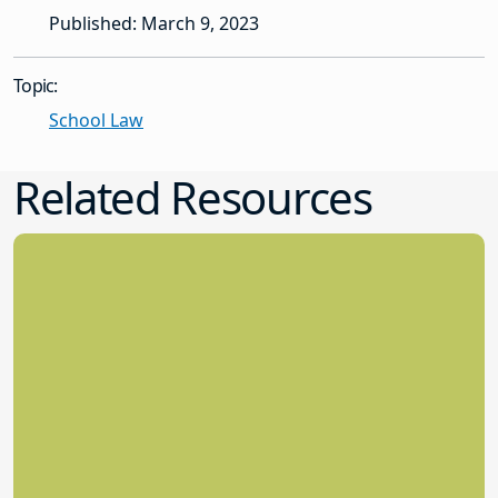
Published: March 9, 2023
Topic:
School Law
Related Resources