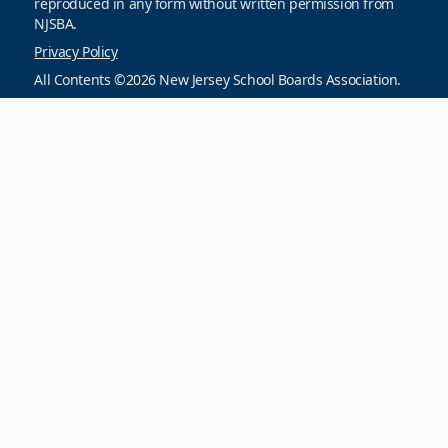
reproduced in any form without written permission from
NJSBA.
Privacy Policy
All Contents ©2026 New Jersey School Boards Association.