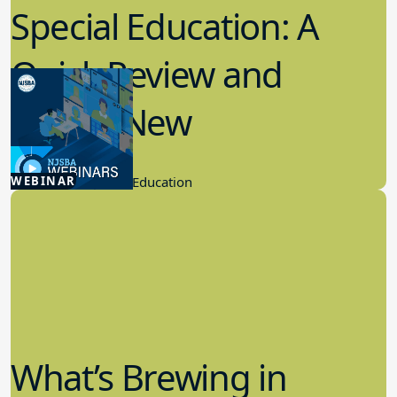
Special Education: A
Quick Review and
What’s New
6.24.2026
WEBINAR
School Law, Special Education
What’s Brewing in