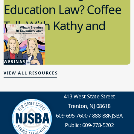
Education Law? Coffee
Talk With Kathy and
Caitlin
5.20.2026
WEBINAR
School Law
VIEW ALL RESOURCES
413 West State Street
Trenton, NJ 08618
609-695-7600
/
888-88NJSBA
Public: 609-278-5202