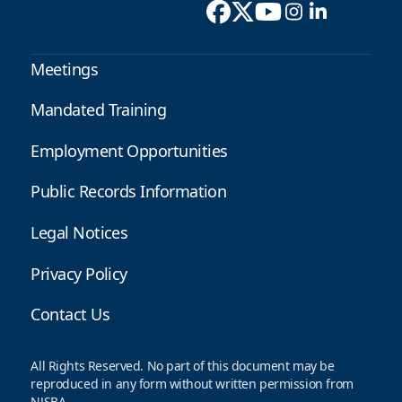
Meetings
Mandated Training
Employment Opportunities
Public Records Information
Legal Notices
Privacy Policy
Contact Us
All Rights Reserved. No part of this document may be
reproduced in any form without written permission from
NJSBA.