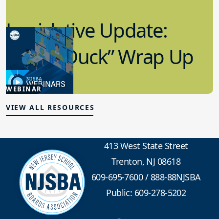
Legislative Update:
“Lame Duck” Wrap Up
1.21.2026
WEBINAR
Advocacy
VIEW ALL RESOURCES
413 West State Street
Trenton, NJ 08618
609-695-7600
/
888-88NJSBA
Public: 609-278-5202