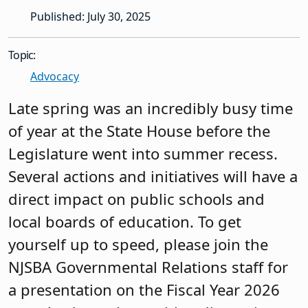
Published: July 30, 2025
Topic:
Advocacy
Late spring was an incredibly busy time
of year at the State House before the
Legislature went into summer recess.
Several actions and initiatives will have a
direct impact on public schools and
local boards of education. To get
yourself up to speed, please join the
NJSBA Governmental Relations staff for
a presentation on the Fiscal Year 2026