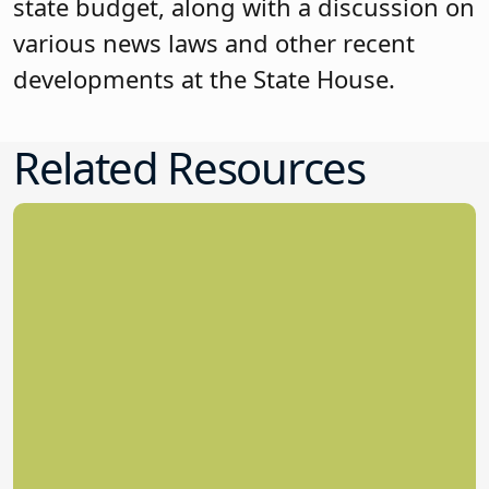
state budget, along with a discussion on
various news laws and other recent
developments at the State House.
Related Resources