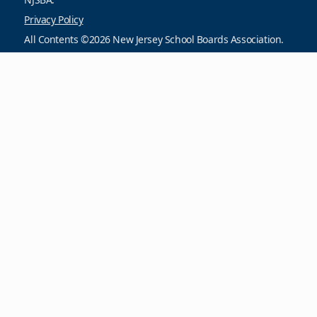
Privacy Policy
All Contents ©2026 New Jersey School Boards Association.