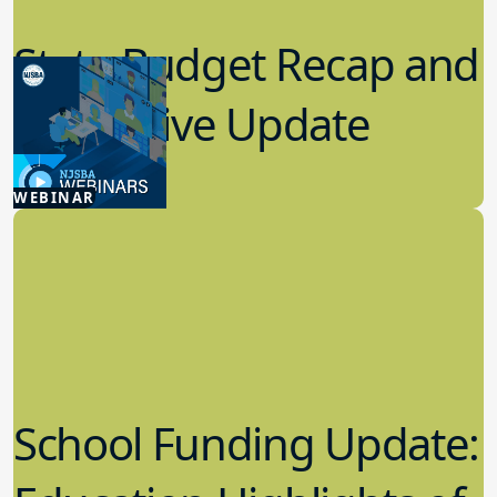
State Budget Recap and
Legislative Update
7.08.2026
WEBINAR
Advocacy
School Funding Update: