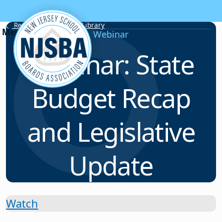
Skip to content
Resource & Webinar Library
Webinar
Webinar: State
Budget Recap
and Legislative
Update
Watch