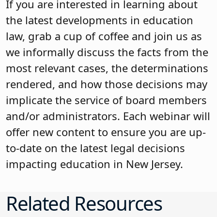
If you are interested in learning about
the latest developments in education
law, grab a cup of coffee and join us as
we informally discuss the facts from the
most relevant cases, the determinations
rendered, and how those decisions may
implicate the service of board members
and/or administrators. Each webinar will
offer new content to ensure you are up-
to-date on the latest legal decisions
impacting education in New Jersey.
Related Resources