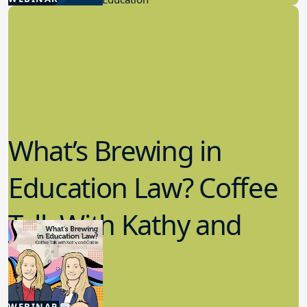
What’s Brewing in
Education Law? Coffee
Talk With Kathy and
Caitlin
5.20.2026
WEBINAR