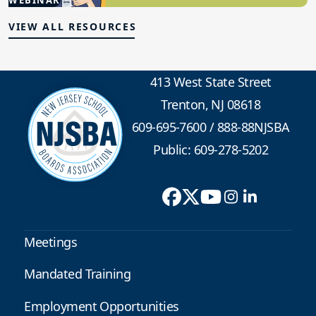
School Law
VIEW ALL RESOURCES
413 West State Street
Trenton, NJ 08618
609-695-7600
/
888-88NJSBA
Public: 609-278-5202
Meetings
Mandated Training
Employment Opportunities