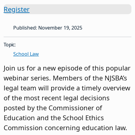
Register
Published: November 19, 2025
Topic:
School Law
Join us for a new episode of this popular
webinar series. Members of the NJSBA’s
legal team will provide a timely overview
of the most recent legal decisions
posted by the Commissioner of
Education and the School Ethics
Commission concerning education law.