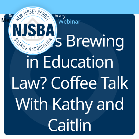
Skip to content
Resource & Webinar Library
Webinar
What’s Brewing
in Education
Law? Coffee Talk
With Kathy and
Caitlin