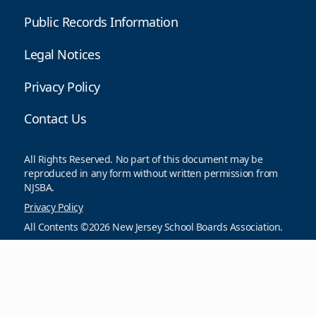
Public Records Information
Legal Notices
Privacy Policy
Contact Us
All Rights Reserved. No part of this document may be
reproduced in any form without written permission from
NJSBA.
Privacy Policy
All Contents ©2026 New Jersey School Boards Association.