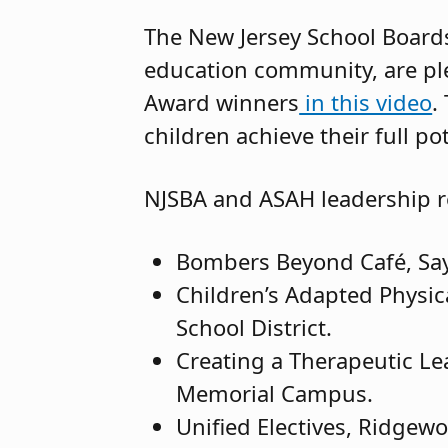
The New Jersey School Boards
education community, are ple
Award winners
in this video
.
children achieve their full pot
NJSBA and ASAH leadership r
Bombers Beyond Café, Sayre
Children’s Adapted Physic
School District.
Creating a Therapeutic Le
Memorial Campus.
Unified Electives, Ridgew