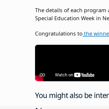
The details of each program
Special Education Week in Ne
Congratulations to
the winne
You might also be inter