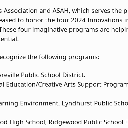
 Association and ASAH, which serves the pr
ased to honor the four 2024 Innovations i
 These four imaginative programs are helpi
ential.
ecognize the following programs:
ville Public School District.
al Education/Creative Arts Support Program,
arning Environment, Lyndhurst Public Schoo
ood High School, Ridgewood Public School Di