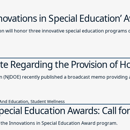
ovations in Special Education’
n will honor three innovative special education programs 
e Regarding the Provision of H
The New Jersey Department of Education (NJDOE) recently published a b
 And Education, Student Wellness
pecial Education Awards: Call for
r the Innovations in Special Education Award program.