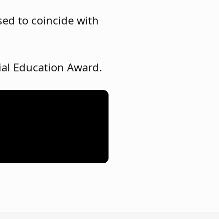
sed to coincide with
cial Education Award.