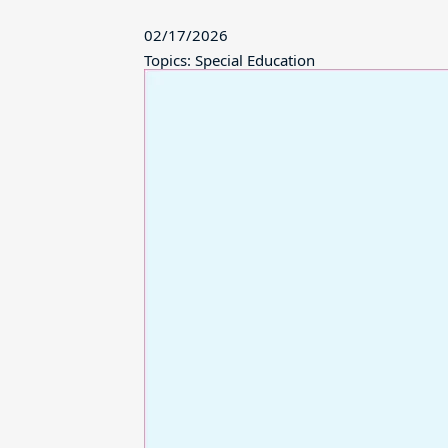
02/17/2026
Topics: Special Education