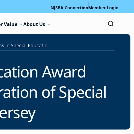
NJSBA Connection
Member Login
r Value
About Us
2024 Innovations in Special Education Award Winners Honored in Video in Celebration of Special Education Week in New Jersey
ucation Award
ation of Special
ersey