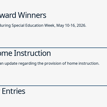
 Award Winners
during Special Education Week, May 10-16, 2026.
ome Instruction
roadcast memo providing an update regarding the provision of home instruction.
 Entries