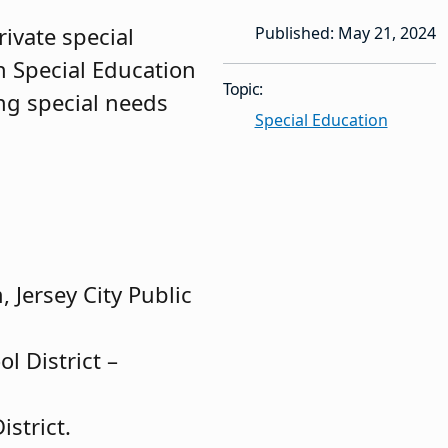
ivate special
Published: May 21, 2024
n Special Education
Topic:
ng special needs
Special Education
 Jersey City Public
l District –
strict.