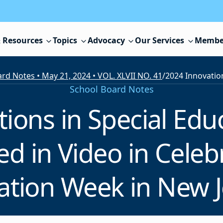
 Resources
Topics
Advocacy
Our Services
Membe
rd Notes • May 21, 2024 • VOL. XLVII NO. 41
/
School Board Notes
ions in Special Ed
 in Video in Celebr
ation Week in New J