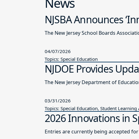
News
NJSBA Announces ‘Inn
The New Jersey School Boards Associatio
04/07/2026
Topics: Special Education
NJDOE Provides Updat
03/31/2026
Topics: Special Education, Student Learning
2026 Innovations in S
Entries are currently being accepted fo