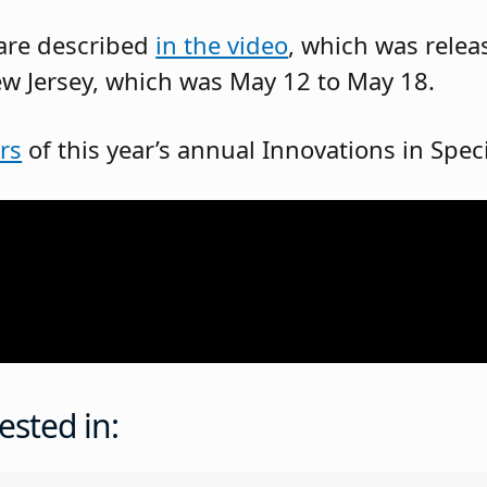
 are described
in the video
, which was relea
w Jersey, which was May 12 to May 18.
rs
of this year’s annual Innovations in Spe
ested in: