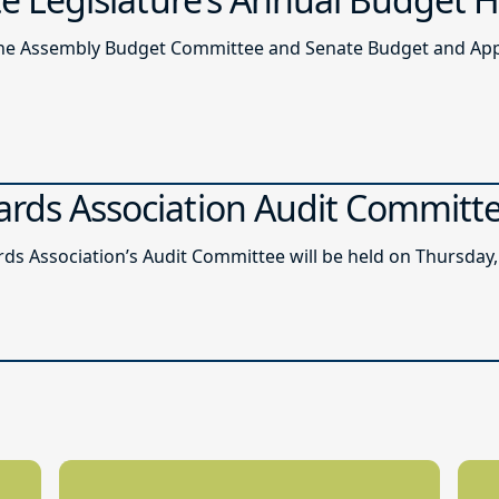
of the Assembly Budget Committee and Senate Budget and A
ards Association Audit Committ
ds Association’s Audit Committee will be held on Thursday, 