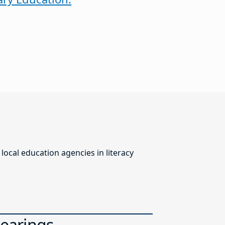
ocal education agencies in literacy
Hearings