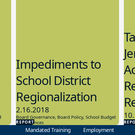
T
Je
Impediments to
Ac
School District
Re
Regionalization
R
2.16.2018
10.
d
Board Governance, Board Policy, School Budget
REPORT
And Finances
REP
Scho
Mandated Training
Employment