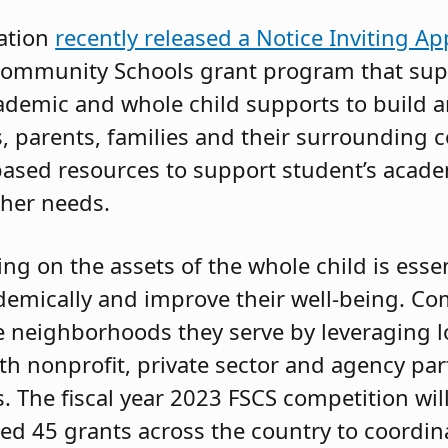
ation
recently released a Notice Inviting Ap
ce Community Schools grant program that su
ademic and whole child supports to build 
 parents, families and their surrounding 
ased resources to support student’s acad
her needs.
g on the assets of the whole child is essen
demically and improve their well-being. C
 neighborhoods they serve by leveraging lo
ith nonprofit, private sector and agency pa
s. The fiscal year 2023 FSCS competition wi
ted 45 grants across the country to coordin