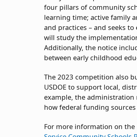
four pillars of community sc
learning time; active family
and practices – and seeks to
will study the implementation
Additionally, the notice inclu
between early childhood educ
The 2023 competition also bu
USDOE to support local, distr
example, the administration
how federal funding sources
For more information on the
Service Community Schools P