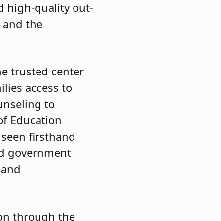
d high-quality out-
s and the
he trusted center
ilies access to
unseling to
 of Education
 seen firsthand
and government
s and
on through the