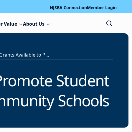
NJSBA Connection
Member Login
r Value
About Us
$73.8 Million in Grants Available to Promote Student Well-being Through Full-Service Community Schools
o Promote Student
ommunity Schools