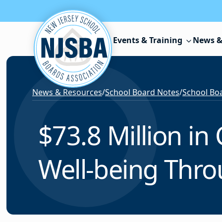
Skip to content
Events & Training
News &
News & Resources
/
School Board Notes
/
School Boa
$73.8 Million in
Well-being Thro