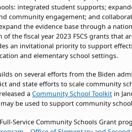
hools: integrated student supports; expan
 and community engagement; and collaborat
 expand the evidence base through a nation
 of the fiscal year 2023 FSCS grants that a
des an invitational priority to support effect
ation and elementary school settings.
ilds on several efforts from the Biden admi
ict and state efforts to scale community sc
 released a
Community School Toolkit
in Ja
 may be used to support community school
 Full-Service Community Schools Grant pro
rogram – Office of Elementary and Seconda