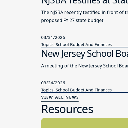
The NJSBA recently testified in front 
proposed FY 27 state budget.
03/31/2026
Topics: School Budget And Finances
New Jersey School Bo
A meeting of the New Jersey School Boar
03/24/2026
Topics: School Budget And Finances
VIEW ALL NEWS
Resources