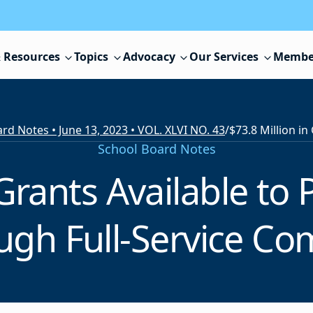
 Resources
Topics
Advocacy
Our Services
Membe
rd Notes • June 13, 2023 • VOL. XLVI NO. 43
/
School Board Notes
 Grants Available t
ugh Full-Service C