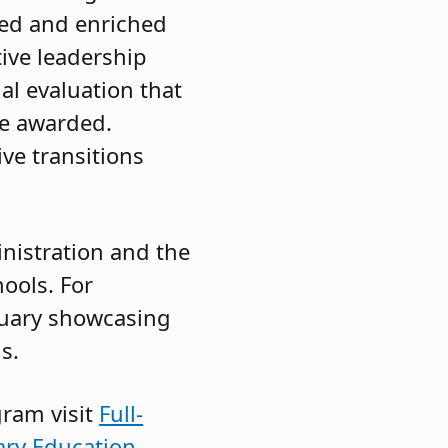
ded and enriched
ive leadership
al evaluation that
re awarded.
ive transitions
nistration and the
hools. For
nuary showcasing
s.
gram visit
Full-
ry Education.