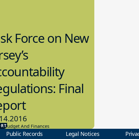
ask Force on New
rsey’s
countability
gulations: Final
eport
14.2016
ORT
ol Budget And Finances
Public Records
Legal Notices
Priva