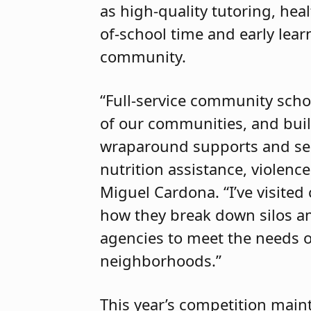
as high-quality tutoring, hea
of-school time and early lea
community.
“Full-service community scho
of our communities, and build
wraparound supports and ser
nutrition assistance, violenc
Miguel Cardona. “I’ve visite
how they break down silos a
agencies to meet the needs of
neighborhoods.”
This year’s competition mai