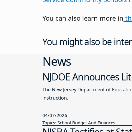
You can also learn more in
th
You might also be inter
News
NJDOE Announces Lite
The New Jersey Department of Education 
instruction.
04/07/2026
Topics: School Budget And Finances
NJSBA Testifies at St