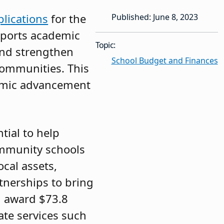
plications
for the
Published: June 8, 2023
pports academic
Topic:
and strengthen
School Budget and Finances
communities. This
emic advancement
tial to help
ommunity schools
cal assets,
rtnerships to bring
ll award $73.8
ate services such