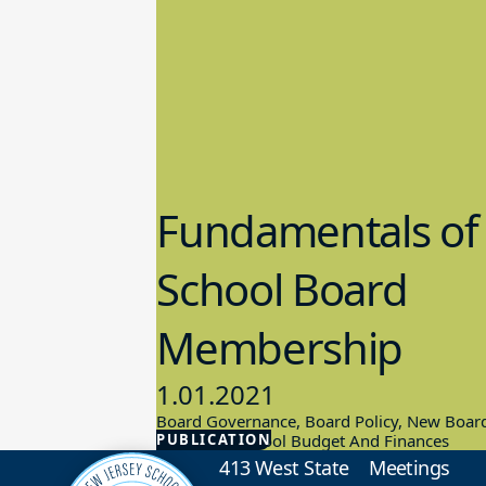
Fundamentals of
School Board
Membership
1.01.2021
Board Governance, Board Policy, New Boar
PUBLICATION
Members, School Budget And Finances
413 West State
Meetings