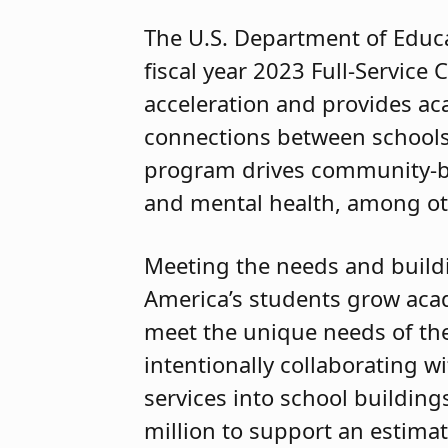
The U.S. Department of Educ
fiscal year 2023 Full-Servi
acceleration and provides ac
connections between schools,
program drives community-b
and mental health, among ot
Meeting the needs and buildin
America’s students grow aca
meet the unique needs of the
intentionally collaborating w
services into school building
million to support an estima