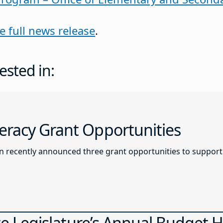
e full news release
.
ested in:
racy Grant Opportunities
recently announced three grant opportunities to support l
ate Legislature’s Annual Budget 