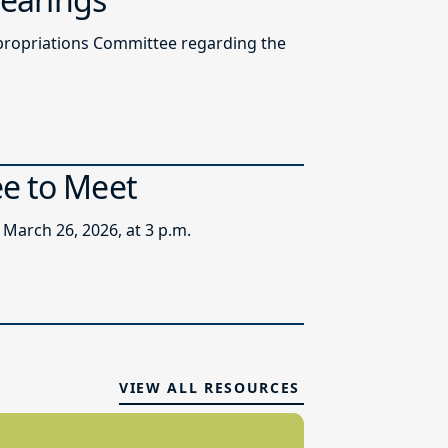
ppropriations Committee regarding the
ee to Meet
March 26, 2026, at 3 p.m.
VIEW ALL RESOURCES