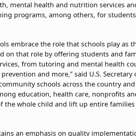
lth, mental health and nutrition services an
rning programs, among others, for student
ols embrace the role that schools play as t
 on that role by offering students and fam
vices, from tutoring and mental health co
e prevention and more,” said U.S. Secretary
d community schools across the country and
mong education, health care, nonprofits 
 the whole child and lift up entire familie
ntains an emphasis on quality implementati