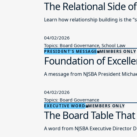
The Relational Side o
Learn how relationship building is the “
04/02/2026
Topics: Board Governance, School Law
PRESIDENT'S MESSAGE
MEMBERS ONLY
Foundation of Excell
A message from NJSBA President Michael
04/02/2026
Topics: Board Governance
EXECUTIVE WORD
MEMBERS ONLY
The Board Table That
A word from NJSBA Executive Director Dr