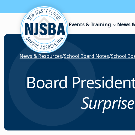
Skip to content
Events & Training
News &
News & Resources
/
School Board Notes
/
School Boa
Board President
Surpris