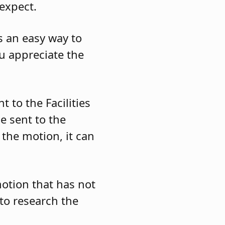
expect.
s an easy way to
ou appreciate the
 to the Facilities
e sent to the
the motion, it can
motion that has not
to research the