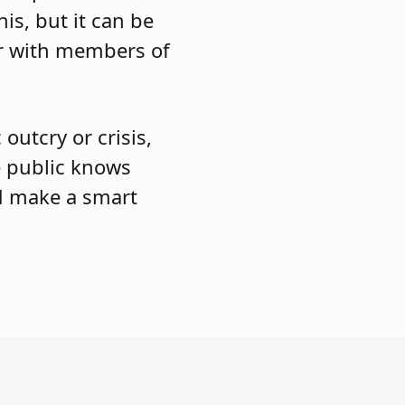
is, but it can be
er with members of
outcry or crisis,
e public knows
nd make a smart