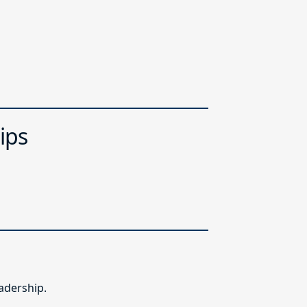
ips
adership.