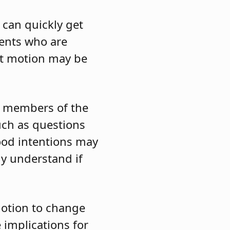
can quickly get
ents who are
hat motion may be
he members of the
uch as questions
ood intentions may
ly understand if
otion to change
 implications for