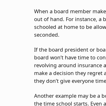
When a board member makes a
out of hand. For instance, 
schooled at home to be allow
seconded.
If the board president or bo
board won’t have time to cons
revolving around insurance 
make a decision they regret 
they don’t give everyone time
Another example may be a 
the time school starts. Even