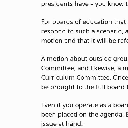
presidents have – you know 
For boards of education that
respond to such a scenario, a
motion and that it will be re
A motion about outside groups
Committee, and likewise, a m
Curriculum Committee. Once 
be brought to the full board 
Even if you operate as a boar
been placed on the agenda. 
issue at hand.