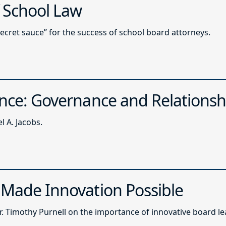
f School Law
secret sauce” for the success of school board attorneys.
ence: Governance and Relationsh
 A. Jacobs.
 Made Innovation Possible
. Timothy Purnell on the importance of innovative board le