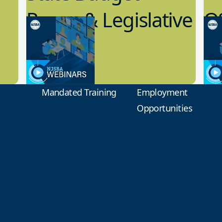
Recap & Legislative
Q
Update
R
7.19.2023
7.1
Board Governance
Boar
Mandated Training
Employment
Opportunities