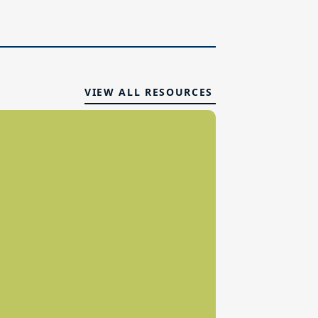
VIEW ALL RESOURCES