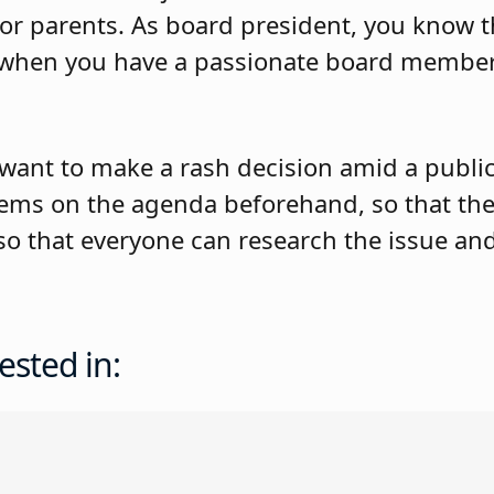
for parents. As board president, you know th
es when you have a passionate board memb
want to make a rash decision amid a public 
tems on the agenda beforehand, so that th
 so that everyone can research the issue a
ested in: