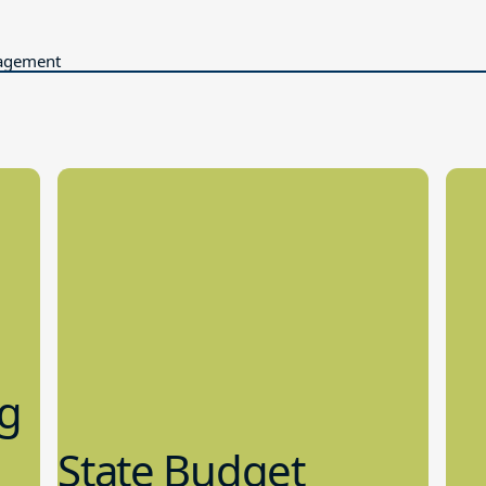
gagement
ng
State Budget