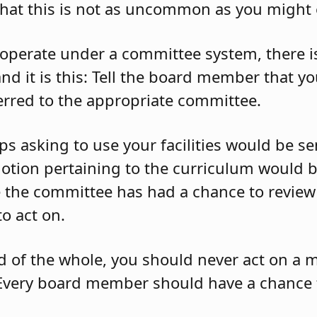
that this is not as uncommon as you might 
 operate under a committee system, there i
nd it is this: Tell the board member that y
ferred to the appropriate committee.
 asking to use your facilities would be sent
otion pertaining to the curriculum would b
the committee has had a chance to review 
to act on.
d of the whole, you should never act on a 
Every board member should have a chance 