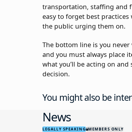
transportation, staffing and 
easy to forget best practic
the public urging them on.
The bottom line is you never 
and you must always place i
what you’ll be acting on and
decision.
You might also be inter
News
LEGALLY SPEAKING
MEMBERS ONLY