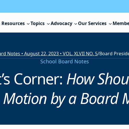
 Resources
Topics
Advocacy
Our Services
Membe
rd Notes • August 22, 2023 • VOL. XLVII NO. 5
/
Board Presid
School Board Notes
’s Corner:
How Shoul
e Motion by a Board