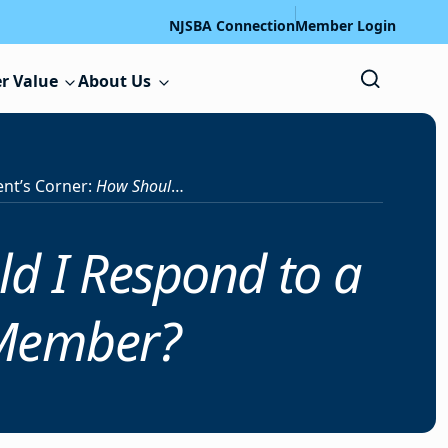
NJSBA Connection
Member Login
r Value
About Us
ent’s Corner:
How Should I Respond to a Surprise Motion by a Board Member?
d I Respond to a
 Member?