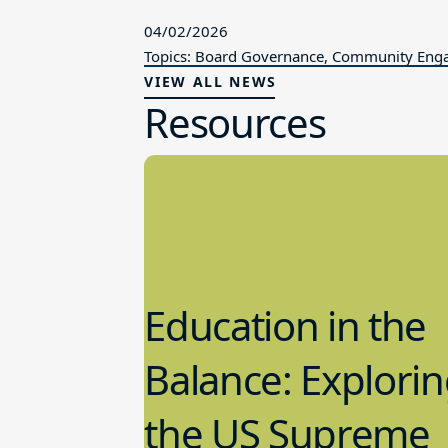
04/02/2026
Topics: Board Governance, Community En
VIEW ALL NEWS
Resources
Education in the
Balance: Explori
the US Supreme