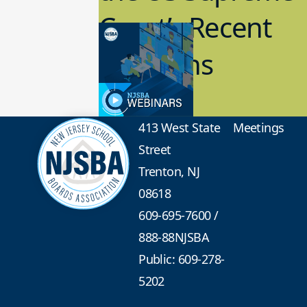
Court’s Recent
Decisions
8.02.2023
Board Governance
413 West State
Meetings
Street
Trenton, NJ
08618
609-695-7600
/
888-88NJSBA
Public: 609-278-
5202