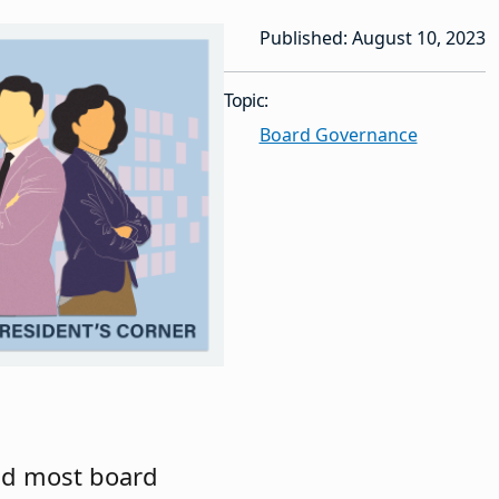
Published: August 10, 2023
Topic:
Board Governance
and most board