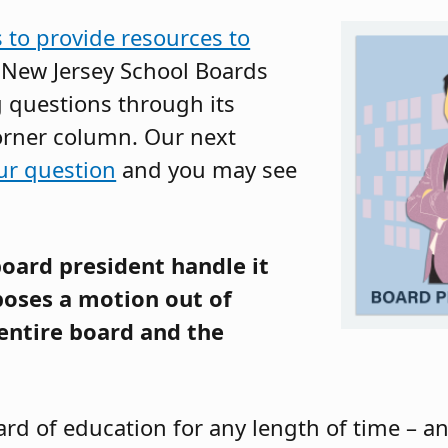
s to provide resources to
e New Jersey School Boards
g questions through its
orner column. Our next
ur question
and you may see
oard president handle it
oses a motion out of
entire board and the
oard of education for any length of time – 