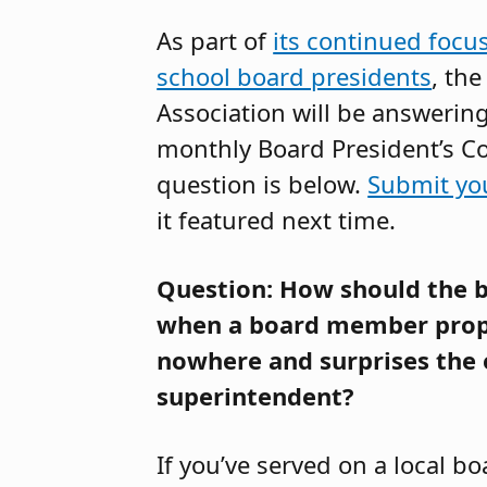
As part of
its continued focu
school board presidents
, th
Association will be answerin
monthly Board President’s C
question is below.
Submit yo
it featured next time.
Question: How should the b
when a board member prop
nowhere and surprises the 
superintendent?
If you’ve served on a local b