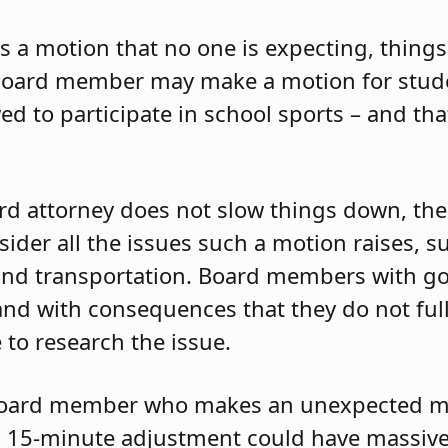
 motion that no one is expecting, things 
a board member may make a motion for stud
ed to participate in school sports – and t
ard attorney does not slow things down, t
ider all the issues such a motion raises, s
and transportation. Board members with g
and with consequences that they do not ful
 to research the issue.
board member who makes an unexpected m
 a 15-minute adjustment could have massive