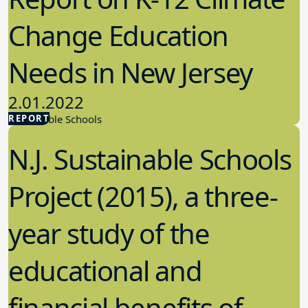
Change Education
Needs in New Jersey
2.01.2022
REPORT
Sustainable Schools
N.J. Sustainable Schools
Project (2015), a three-
year study of the
educational and
financial benefits of