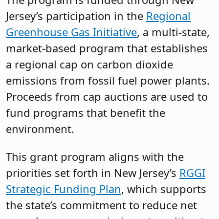
Jersey’s participation in the
Regional
Greenhouse Gas Initiative
, a multi-state,
market-based program that establishes
a regional cap on carbon dioxide
emissions from fossil fuel power plants.
Proceeds from cap auctions are used to
fund programs that benefit the
environment.
This grant program aligns with the
priorities set forth in New Jersey’s
RGGI
Strategic Funding Plan
, which supports
the state’s commitment to reduce net