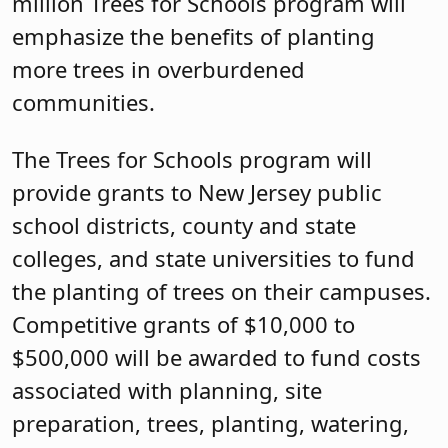
million Trees for Schools program will
emphasize the benefits of planting
more trees in overburdened
communities.
The Trees for Schools program will
provide grants to New Jersey public
school districts, county and state
colleges, and state universities to fund
the planting of trees on their campuses.
Competitive grants of $10,000 to
$500,000 will be awarded to fund costs
associated with planning, site
preparation, trees, planting, watering,