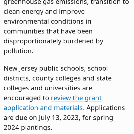
greenhouse gas emissions, transition to
clean energy and improve
environmental conditions in
communities that have been
disproportionately burdened by
pollution.
New Jersey public schools, school
districts, county colleges and state
colleges and universities are
encouraged to
review the grant
application and materials.
Applications
are due on July 13, 2023, for spring
2024 plantings.