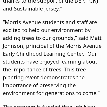
thanks to the support of the DEP, TCNJ
and Sustainable Jersey.”
“Morris Avenue students and staff are
excited to help our environment by
adding trees to our grounds
,
” said Matt
Johnson, principal of the Morris Avenue
Early Childhood Learning Center. “Our
students have enjoyed learning about
the importance of trees. This tree
planting event demonstrates the
importance of preserving the
environment for generations to come.”
The program is funded through New