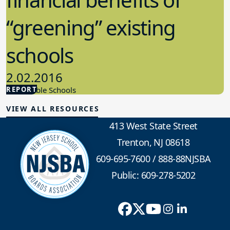
“greening” existing
schools
2.02.2016
REPORT
Sustainable Schools
VIEW ALL RESOURCES
413 West State Street
Trenton, NJ 08618
609-695-7600
/
888-88NJSBA
Public: 609-278-5202