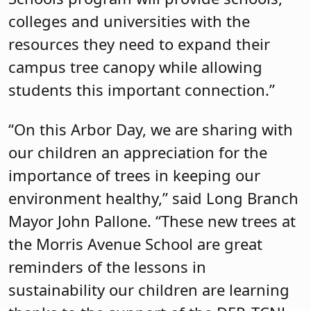
colleges and universities with the
resources they need to expand their
campus tree canopy while allowing
students this important connection.”
“On this Arbor Day, we are sharing with
our children an appreciation for the
importance of trees in keeping our
environment healthy,” said Long Branch
Mayor John Pallone. “These new trees at
the Morris Avenue School are great
reminders of the lessons in
sustainability our children are learning