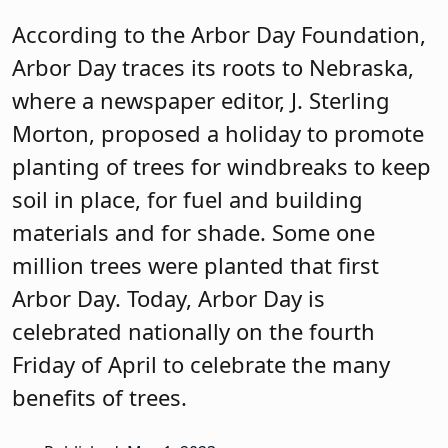
According to the Arbor Day Foundation,
Arbor Day traces its roots to Nebraska,
where a newspaper editor, J. Sterling
Morton, proposed a holiday to promote
planting of trees for windbreaks to keep
soil in place, for fuel and building
materials and for shade. Some one
million trees were planted that first
Arbor Day. Today, Arbor Day is
celebrated nationally on the fourth
Friday of April to celebrate the many
benefits of trees.