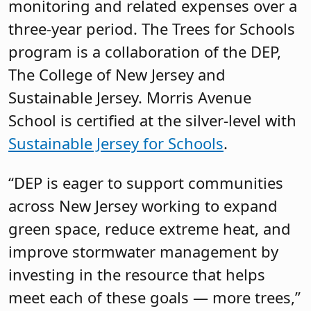
monitoring and related expenses over a
three-year period. The Trees for Schools
program is a collaboration of the DEP,
The College of New Jersey and
Sustainable Jersey. Morris Avenue
School is certified at the silver-level with
Sustainable Jersey for Schools
.
“DEP is eager to support communities
across New Jersey working to expand
green space, reduce extreme heat, and
improve stormwater management by
investing in the resource that helps
meet each of these goals — more trees,”