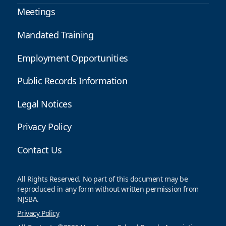
Meetings
Mandated Training
Employment Opportunities
Public Records Information
Legal Notices
Privacy Policy
Contact Us
All Rights Reserved. No part of this document may be
reproduced in any form without written permission from
NJSBA.
Privacy Policy