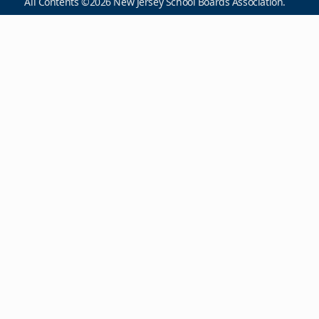
All Contents ©2026 New Jersey School Boards Association.