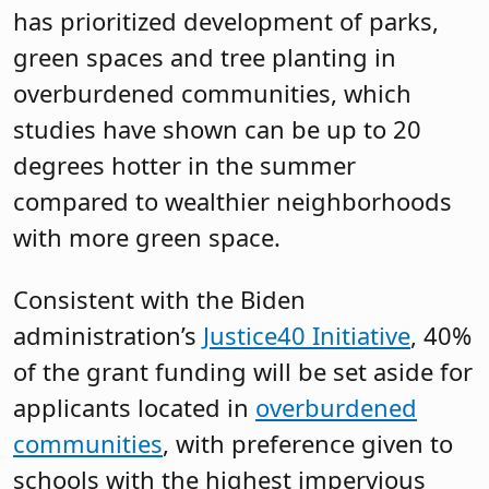
has prioritized development of parks,
green spaces and tree planting in
overburdened communities, which
studies have shown can be up to 20
degrees hotter in the summer
compared to wealthier neighborhoods
with more green space.
Consistent with the Biden
administration’s
Justice40 Initiative
, 40%
of the grant funding will be set aside for
applicants located in
overburdened
communities
, with preference given to
schools with the highest impervious