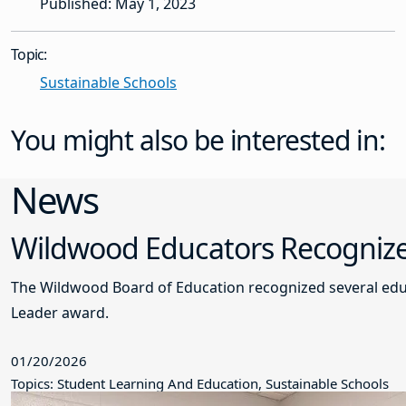
Published: May 1, 2023
Topic:
Sustainable Schools
You might also be interested in:
News
Wildwood Educators Recogniz
The Wildwood Board of Education recognized several edu
Leader award.
01/20/2026
Topics: Student Learning And Education, Sustainable Schools