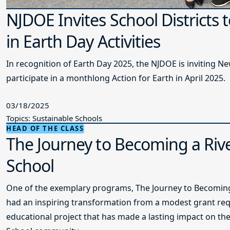
NJDOE Invites School Districts t
in Earth Day Activities
In recognition of Earth Day 2025, the NJDOE is inviting New
participate in a monthlong Action for Earth in April 2025.
03/18/2025
Topics: Sustainable Schools
HEAD OF THE CLASS
The Journey to Becoming a Rive
School
One of the exemplary programs, The Journey to Becoming 
had an inspiring transformation from a modest grant req
educational project that has made a lasting impact on th