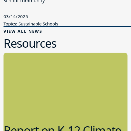
School community.
03/14/2025
Topics: Sustainable Schools
VIEW ALL NEWS
Resources
Report on K-12 Climate