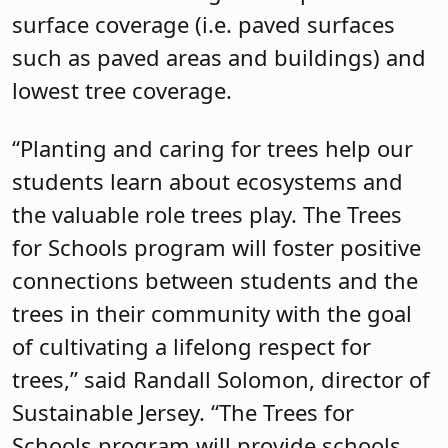
surface coverage (i.e. paved surfaces
such as paved areas and buildings) and
lowest tree coverage.
“Planting and caring for trees help our
students learn about ecosystems and
the valuable role trees play. The Trees
for Schools program will foster positive
connections between students and the
trees in their community with the goal
of cultivating a lifelong respect for
trees,” said Randall Solomon, director of
Sustainable Jersey. “The Trees for
Schools program will provide schools,