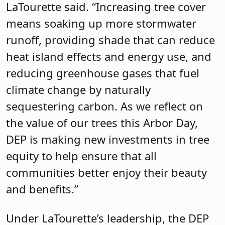
LaTourette said. “Increasing tree cover
means soaking up more stormwater
runoff, providing shade that can reduce
heat island effects and energy use, and
reducing greenhouse gases that fuel
climate change by naturally
sequestering carbon. As we reflect on
the value of our trees this Arbor Day,
DEP is making new investments in tree
equity to help ensure that all
communities better enjoy their beauty
and benefits.”
Under LaTourette’s leadership, the DEP