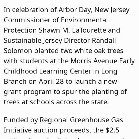
In celebration of Arbor Day, New Jersey
Commissioner of Environmental
Protection Shawn M. LaTourette and
Sustainable Jersey Director Randall
Solomon planted two white oak trees
with students at the Morris Avenue Early
Childhood Learning Center in Long
Branch on April 28 to launch a new
grant program to spur the planting of
trees at schools across the state.
Funded by Regional Greenhouse Gas
Initiative auction proceeds, the $2.5