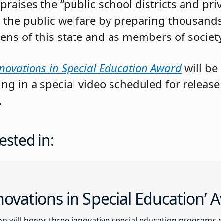
raises the “public school districts and priv
 the public welfare by preparing thousands
izens of this state and as members of society
novations in Special Education Award
will be
g in a special video scheduled for release
.
ested in:
ovations in Special Education’
n will honor three innovative special education programs 