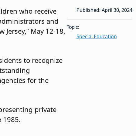
ildren who receive
Published: April 30, 2024
 administrators and
Topic:
 Jersey,” May 12-18,
Special Education
esidents to recognize
utstanding
gencies for the
presenting private
e 1985.