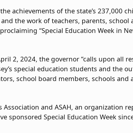
the achievements of the state’s 237,000 ch
n and the work of teachers, parents, school
proclaiming “Special Education Week in New
pril 2, 2024, the governor “calls upon all r
ey’s special education students and the o
tors, school board members, schools and a
 Association and ASAH, an organization re
ave sponsored Special Education Week sinc