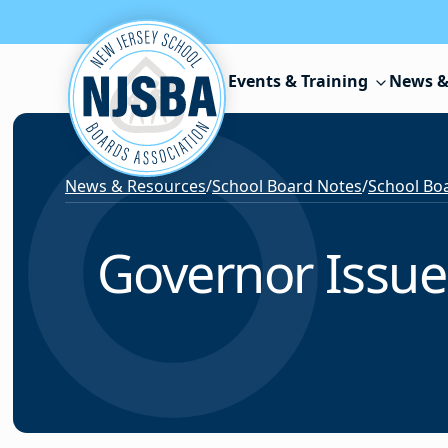
Skip to content
Events & Training
News &
News & Resources
/
School Board Notes
/
School Boa
Governor Issue