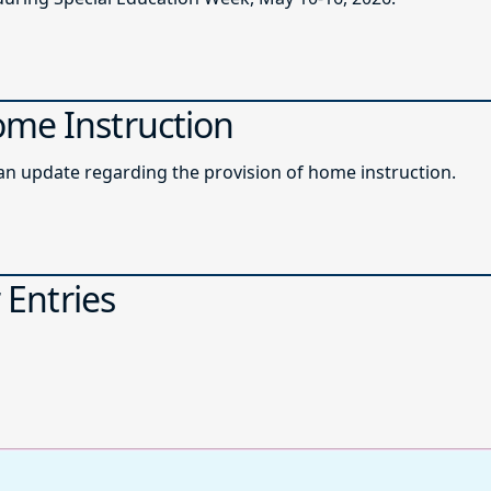
ome Instruction
roadcast memo providing an update regarding the provision of home instruction.
 Entries