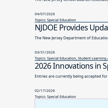
04/07/2026
Topics: Special Education
NJDOE Provides Updat
03/31/2026
Topics: Special Education, Student Learning
2026 Innovations in S
Entries are currently being accepted fo
02/17/2026
Topics: Special Education