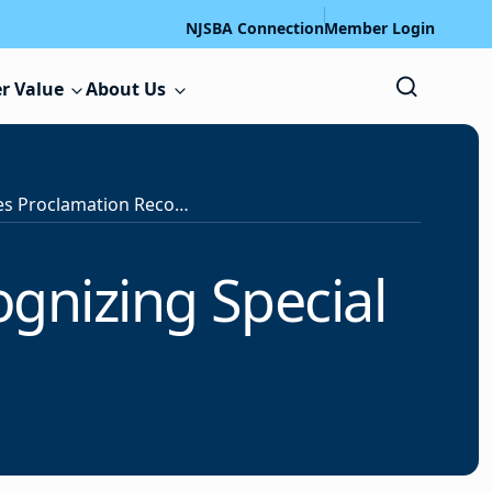
NJSBA Connection
Member Login
r Value
About Us
Governor Issues Proclamation Recognizing Special Education Week
gnizing Special