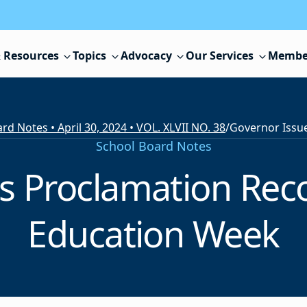
 Resources
Topics
Advocacy
Our Services
Membe
rd Notes • April 30, 2024 • VOL. XLVII NO. 38
/
School Board Notes
s Proclamation Reco
Education Week