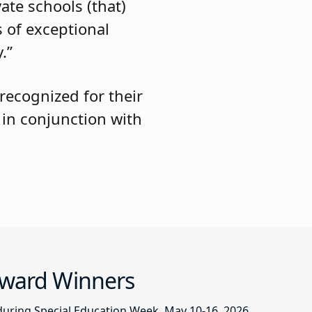
ate schools (that)
 of exceptional
.”
 recognized for their
 in conjunction with
 Award Winners
during Special Education Week, May 10-16, 2026.