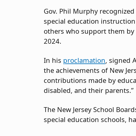
Gov. Phil Murphy recognized 
special education instructio
others who support them by 
2024.
In his
proclamation
, signed A
the achievements of New Jers
contributions made by educa
disabled, and their parents.”
The New Jersey School Boards
special education schools, h