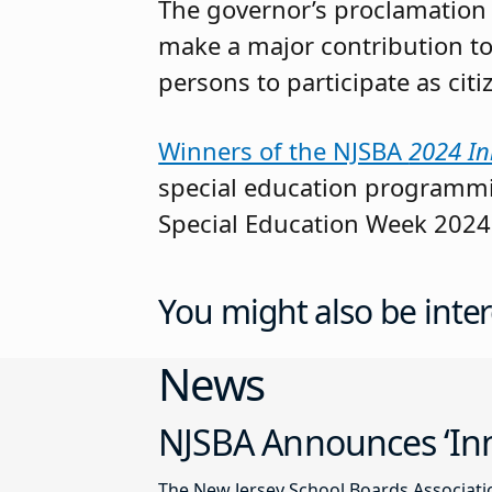
The governor’s proclamation p
make a major contribution to
persons to participate as cit
Winners of the NJSBA
2024 In
special education programmin
Special Education Week 2024
You might also be inter
News
NJSBA Announces ‘Inn
The New Jersey School Boards Associatio