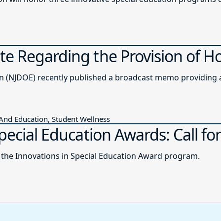
e Regarding the Provision of H
The New Jersey Department of Education (NJDOE) recently published a b
 And Education, Student Wellness
pecial Education Awards: Call for
r the Innovations in Special Education Award program.