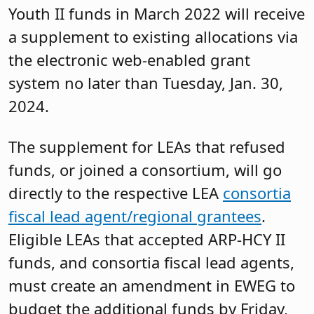
Youth II funds in March 2022 will receive
a supplement to existing allocations via
the electronic web-enabled grant
system no later than Tuesday, Jan. 30,
2024.
The supplement for LEAs that refused
funds, or joined a consortium, will go
directly to the respective LEA
consortia
fiscal lead agent/regional grantees
.
Eligible LEAs that accepted ARP-HCY II
funds, and consortia fiscal lead agents,
must create an amendment in EWEG to
budget the additional funds by Friday,