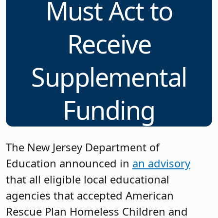
Must Act to
Receive
Supplemental
Funding
The New Jersey Department of
Education announced in
an advisory
that all eligible local educational
agencies that accepted American
Rescue Plan Homeless Children and