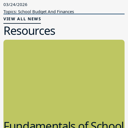
03/24/2026
Topics: School Budget And Finances
VIEW ALL NEWS
Resources
Fundamentals of School