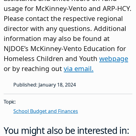
usage for McKinney-Vento and ARP-HCY.
Please contact the respective regional
director with any questions. Additional
information may also be found at
NJDOE’s McKinney-Vento Education for
Homeless Children and Youth
webpage
or by reaching out
via email.
Published: January 18, 2024
Topic:
School Budget and Finances
You might also be interested in: