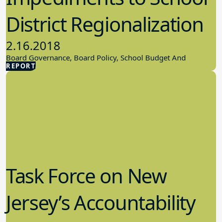
District Regionalization
2.16.2018
Board Governance, Board Policy, School Budget And
REPORT
Finances
Task Force on New
Jersey’s Accountability