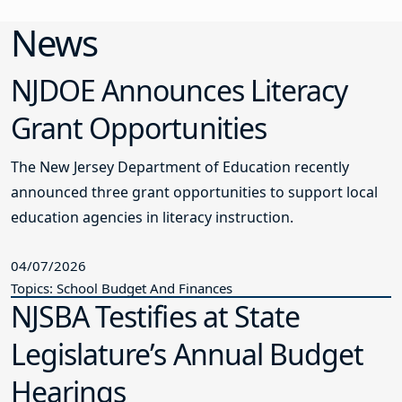
News
NJDOE Announces Literacy
Grant Opportunities
The New Jersey Department of Education recently
announced three grant opportunities to support local
education agencies in literacy instruction.
04/07/2026
Topics: School Budget And Finances
NJSBA Testifies at State
Legislature’s Annual Budget
Hearings