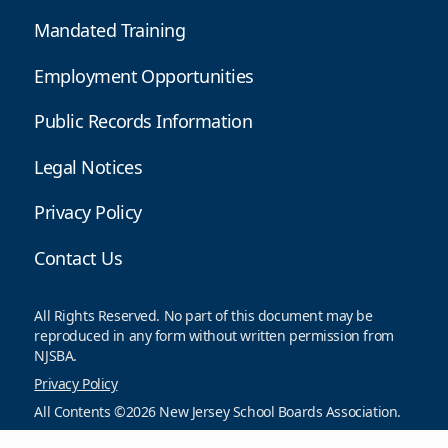
Mandated Training
Employment Opportunities
Public Records Information
Legal Notices
Privacy Policy
Contact Us
All Rights Reserved. No part of this document may be
reproduced in any form without written permission from
NJSBA.
Privacy Policy
All Contents ©2026 New Jersey School Boards Association.