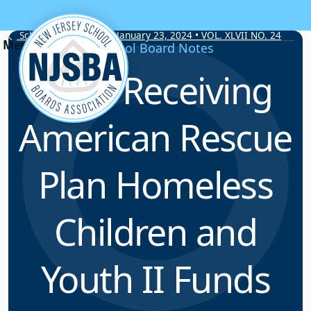
Skip to content
School Board Notes • January 23, 2024 • VOL. XLVII NO. 24
School Board Notes
LEAs Receiving
American Rescue
Plan Homeless
Children and
Youth II Funds