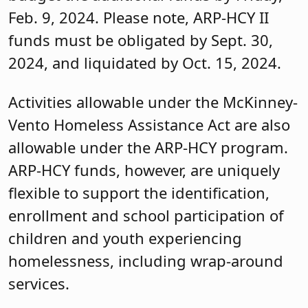
Feb. 9, 2024. Please note, ARP-HCY II
funds must be obligated by Sept. 30,
2024, and liquidated by Oct. 15, 2024.
Activities allowable under the McKinney-
Vento Homeless Assistance Act are also
allowable under the ARP-HCY program.
ARP-HCY funds, however, are uniquely
flexible to support the identification,
enrollment and school participation of
children and youth experiencing
homelessness, including wrap-around
services.