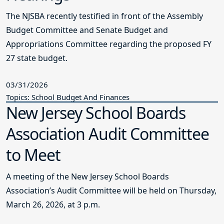
The NJSBA recently testified in front of the Assembly
Budget Committee and Senate Budget and
Appropriations Committee regarding the proposed FY
27 state budget.
03/31/2026
Topics: School Budget And Finances
New Jersey School Boards
Association Audit Committee
to Meet
A meeting of the New Jersey School Boards
Association’s Audit Committee will be held on Thursday,
March 26, 2026, at 3 p.m.