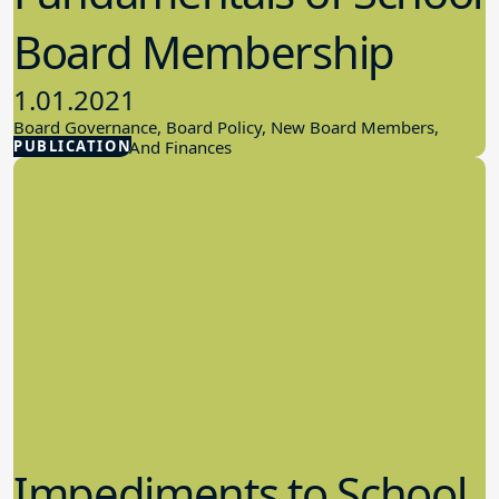
Board Membership
1.01.2021
Board Governance, Board Policy, New Board Members,
PUBLICATION
School Budget And Finances
Impediments to School