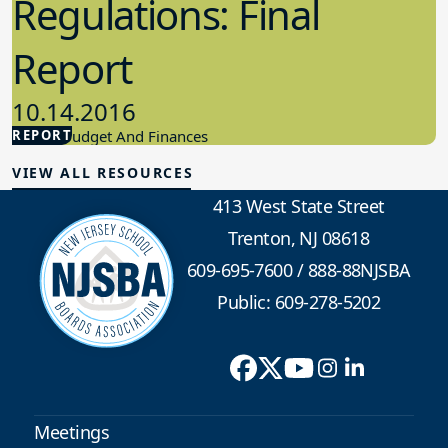
Regulations: Final
Report
10.14.2016
REPORT
School Budget And Finances
VIEW ALL RESOURCES
413 West State Street
Trenton, NJ 08618
609-695-7600
/
888-88NJSBA
Public: 609-278-5202
Meetings