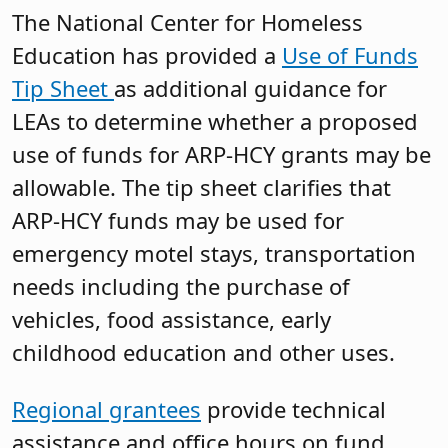
The National Center for Homeless
Education has provided a
Use of Funds
Tip Sheet
as additional guidance for
LEAs to determine whether a proposed
use of funds for ARP-HCY grants may be
allowable. The tip sheet clarifies that
ARP-HCY funds may be used for
emergency motel stays, transportation
needs including the purchase of
vehicles, food assistance, early
childhood education and other uses.
Regional grantees
provide technical
assistance and office hours on fund