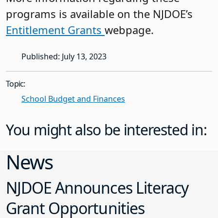
programs is available on the NJDOE’s
Entitlement Grants
webpage.
Published: July 13, 2023
Topic:
School Budget and Finances
You might also be interested in:
News
NJDOE Announces Literacy
Grant Opportunities