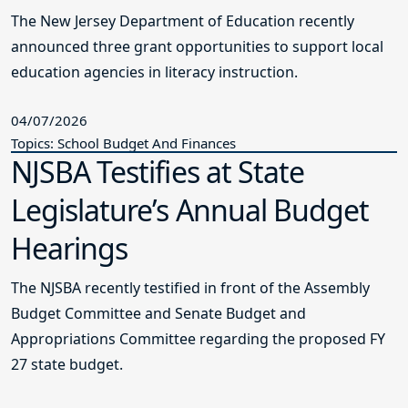
The New Jersey Department of Education recently
announced three grant opportunities to support local
education agencies in literacy instruction.
04/07/2026
Topics: School Budget And Finances
NJSBA Testifies at State
Legislature’s Annual Budget
Hearings
The NJSBA recently testified in front of the Assembly
Budget Committee and Senate Budget and
Appropriations Committee regarding the proposed FY
27 state budget.