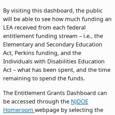
By visiting this dashboard, the public
will be able to see how much funding an
LEA received from each federal
entitlement funding stream – i.e., the
Elementary and Secondary Education
Act, Perkins funding, and the
Individuals with Disabilities Education
Act – what has been spent, and the time
remaining to spend the funds.
The Entitlement Grants Dashboard can
be accessed through the
NJDOE
Homeroom
webpage by selecting the