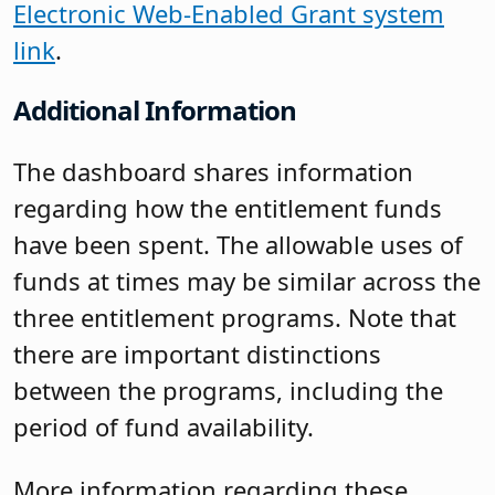
Electronic Web-Enabled Grant system
link
.
Additional Information
The dashboard shares information
regarding how the entitlement funds
have been spent. The allowable uses of
funds at times may be similar across the
three entitlement programs. Note that
there are important distinctions
between the programs, including the
period of fund availability.
More information regarding these