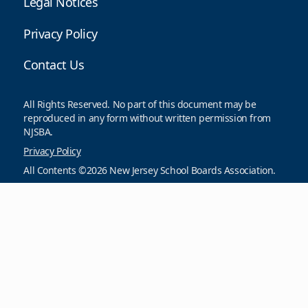
Legal Notices
Privacy Policy
Contact Us
All Rights Reserved. No part of this document may be
reproduced in any form without written permission from
NJSBA.
Privacy Policy
All Contents ©2026 New Jersey School Boards Association.