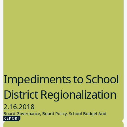
Impediments to School
District Regionalization
2.16.2018
Board Governance, Board Policy, School Budget And
REPORT
Finances