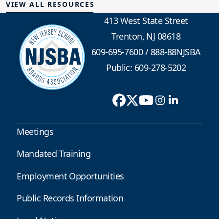
VIEW ALL RESOURCES
413 West State Street
Trenton, NJ 08618
609-695-7600
/
888-88NJSBA
Public: 609-278-5202
Meetings
Mandated Training
Employment Opportunities
Public Records Information