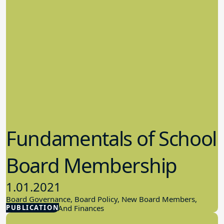
Fundamentals of School
Board Membership
1.01.2021
Board Governance, Board Policy, New Board Members,
PUBLICATION
School Budget And Finances