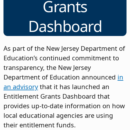
Grants
Dashboard
As part of the New Jersey Department of
Education’s continued commitment to
transparency, the New Jersey
Department of Education announced
in
an advisory
that it has launched an
Entitlement Grants Dashboard that
provides up-to-date information on how
local educational agencies are using
their entitlement funds.