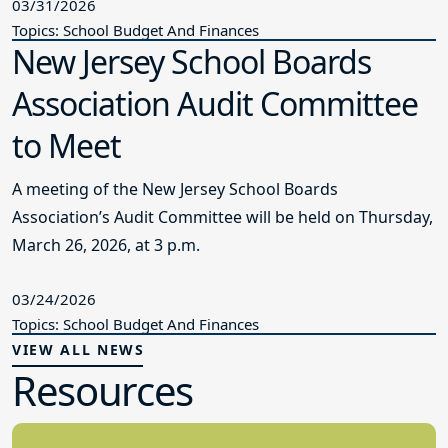
03/31/2026
Topics: School Budget And Finances
New Jersey School Boards
Association Audit Committee
to Meet
A meeting of the New Jersey School Boards
Association’s Audit Committee will be held on Thursday,
March 26, 2026, at 3 p.m.
03/24/2026
Topics: School Budget And Finances
VIEW ALL NEWS
Resources