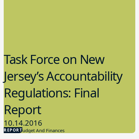
Task Force on New
Jersey’s Accountability
Regulations: Final
Report
10.14.2016
REPORT
School Budget And Finances