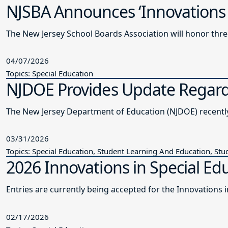
NJSBA Announces ‘Innovations 
The New Jersey School Boards Association will honor thre
04/07/2026
Topics: Special Education
NJDOE Provides Update Regardi
The New Je
03/31/2026
Topics: Special Education, Student Learning And Education, Stu
2026 Innovations in Special Edu
Entries are currently being accepted for the Innovations
02/17/2026