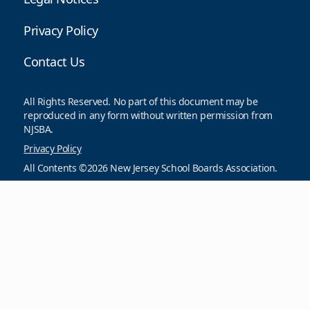
Privacy Policy
Contact Us
All Rights Reserved. No part of this document may be
reproduced in any form without written permission from
NJSBA.
Privacy Policy
All Contents ©2026 New Jersey School Boards Association.