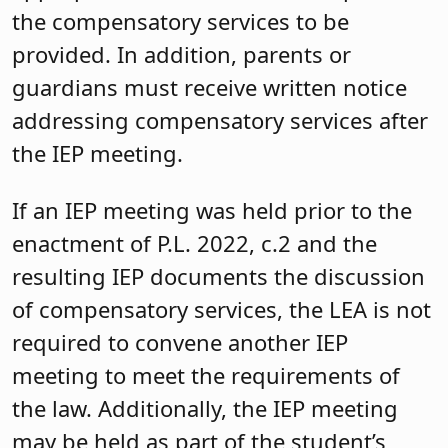
the compensatory services to be
provided. In addition, parents or
guardians must receive written notice
addressing compensatory services after
the IEP meeting.
If an IEP meeting was held prior to the
enactment of P.L. 2022, c.2 and the
resulting IEP documents the discussion
of compensatory services, the LEA is not
required to convene another IEP
meeting to meet the requirements of
the law. Additionally, the IEP meeting
may be held as part of the student’s