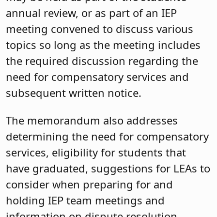
annual review, or as part of an IEP
meeting convened to discuss various
topics so long as the meeting includes
the required discussion regarding the
need for compensatory services and
subsequent written notice.
The memorandum also addresses
determining the need for compensatory
services, eligibility for students that
have graduated, suggestions for LEAs to
consider when preparing for and
holding IEP team meetings and
information on dispute resolution.