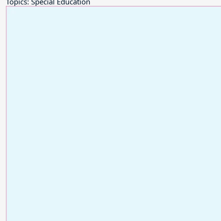
Topics: Special Education