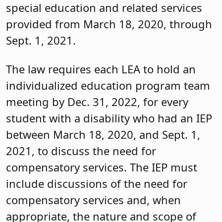
special education and related services
provided from March 18, 2020, through
Sept. 1, 2021.
The law requires each LEA to hold an
individualized education program team
meeting by Dec. 31, 2022, for every
student with a disability who had an IEP
between March 18, 2020, and Sept. 1,
2021, to discuss the need for
compensatory services. The IEP must
include discussions of the need for
compensatory services and, when
appropriate, the nature and scope of