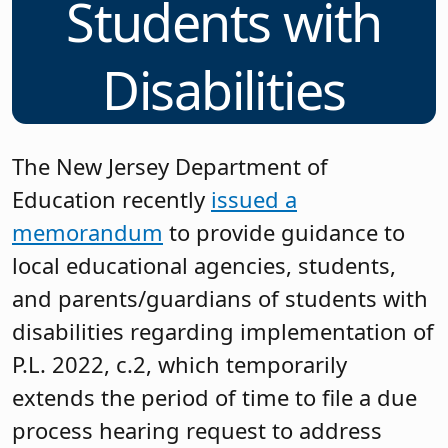
Students with
Disabilities
The New Jersey Department of
Education recently
issued a
memorandum
to provide guidance to
local educational agencies, students,
and parents/guardians of students with
disabilities regarding implementation of
P.L. 2022, c.2, which temporarily
extends the period of time to file a due
process hearing request to address