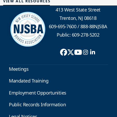
VIEW ALL RESOURCES
413 West State Street
Trenton, NJ 08618
609-695-7600
/
888-88NJSBA
Public: 609-278-5202
Meetings
Mandated Training
Employment Opportunities
Public Records Information
Legal Notices