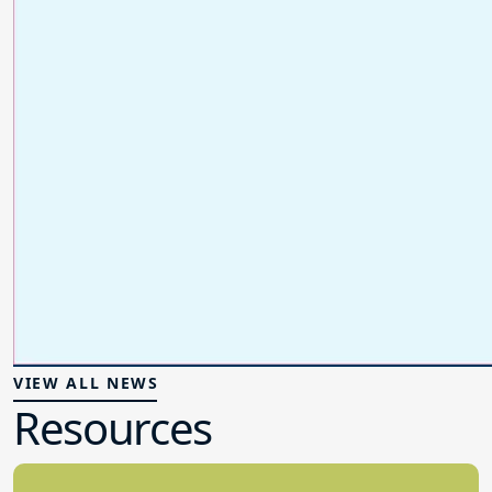
VIEW ALL NEWS
Resources