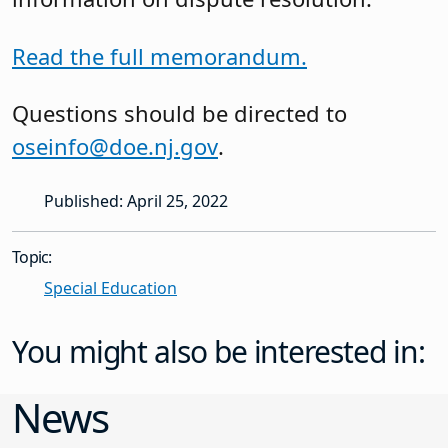
Read the full memorandum.
Questions should be directed to
oseinfo@doe.nj.gov
.
Published: April 25, 2022
Topic:
Special Education
You might also be interested in:
News