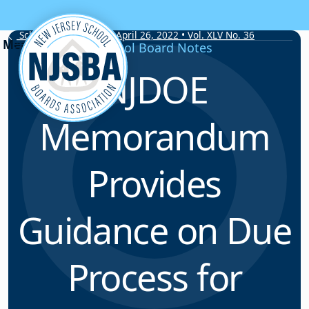
Skip to content
School Board Notes • April 26, 2022 • Vol. XLV No. 36
School Board Notes
NJDOE
Memorandum
Provides
Guidance on Due
Process for