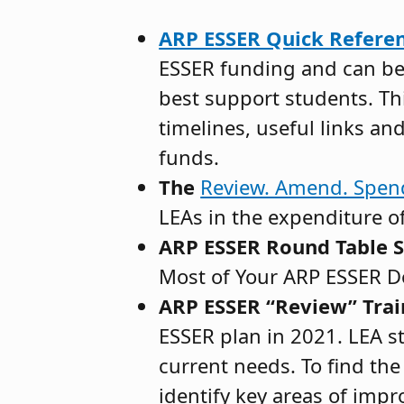
ARP ESSER Quick Referen
ESSER funding and can be 
best support students. Th
timelines, useful links an
funds.
The
Review. Amend. Spe
LEAs in the expenditure o
ARP ESSER Round Table S
Most of Your ARP ESSER Do
ARP ESSER “Review” Trai
ESSER plan in 2021. LEA sta
current needs. To find the
identify key areas of impr