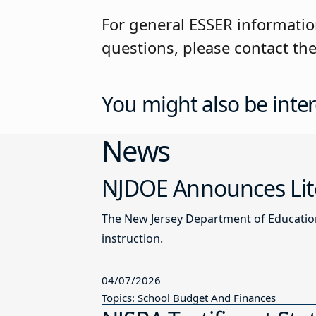
For general ESSER informatio
questions, please contact t
You might also be inter
News
NJDOE Announces Lite
The New Jersey Department of Education 
instruction.
04/07/2026
Topics: School Budget And Finances