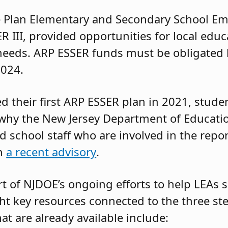
 Plan Elementary and Secondary School Em
ER III, provided opportunities for local edu
needs. ARP ESSER funds must be obligated b
2024.
d their first ARP ESSER plan in 2021, stud
why the New Jersey Department of Educatio
 school staff who are involved in the repor
in
a recent advisory
.
t of NJDOE’s ongoing efforts to help LEAs
ht key resources connected to the three ste
t are already available include: