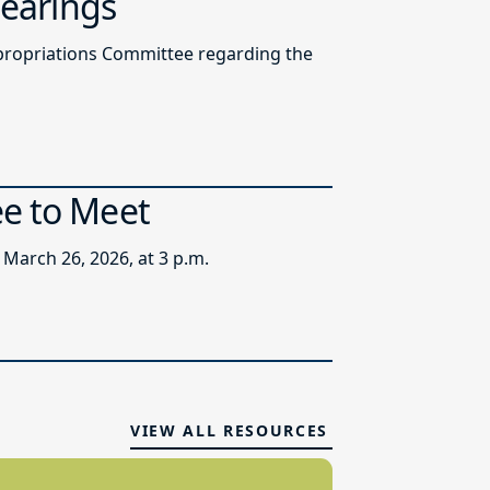
Hearings
ppropriations Committee regarding the
ee to Meet
March 26, 2026, at 3 p.m.
VIEW ALL RESOURCES