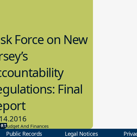
ask Force on New
rsey’s
countability
gulations: Final
eport
14.2016
ORT
ol Budget And Finances
Public Records
Legal Notices
Priva