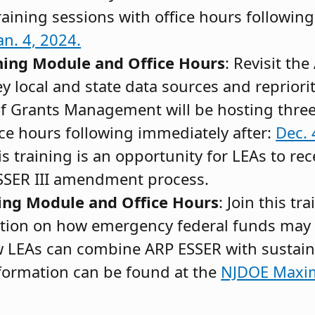
raining sessions with office hours followin
an. 4, 2024.
ning Module and Office Hours
: Revisit th
y local and state data sources and repriorit
of Grants Management will be hosting thre
ice hours following immediately after:
Dec. 
is training is an opportunity for LEAs to rec
ESSER III amendment process.
ing Module and Office Hours
: Join this tr
tion on how emergency federal funds may 
 LEAs can combine ARP ESSER with sustain
formation can be found at the
NJDOE Maxim