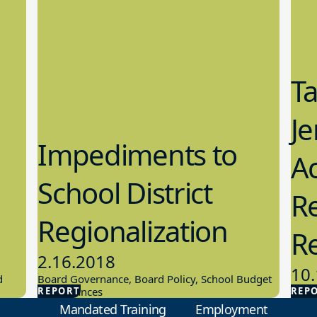
T
Je
Impediments to
Ac
School District
Re
Regionalization
R
2.16.2018
10.
d
Board Governance, Board Policy, School Budget
REPORT
And Finances
REP
Scho
Mandated Training
Employment