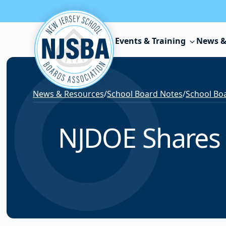
Skip to content
Events & Training
News &
News & Resources
/
School Board Notes
/
School Boa
NJDOE Shares 