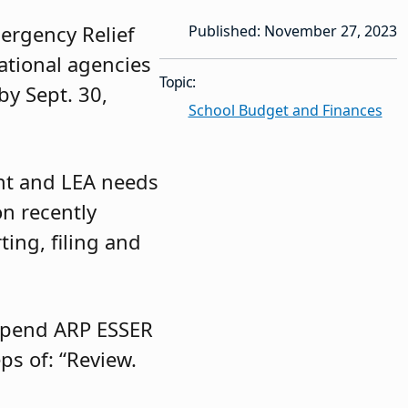
ergency Relief
Published: November 27, 2023
cational agencies
Topic:
y Sept. 30,
School Budget and Finances
ent and LEA needs
n recently
ting, filing and
 spend ARP ESSER
ps of: “Review.