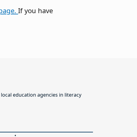
page.
If you have
ocal education agencies in literacy