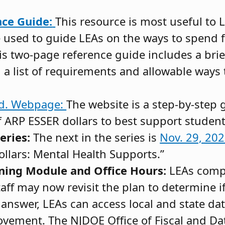
ce Guide:
This resource is most useful to 
used to guide LEAs on the ways to spend f
is two-page reference guide includes a bri
d a list of requirements and allowable ways
nd. Webpage:
The website is a step-by-step g
f ARP ESSER dollars to best support student
eries:
The next in the series is
Nov. 29, 20
llars: Mental Health Supports.”
ning Module and Office Hours:
LEAs comp
ff may now revisit the plan to determine if 
 answer, LEAs can access local and state da
ovement. The NJDOE Office of Fiscal and Dat