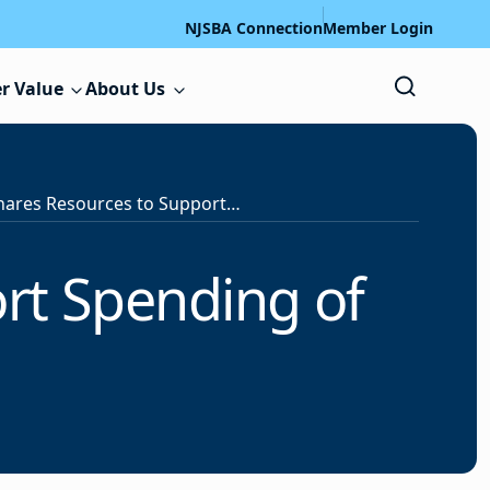
NJSBA Connection
Member Login
r Value
About Us
NJDOE Shares Resources to Support Spending of ESSER Funds
rt Spending of