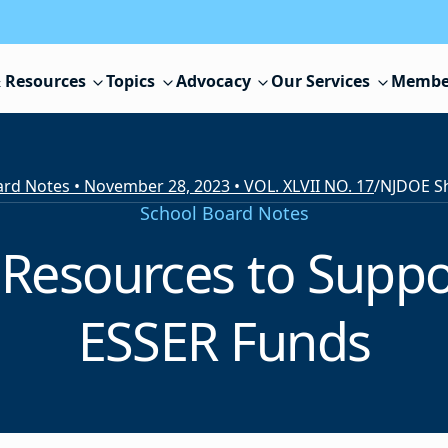
 Resources
Topics
Advocacy
Our Services
Membe
rd Notes • November 28, 2023 • VOL. XLVII NO. 17
/
School Board Notes
Resources to Suppo
ESSER Funds