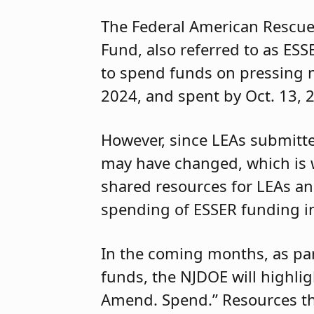
The Federal American Rescue
Fund, also referred to as ESS
to spend funds on pressing 
2024, and spent by Oct. 13, 
However, since LEAs submitte
may have changed, which is 
shared resources for LEAs and
spending of ESSER funding 
In the coming months, as par
funds, the NJDOE will highlig
Amend. Spend.” Resources tha