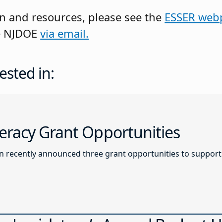
n and resources, please see the
ESSER web
he NJDOE
via email.
ested in:
racy Grant Opportunities
recently announced three grant opportunities to support l