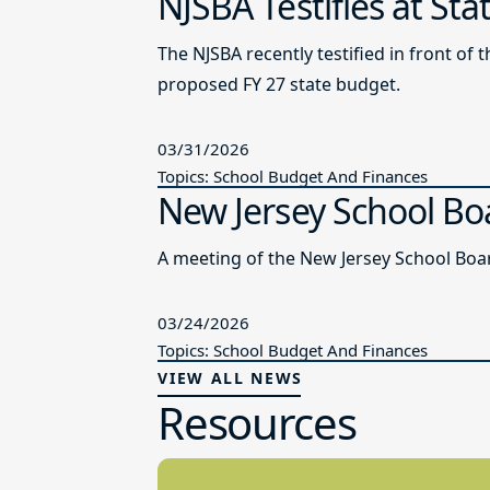
NJSBA Testifies at St
The NJSBA recently testified in front 
proposed FY 27 state budget.
03/31/2026
Topics: School Budget And Finances
New Jersey School Bo
A meeting of the New Jersey School Boar
03/24/2026
Topics: School Budget And Finances
VIEW ALL NEWS
Resources