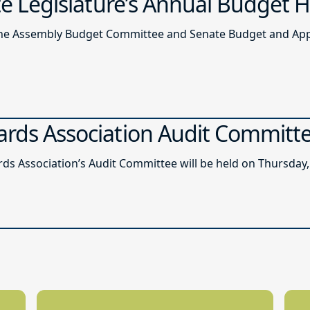
ate Legislature’s Annual Budget 
of the Assembly Budget Committee and Senate Budget and A
ards Association Audit Committ
ds Association’s Audit Committee will be held on Thursday, 