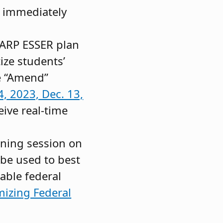
g immediately
e ARP ESSER plan
ize students’
e “Amend”
4, 2023,
Dec. 13,
eive real-time
aining session on
be used to best
able federal
izing Federal