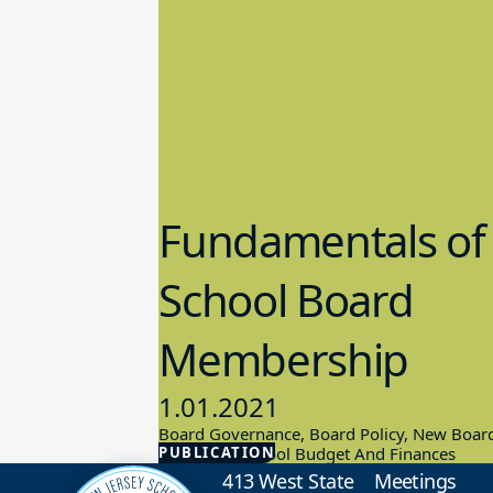
Fundamentals of
School Board
Membership
1.01.2021
Board Governance, Board Policy, New Boar
PUBLICATION
Members, School Budget And Finances
413 West State
Meetings