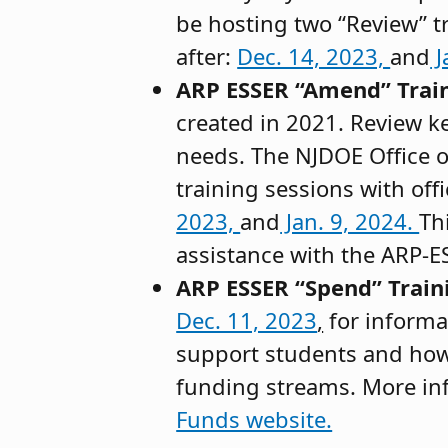
be hosting two “Review” t
after:
Dec. 14, 2023,
and
J
ARP ESSER “Amend” Trai
created in 2021. Review ke
needs. The NJDOE Office 
training sessions with off
2023,
and
Jan. 9, 2024.
Th
assistance with the ARP-
ARP ESSER “Spend” Train
Dec. 11, 2023
,
for informa
support students and how
funding streams. More in
Funds website.