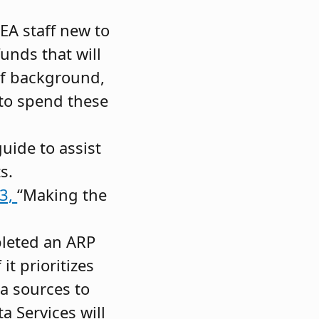
LEA staff new to
unds that will
ef background,
 to spend these
uide to assist
s.
23,
“Making the
leted an ARP
it prioritizes
ta sources to
a Services will