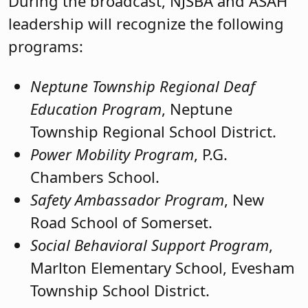
During the broadcast, NJSBA and ASAH
leadership will recognize the following
programs:
Neptune Township Regional Deaf
Education Program
, Neptune
Township Regional School District.
Power Mobility Program
, P.G.
Chambers School.
Safety Ambassador Program
, New
Road School of Somerset.
Social Behavioral Support Program
,
Marlton Elementary School, Evesham
Township School District.