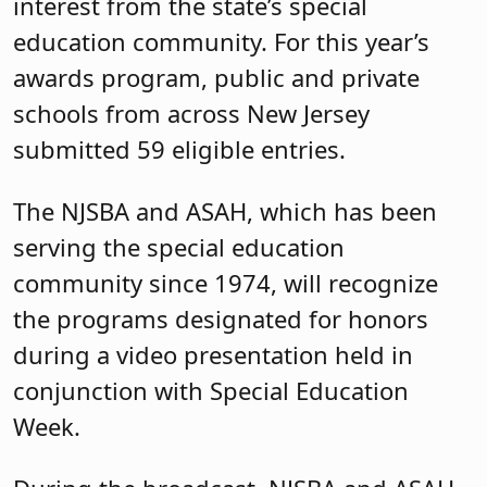
interest from the state’s special
education community. For this year’s
awards program, public and private
schools from across New Jersey
submitted 59 eligible entries.
The NJSBA and ASAH, which has been
serving the special education
community since 1974, will recognize
the programs designated for honors
during a video presentation held in
conjunction with Special Education
Week.