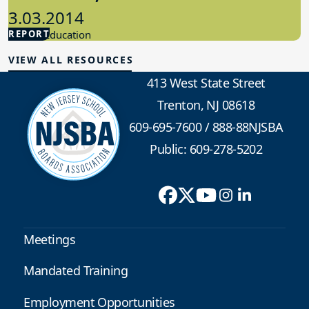
3.03.2014
REPORT
Special Education
VIEW ALL RESOURCES
413 West State Street
Trenton, NJ 08618
609-695-7600
/
888-88NJSBA
Public: 609-278-5202
Meetings
Mandated Training
Employment Opportunities