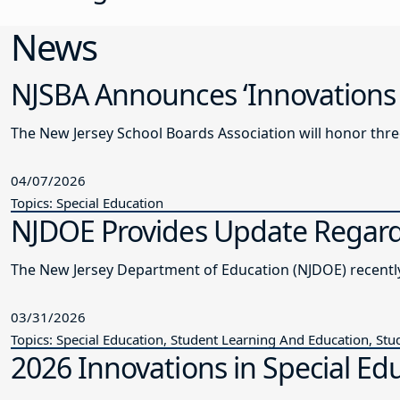
News
NJSBA Announces ‘Innovations 
The New Jersey School Boards Association will honor thre
04/07/2026
Topics: Special Education
NJDOE Provides Update Regardi
The New Je
03/31/2026
Topics: Special Education, Student Learning And Education, Stu
2026 Innovations in Special Edu