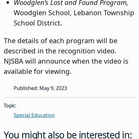
Woodglen’s Lost and Found Program,
Woodglen School, Lebanon Township
School District.
The details of each program will be
described in the recognition video.
NJSBA will announce when the video is
available for viewing.
Published: May 9, 2023
Topic:
Special Education
You might also be interested in: