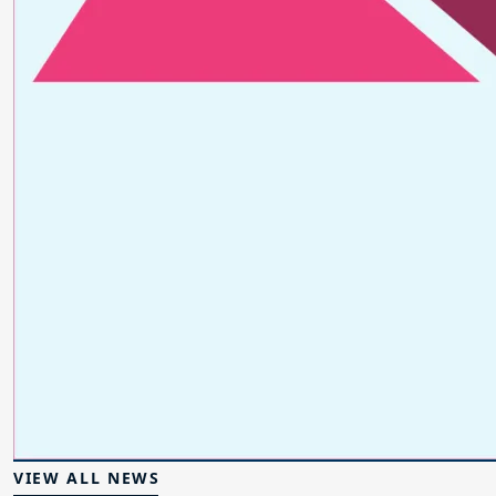
VIEW ALL NEWS