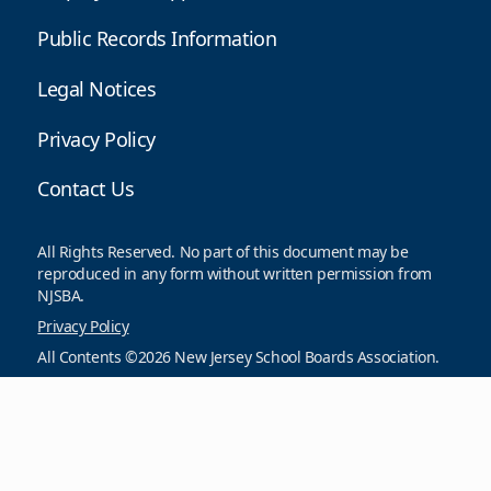
Public Records Information
Legal Notices
Privacy Policy
Contact Us
All Rights Reserved. No part of this document may be
reproduced in any form without written permission from
NJSBA.
Privacy Policy
All Contents ©2026 New Jersey School Boards Association.