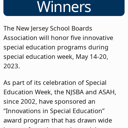
Winners
The New Jersey School Boards
Association will honor five innovative
special education programs during
special education week, May 14-20,
2023.
As part of its celebration of Special
Education Week, the NJSBA and ASAH,
since 2002, have sponsored an
“Innovations in Special Education”
award program that has drawn wide