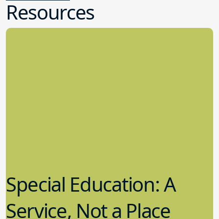
Resources
Special Education: A
Service, Not a Place