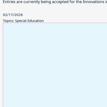
Entries are currently being accepted for the Innovations
02/17/2026
Topics: Special Education