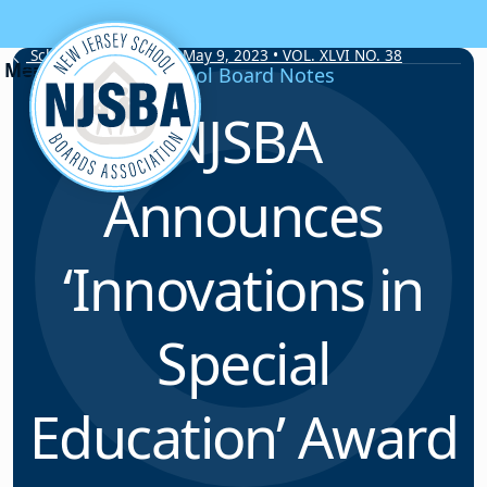
Skip to content
School Board Notes • May 9, 2023 • VOL. XLVI NO. 38
School Board Notes
NJSBA
Announces
‘Innovations in
Special
Education’ Award