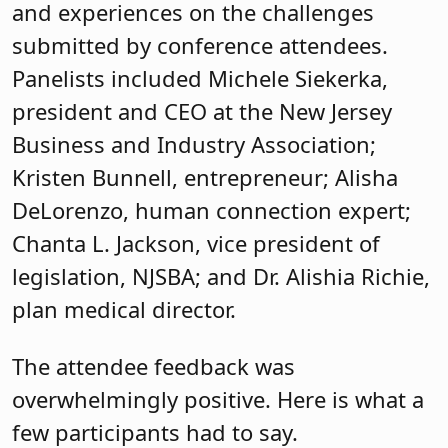
Chanta L. Jackson, vice president of
legislation, NJSBA; and Dr. Alishia Richie,
plan medical director.
The attendee feedback was
overwhelmingly positive. Here is what a
few participants had to say.
“Loved hearing from such a wide range of
experienced and effective women leaders
in various roles. The time and attention to
detail on the part of the planning
committee showed in every keynote,
breakout session, and group forum.