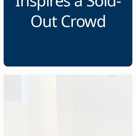
Conference
Inspires a Sold-
Out Crowd