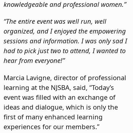
Marcia Lavigne, director of professional
learning at the NJSBA, said, “Today’s
event was filled with an exchange of
ideas and dialogue, which is only the
first of many enhanced learning
experiences for our members.”
Due to the popularity of the event,
follow-up webinars and programs are
coming soon. If there is something you
would like to see, please
email Lauren
Cuervo
, lead director of strategic
development at the NJSBA.