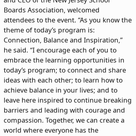
today’s program; to connect and share
ideas with each other; to learn how to
achieve balance in your lives; and to
leave here inspired to continue breaking
barriers and leading with courage and
compassion. Together, we can create a
world where everyone has the
opportunity to thrive.”
Karen Cortellino, M.D., president of
NJSBA, also greeted attendees and
shared her personal story of how she
overcame stereotypes to enjoy a
successful career as a radiologist, which