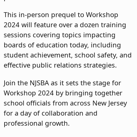
Join the NJSBA as it sets the stage for
Workshop 2024 by bringing together
school officials from across New Jersey
for a day of collaboration and
professional growth.
The event costs $99 per person. Ask
your school business administrator
to
register
you as soon as possible.
Published: April 23, 2024
Topic:
Board Governance