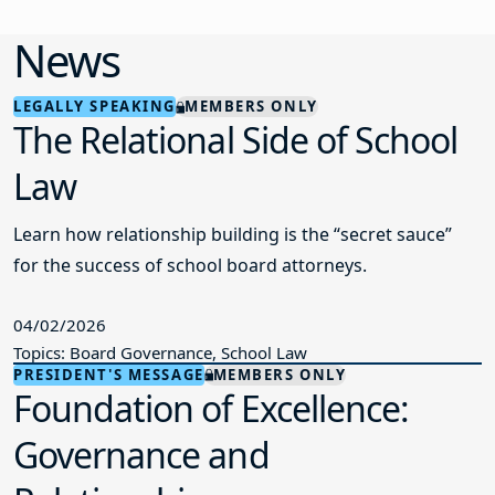
LEGALLY SPEAKING
MEMBERS ONLY
The Relational Side of School
Law
Learn how relationship building is the “secret sauce”
for the success of school board attorneys.
04/02/2026
Topics: Board Governance, School Law
PRESIDENT'S MESSAGE
MEMBERS ONLY
Foundation of Excellence:
Governance and
Relationships
A message from NJSBA President Michael A. Jacobs.