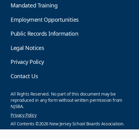
Mandated Training
Employment Opportunities
Public Records Information
Legal Notices
Privacy Policy
Contact Us
All Rights Reserved. No part of this document may be
reproduced in any form without written permission from
NJSBA.
Privacy Policy
All Contents ©2026 New Jersey School Boards Association.