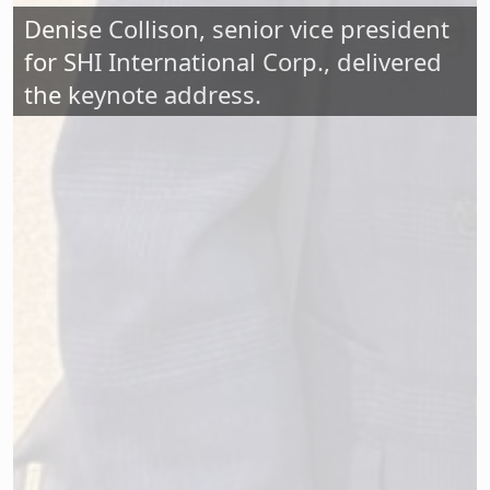
Denise Collison, senior vice president
for SHI International Corp., delivered
the keynote address.
Nearly 200 stakeholders turned out for
the New Jersey School Boards