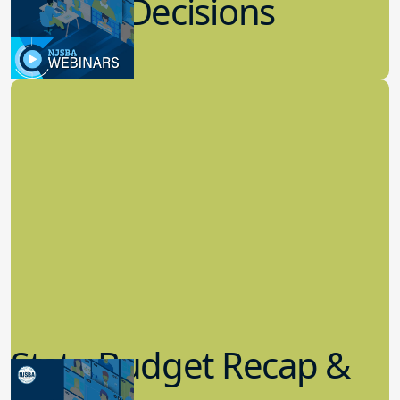
8.02.2023
Board Governance
State Budget Recap &
Legislative Update