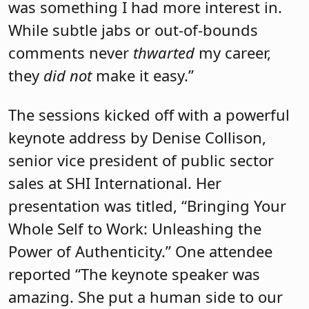
senior vice president of public sector
sales at SHI International. Her
presentation was titled, “Bringing Your
Whole Self to Work: Unleashing the
Power of Authenticity.” One attendee
reported “The keynote speaker was
amazing. She put a human side to our
day-to-day as leaders. I learned so much
from her.”
Breakout session topics included lifting
up others, networking, self-efficacy,
mentorships, developing an equity
mindset, confidence, gender equity, the