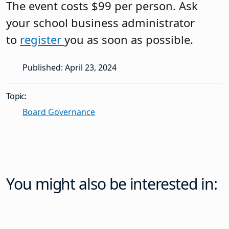
You might also be interested in:
News