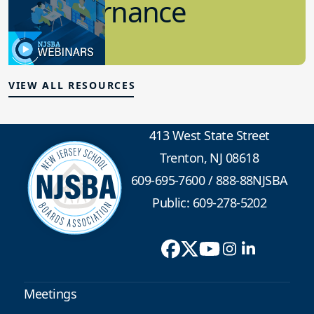
7.12.2023
Board Governance
VIEW ALL RESOURCES
413 West State Street
Trenton, NJ 08618
609-695-7600
/
888-88NJSBA
Public: 609-278-5202
Meetings