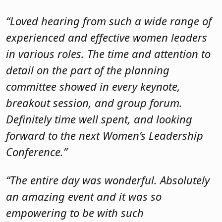
Definitely time well spent, and looking
forward to the next Women’s Leadership
Conference.”
“The entire day was wonderful. Absolutely
an amazing event and it was so
empowering to be with such
knowledgeable and professional women.”
“The entire event was well run, well
organized, and I enjoyed the empowering
sessions and information. I was only sad I
had to pick just two to attend, I wanted to
hear from everyone!”