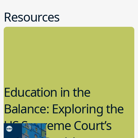
Resources
Education in the
Balance: Exploring the
US Supreme Court’s
Recent Decisions