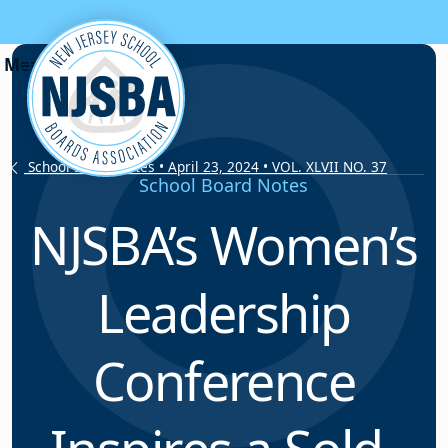
Skip to content
School Board Notes • April 23, 2024 • VOL. XLVII NO. 37
School Board Notes
NJSBA’s Women’s
Leadership