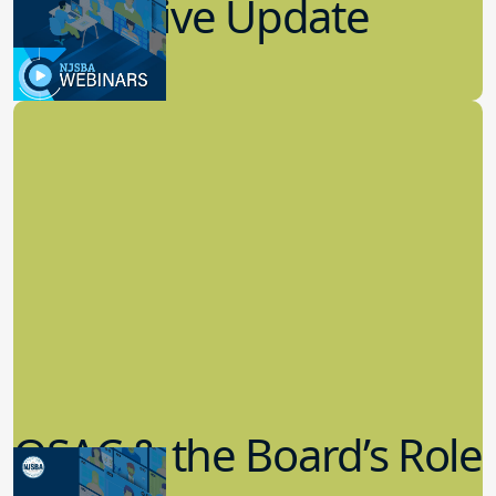
7.19.2023
Board Governance
QSAC & the Board’s Role
in Governance