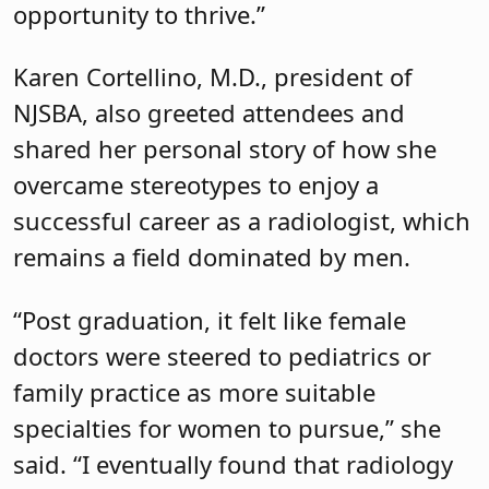
remains a field dominated by men.
“Post graduation, it felt like female
doctors were steered to pediatrics or
family practice as more suitable
specialties for women to pursue,” she
said. “I eventually found that radiology
was something I had more interest in.
While subtle jabs or out-of-bounds
comments never
thwarted
my career,
they
did not
make it easy.”
The sessions kicked off with a powerful
keynote address by Denise Collison,