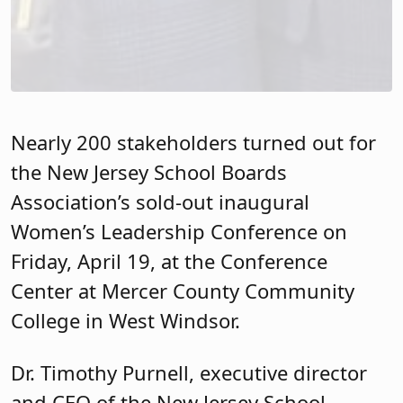
Association’s sold-out inaugural
Women’s Leadership Conference on
Friday, April 19, at the Conference
Center at Mercer County Community
College in West Windsor.
Dr. Timothy Purnell, executive director
and CEO of the New Jersey School
Boards Association, welcomed
attendees to the event. “As you know the
theme of today’s program is:
Connection, Balance and Inspiration,”
he said. “I encourage each of you to
embrace the learning opportunities in