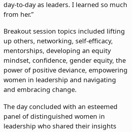
power of positive deviance, empowering
women in leadership and navigating
and embracing change.
The day concluded with an esteemed
panel of distinguished women in
leadership who shared their insights
and experiences on the challenges
submitted by conference attendees.
Panelists included Michele Siekerka,
president and CEO at the New Jersey
Business and Industry Association;
Kristen Bunnell, entrepreneur; Alisha
DeLorenzo, human connection expert;