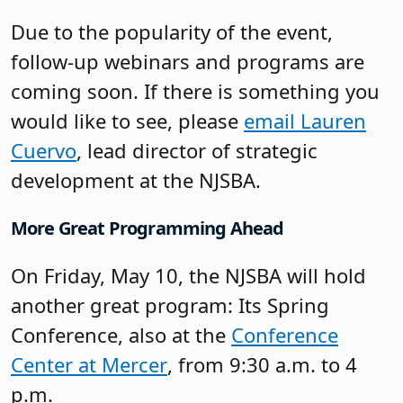
More Great Programming Ahead
On Friday, May 10, the NJSBA will hold
another great program: Its Spring
Conference, also at the
Conference
Center at Mercer
, from 9:30 a.m. to 4
p.m.
This in-person prequel to Workshop
2024 will feature over a dozen training
sessions covering topics impacting
boards of education today, including
student achievement, school safety, and
effective public relations strategies.