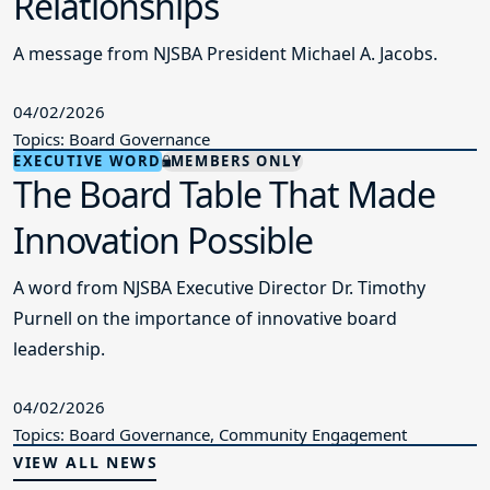
04/02/2026
Topics: Board Governance
EXECUTIVE WORD
MEMBERS ONLY
The Board Table That Made
Innovation Possible
A word from NJSBA Executive Director Dr. Timothy
Purnell on the importance of innovative board
leadership.
04/02/2026
Topics: Board Governance, Community Engagement
VIEW ALL NEWS