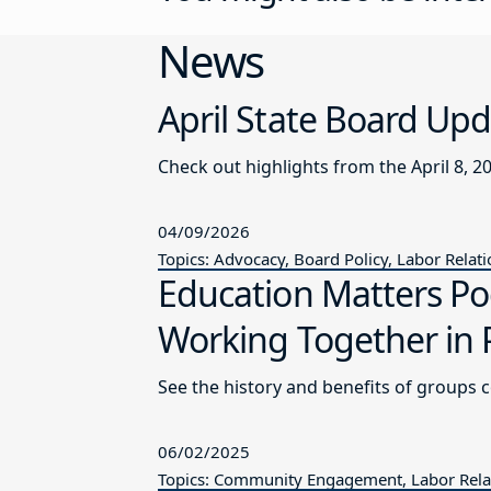
News
April State Board Up
Check out highlights from the April 8, 2
04/09/2026
Topics: Advocacy, Board Policy, Labor Relat
Education Matters P
Working Together in 
See the history and benefits of groups 
06/02/2025
Topics: Community Engagement, Labor Relat