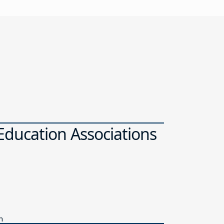
ducation Associations
n