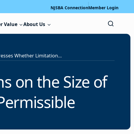
NJSBA Connection
Member Login
r Value
About Us
PERC Addresses Whether Limitations on the Size of Negotiations Committees are Permissible
s on the Size of
Permissible