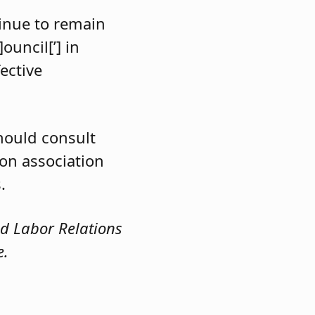
tinue to remain
ouncil[’] in
ective
hould consult
on association
.
nd Labor Relations
e.