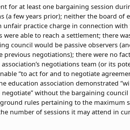
t for at least one bargaining session durin
s (a few years prior); neither the board of 
n unfair practice charge in connection with
s were able to reach a settlement; there w
ng council would be passive observers (and,
he previous negotiations); there were no fa
 association’s negotiations team (or its poten
nable “to act for and to negotiate agreemen
the education association demonstrated “wil
o negotiate” without the bargaining council 
set ground rules pertaining to the maximum s
d the number of sessions it may attend in cu