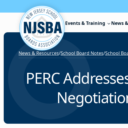
Skip to content
Events & Training
News &
News & Resources
/
School Board Notes
/
School Boa
PERC Addresses 
Negotiatio