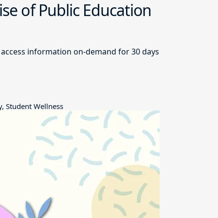
ise of Public Education
and access information on-demand for 30 days
y, Student Wellness