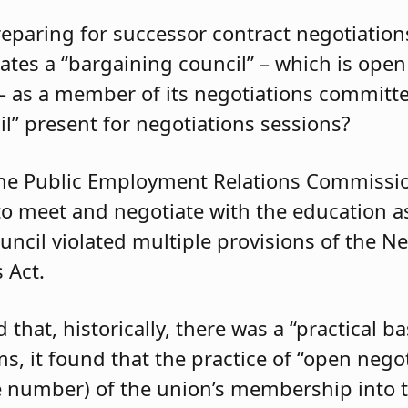
eparing for successor contract negotiation
ates a “bargaining council” – which is open
 – as a member of its negotiations committ
il” present for negotiations sessions?
he Public Employment Relations Commissio
to meet and negotiate with the education as
uncil violated multiple provisions of the N
 Act.
at, historically, there was a “practical bas
s, it found that the practice of “open nego
rge number) of the union’s membership into 