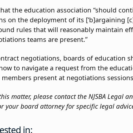
that the education association “should con
s on the deployment of its [‘b]argaining [c]
round rules that will reasonably maintain eff
tiations teams are present.”
ontract negotiations, boards of education s
 how to navigate a request from the educati
 its members present at negotiations sessions
this matter, please contact the NJSBA Legal a
 your board attorney for specific legal advic
ested in: