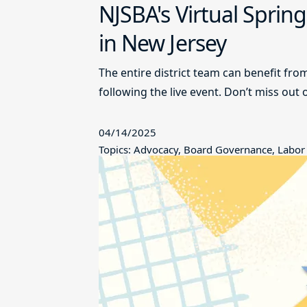
NJSBA's Virtual Sprin
in New Jersey
The entire district team can benefit fro
following the live event. Don’t miss out 
04/14/2025
Topics: Advocacy, Board Governance, Labor 