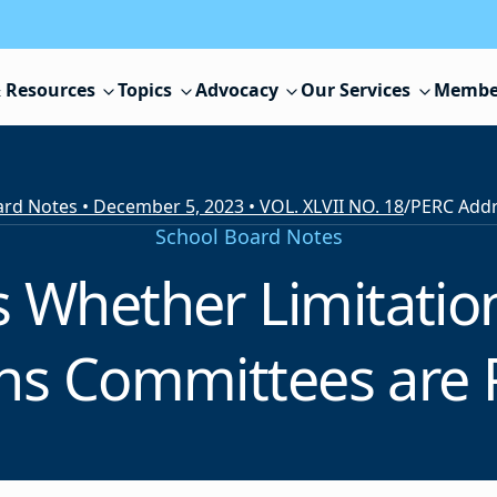
 Resources
Topics
Advocacy
Our Services
Membe
rd Notes • December 5, 2023 • VOL. XLVII NO. 18
/
School Board Notes
Whether Limitation
ns Committees are 