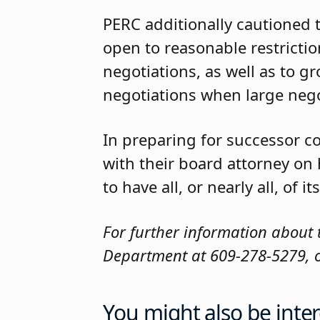
PERC additionally cautioned 
open to reasonable restriction
negotiations, as well as to g
negotiations when large nego
In preparing for successor c
with their board attorney on
to have all, or nearly all, of
For further information about 
Department at 609-278-5279, or
You might also be inter