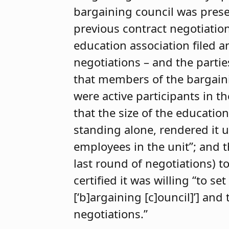
bargaining council was presen
previous contract negotiation
education association filed a
negotiations – and the partie
that members of the bargaini
were active participants in t
that the size of the education
standing alone, rendered it u
employees in the unit”; and 
last round of negotiations) t
certified it was willing “to 
[‘b]argaining [c]ouncil]’] an
negotiations.”