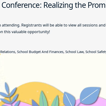
g Conference: Realizing the Prom
m attending. Registrants will be able to view all sessions 
on this valuable opportunity!
Relations, School Budget And Finances, School Law, School Safet