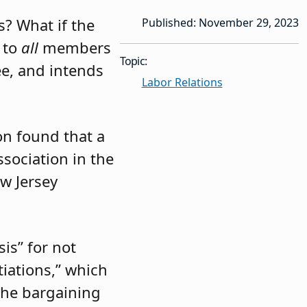
s? What if the
Published: November 29, 2023
 to
all
members
Topic:
ee, and intends
Labor Relations
n found that a
sociation in the
ew Jersey
is” for not
tiations,” which
the bargaining