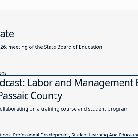
date
026, meeting of the State Board of Education.
ions
odcast: Labor and Management E
Passaic County
collaborating on a training course and student program.
ions, Professional Development, Student Learning And Educatio