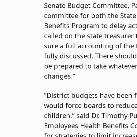
Senate Budget Committee, Pau
committee for both the State
Benefits Program to delay act
called on the state treasurer
sure a full accounting of the
fully discussed. There should
be prepared to take whatever 
changes.”
“District budgets have been fi
would force boards to reduce
children,” said Dr. Timothy P
Employees Health Benefits Co
for strategies to limit increa