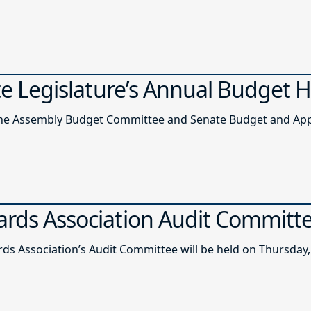
ate Legislature’s Annual Budget 
of the Assembly Budget Committee and Senate Budget and A
ards Association Audit Committ
ds Association’s Audit Committee will be held on Thursday, 