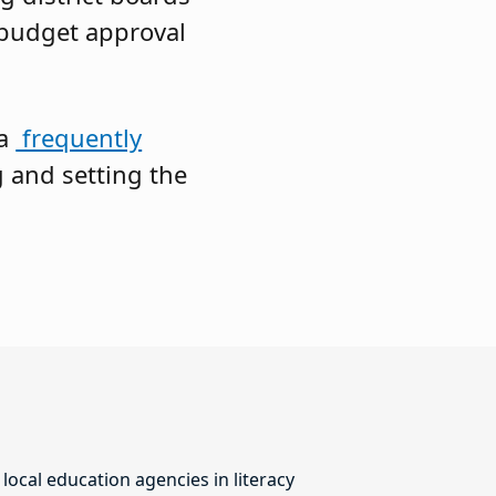
 budget approval
 a
frequently
 and setting the
ocal education agencies in literacy