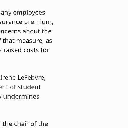
 many employees
 insurance premium,
oncerns about the
f that measure, as
 raised costs for
 Irene LeFebvre,
ent of student
ly undermines
 the chair of the