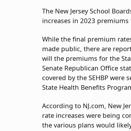
The New Jersey School Boards
increases in 2023 premiums 
While the final premium rates
made public, there are report
will the premiums for the St
Senate Republican Office st
covered by the SEHBP were se
State Health Benefits Progra
According to NJ.com, New Je
rate increases were being co
the various plans would like