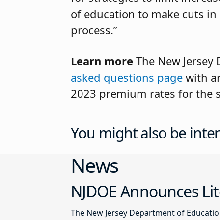
of education to make cuts in
process.”
Learn more
The New Jersey D
asked questions page
with an
2023 premium rates for the s
You might also be inter
News
NJDOE Announces Lite
The New Jersey Department of Education 