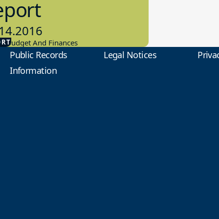
eport
14.2016
ORT
ol Budget And Finances
Public Records
Legal Notices
Priva
Information