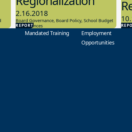
Regionalization
R
2.16.2018
10.
d
Board Governance, Board Policy, School Budget
REPORT
And Finances
REP
Scho
Mandated Training
Employment
Opportunities