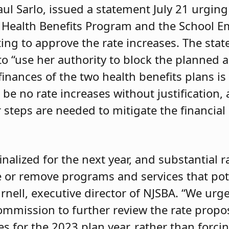
l Sarlo, issued a statement July 21 urging
 Health Benefits Program and the School E
ing to approve the rate increases. The stat
 to “use her authority to block the planned
 finances of the two health benefits plans 
 be no rate increases without justification,
steps are needed to mitigate the financial
nalized for the next year, and substantial r
 or remove programs and services that pote
urnell, executive director of NJSBA. “We urg
mmission to further review the rate propo
ses for the 2023 plan year, rather than forci