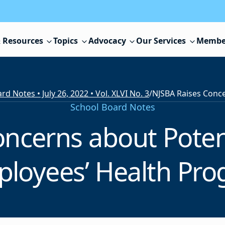
 Resources
Topics
Advocacy
Our Services
Membe
d Notes • July 26, 2022 • Vol. XLVI No. 3
/
School Board Notes
ncerns about Potent
ployees’ Health Pro