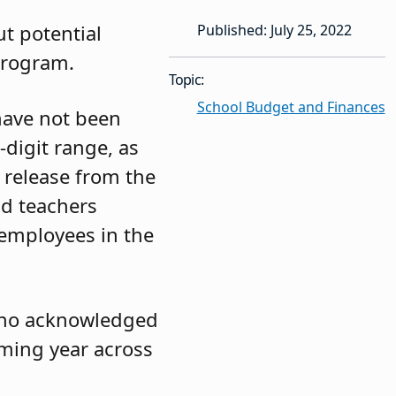
t potential
Published: July 25, 2022
Program.
Topic:
School Budget and Finances
 have not been
-digit range, as
 release from the
nd teachers
 employees in the
tino acknowledged
oming year across