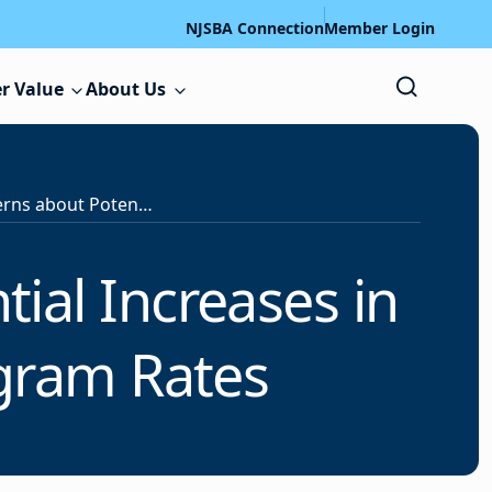
NJSBA Connection
Member Login
r Value
About Us
NJSBA Raises Concerns about Potential Increases in School Employees’ Health Program Rates
ial Increases in
gram Rates