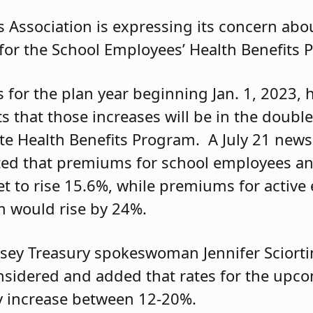
 Association is expressing its concern abou
for the School Employees’ Health Benefits 
 for the plan year beginning Jan. 1, 2023,
s that those increases will be in the double
ate Health Benefits Program. A July 21 news
ated that premiums for school employees a
t to rise 15.6%, while premiums for active
m would rise by 24%.
rsey Treasury spokeswoman Jennifer Scior
nsidered and added that rates for the upc
ly increase between 12-20%.