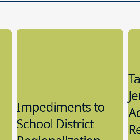
T
Je
Impediments to
Ac
School District
Re