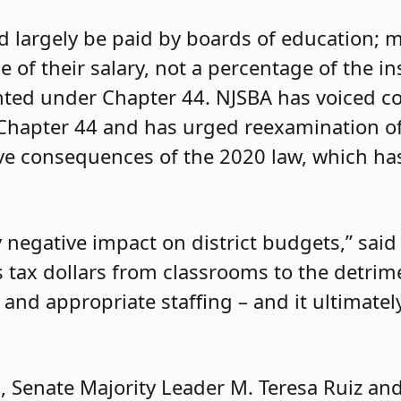
d largely be paid by boards of education;
ge of their salary, not a percentage of the
ed under Chapter 44. NJSBA has voiced c
f Chapter 44 and has urged reexamination o
ive consequences of the 2020 law, which has
 negative impact on district budgets,” said
ts tax dollars from classrooms to the detrim
and appropriate staffing – and it ultimate
, Senate Majority Leader M. Teresa Ruiz and