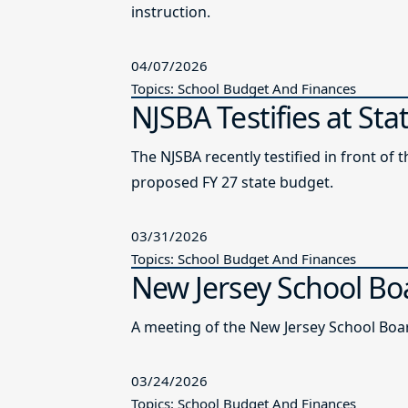
instruction.
04/07/2026
Topics: School Budget And Finances
NJSBA Testifies at St
The NJSBA recently testified in front 
proposed FY 27 state budget.
03/31/2026
Topics: School Budget And Finances
New Jersey School Bo
A meeting of the New Jersey School Boar
03/24/2026
Topics: School Budget And Finances