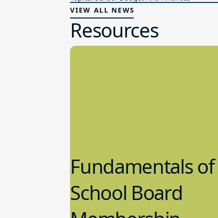
VIEW ALL NEWS
Resources
Fundamentals of
School Board