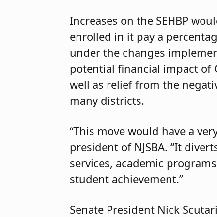
Increases on the SEHBP woul
enrolled in it pay a percenta
under the changes implement
potential financial impact o
well as relief from the negat
many districts.
“This move would have a very
president of NJSBA. “It diver
services, academic programs 
student achievement.”
Senate President Nick Scutari