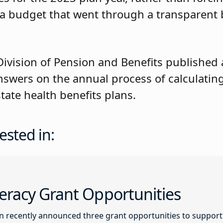
 a budget that went through a transparent
ivision of Pension and Benefits published
swers on the annual process of calculating
tate health benefits plans.
ested in:
racy Grant Opportunities
recently announced three grant opportunities to support l