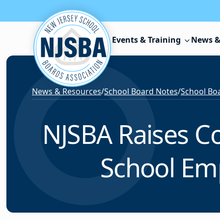
Skip to content
Events & Training
News &
News & Resources
/
School Board Notes
/
School Boar
NJSBA Raises Co
School Em