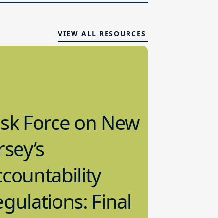
VIEW ALL RESOURCES
ask Force on New
rsey’s
countability
gulations: Final