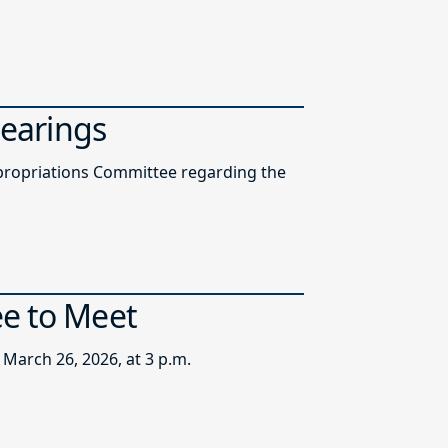
Hearings
ppropriations Committee regarding the
ee to Meet
March 26, 2026, at 3 p.m.