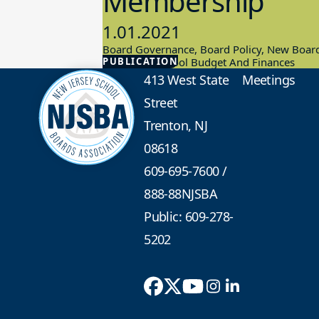
Membership
1.01.2021
Board Governance, Board Policy, New Boar
PUBLICATION
Members, School Budget And Finances
413 West State
Meetings
Street
Trenton, NJ
08618
609-695-7600
/
888-88NJSBA
Public: 609-278-
5202