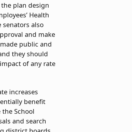
 the plan design
mployees’ Health
e senators also
 approval and make
is made public and
 and they should
 impact of any rate
ate increases
ntially benefit
e the School
sals and search
ng district boards