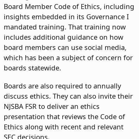
Board Member Code of Ethics, including
insights embedded in its Governance I
mandated training. That training now
includes additional guidance on how
board members can use social media,
which has been a subject of concern for
boards statewide.
Boards are also required to annually
discuss ethics. They can also invite their
NJSBA FSR to deliver an ethics
presentation that reviews the Code of
Ethics along with recent and relevant
SEC decisions.