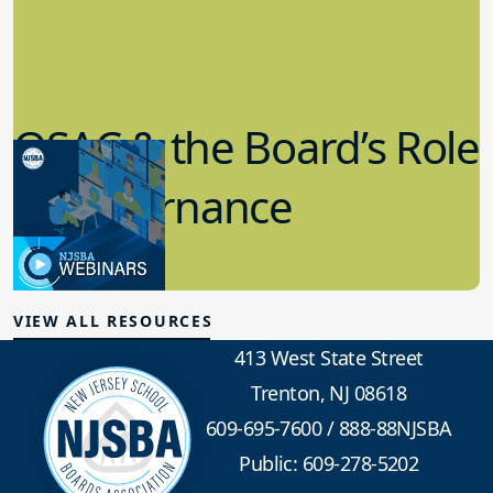
QSAC & the Board’s Role
in Governance
7.12.2023
Board Governance
VIEW ALL RESOURCES
413 West State Street
Trenton, NJ 08618
609-695-7600
/
888-88NJSBA
Public: 609-278-5202