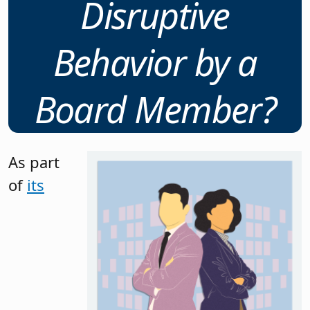
Disruptive
Behavior by a
Board Member?
As part
of
its