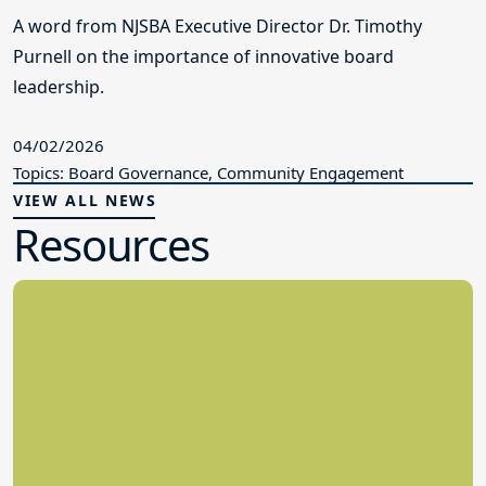
A word from NJSBA Executive Director Dr. Timothy
Purnell on the importance of innovative board
leadership.
04/02/2026
Topics: Board Governance, Community Engagement
VIEW ALL NEWS
Resources