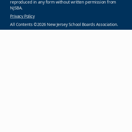
reproduced in any form without written permission from
NJSBA.
Privacy Policy
All Contents ©2026 New Jersey School Boards Association.