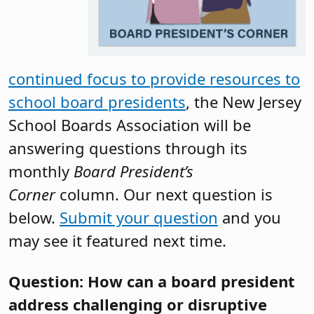
continued focus to provide resources to
school board presidents
, the New Jersey
School Boards Association will be
answering questions through its
monthly
Board President’s
Corner
column. Our next question is
below.
Submit your question
and you
may see it featured next time.
Question: How can a board president
address challenging or disruptive