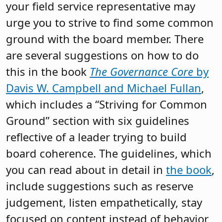
your field service representative may
urge you to strive to find some common
ground with the board member. There
are several suggestions on how to do
this in the book
The Governance Core
by
Davis W. Campbell and Michael Fullan
,
which includes a “Striving for Common
Ground” section with six guidelines
reflective of a leader trying to build
board coherence. The guidelines, which
you can read about in detail in
the book
,
include suggestions such as reserve
judgement, listen empathetically, stay
focused on content instead of behavior