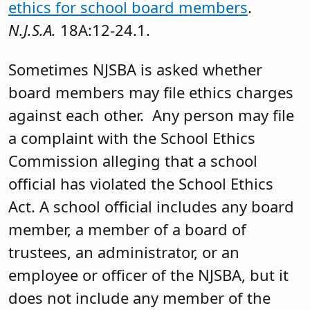
ethics for school board members
.
N.J.S.A.
18A:12-24.1.
Sometimes NJSBA is asked whether
board members may file ethics charges
against each other. Any person may file
a complaint with the School Ethics
Commission alleging that a school
official has violated the School Ethics
Act. A school official includes any board
member, a member of a board of
trustees, an administrator, or an
employee or officer of the NJSBA, but it
does not include any member of the