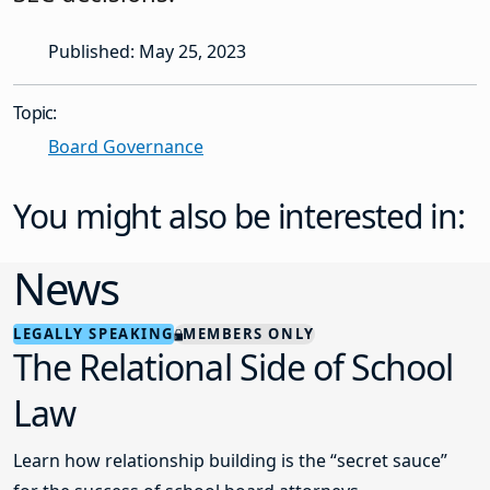
Published: May 25, 2023
Topic:
Board Governance
You might also be interested in:
News
LEGALLY SPEAKING
MEMBERS ONLY
The Relational Side of School
Law
Learn how relationship building is the “secret sauce”