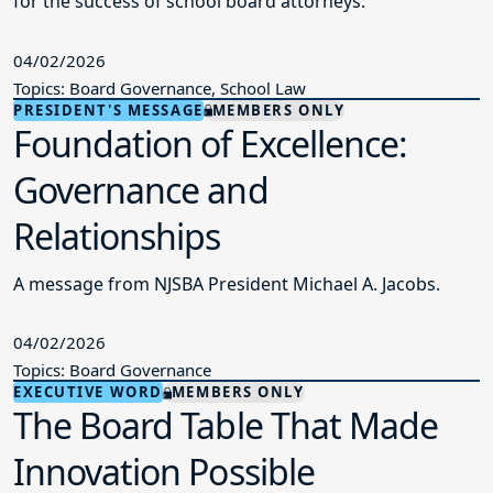
for the success of school board attorneys.
04/02/2026
Topics: Board Governance, School Law
PRESIDENT'S MESSAGE
MEMBERS ONLY
Foundation of Excellence:
Governance and
Relationships
A message from NJSBA President Michael A. Jacobs.
04/02/2026
Topics: Board Governance
EXECUTIVE WORD
MEMBERS ONLY
The Board Table That Made
Innovation Possible