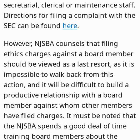
secretarial, clerical or maintenance staff.
Directions for filing a complaint with the
SEC can be found
here
.
However, NJSBA counsels that filing
ethics charges against a board member
should be viewed as a last resort, as it is
impossible to walk back from this
action, and it will be difficult to build a
productive relationship with a board
member against whom other members
have filed charges. It must be noted that
the NJSBA spends a good deal of time
training board members about the