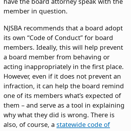
have the board attorney speak with the
member in question.
NJSBA recommends that a board adopt
its own “Code of Conduct” for board
members. Ideally, this will help prevent
a board member from behaving or
acting inappropriately in the first place.
However, even if it does not prevent an
infraction, it can help the board remind
one of its members what’s expected of
them – and serve as a tool in explaining
why what they did is wrong. There is
also, of course, a
statewide code of