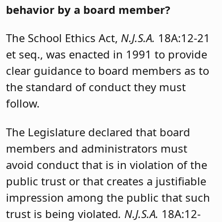
behavior by a board member?
The School Ethics Act,
N.J.S.A.
18A:12-21
et seq., was enacted in 1991 to provide
clear guidance to board members as to
the standard of conduct they must
follow.
The Legislature declared that board
members and administrators must
avoid conduct that is in violation of the
public trust or that creates a justifiable
impression among the public that such
trust is being violated
. N.J.S.A.
18A:12-