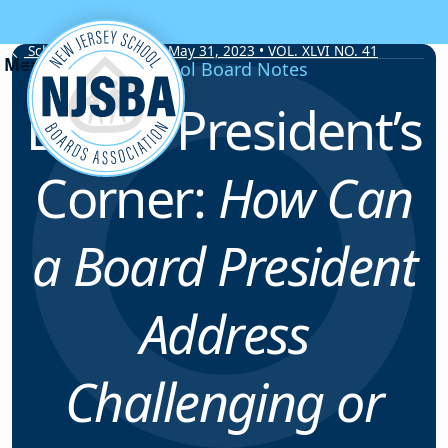
Skip to content
School Board Notes • May 31, 2023 • VOL. XLVI NO. 41
School Board Notes
Board President’s
Corner:
How Can
a Board President
Address
Challenging or