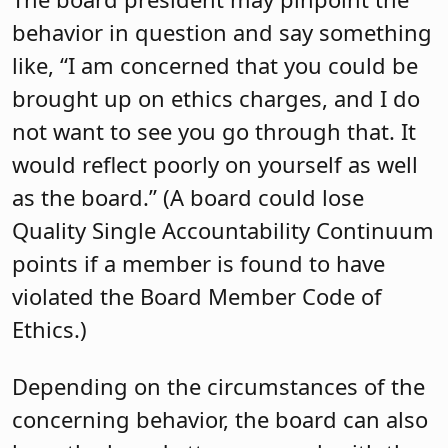
behavior in question and say something
like, “I am concerned that you could be
brought up on ethics charges, and I do
not want to see you go through that. It
would reflect poorly on yourself as well
as the board.” (A board could lose
Quality Single Accountability Continuum
points if a member is found to have
violated the Board Member Code of
Ethics.)
Depending on the circumstances of the
concerning behavior, the board can also