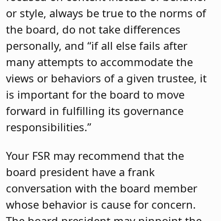
or style, always be true to the norms of
the board, do not take differences
personally, and “if all else fails after
many attempts to accommodate the
views or behaviors of a given trustee, it
is important for the board to move
forward in fulfilling its governance
responsibilities.”
Your FSR may recommend that the
board president have a frank
conversation with the board member
whose behavior is cause for concern.
The board president may pinpoint the