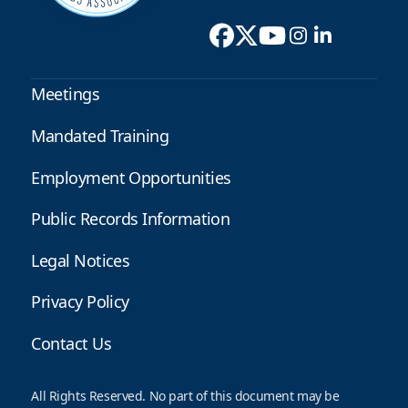
Meetings
Mandated Training
Employment Opportunities
Public Records Information
Legal Notices
Privacy Policy
Contact Us
All Rights Reserved. No part of this document may be