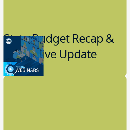
State Budget Recap &
Legislative Update
7.19.2023
Board Governance