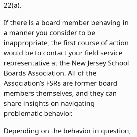
22(a).
If there is a board member behaving in
a manner you consider to be
inappropriate, the first course of action
would be to contact your field service
representative at the New Jersey School
Boards Association. All of the
Association’s FSRs are former board
members themselves, and they can
share insights on navigating
problematic behavior.
Depending on the behavior in question,