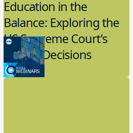
Education in the
Balance: Exploring the
US Supreme Court’s
Recent Decisions
8.02.2023
Board Governance