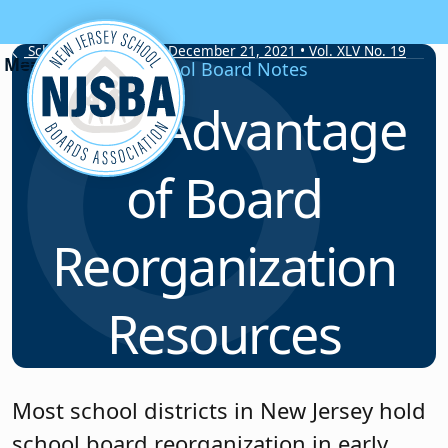
Skip to content
School Board Notes • December 21, 2021 • Vol. XLV No. 19
School Board Notes
Take Advantage
of Board
Reorganization
Resources
Most school districts in New Jersey hold
school board reorganization in early