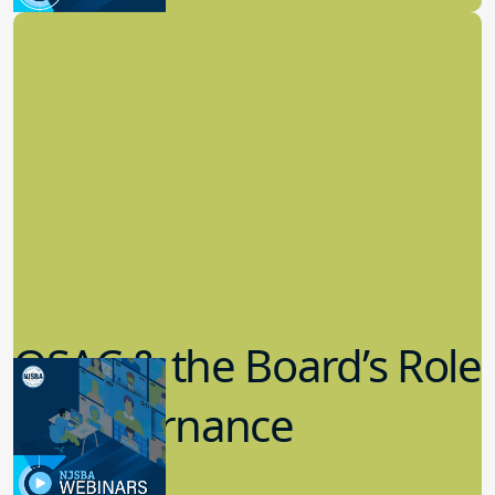
Board Governance
QSAC & the Board’s Role
in Governance
7.12.2023