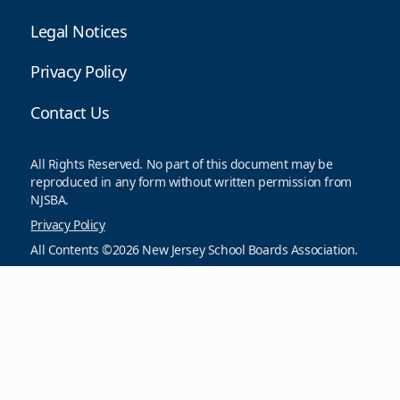
Legal Notices
Privacy Policy
Contact Us
All Rights Reserved. No part of this document may be
reproduced in any form without written permission from
NJSBA.
Privacy Policy
All Contents ©2026 New Jersey School Boards Association.