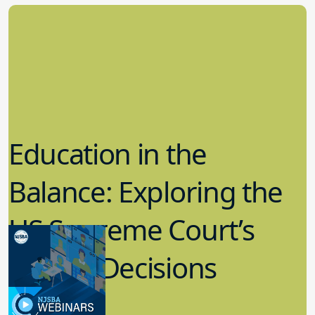
Education in the
Balance: Exploring the
US Supreme Court’s
Recent Decisions
8.02.2023
Board Governance