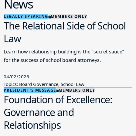
News
LEGALLY SPEAKING
MEMBERS ONLY
The Relational Side of School
Law
Learn how relationship building is the “secret sauce”
for the success of school board attorneys.
04/02/2026
Topics: Board Governance, School Law
PRESIDENT'S MESSAGE
MEMBERS ONLY
Foundation of Excellence:
Governance and
Relationships