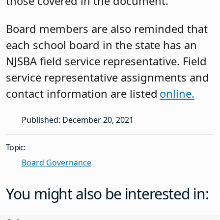
those covered in the document.
Board members are also reminded that
each school board in the state has an
NJSBA field service representative. Field
service representative assignments and
contact information are listed
online.
Published: December 20, 2021
Topic:
Board Governance
You might also be interested in: