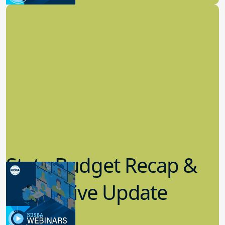
State Budget Recap &
Legislative Update
7.19.2023