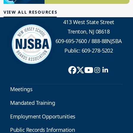
Board Governance
VIEW ALL RESOURCES
413 West State Street
Trenton, NJ 08618
609-695-7600
/
888-88NJSBA
Public: 609-278-5202
Meetings
Mandated Training
Employment Opportunities
Public Records Information