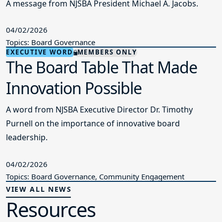
A message from NJSBA President Michael A. Jacobs.
04/02/2026
Topics: Board Governance
EXECUTIVE WORD
MEMBERS ONLY
The Board Table That Made
Innovation Possible
A word from NJSBA Executive Director Dr. Timothy
Purnell on the importance of innovative board
leadership.
04/02/2026
Topics: Board Governance, Community Engagement
VIEW ALL NEWS
Resources