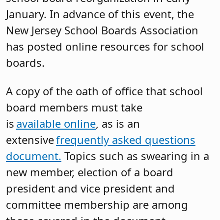
January. In advance of this event, the
New Jersey School Boards Association
has posted online resources for school
boards.
A copy of the oath of office that school
board members must take
is
available online
, as is an
extensive
frequently asked questions
document.
Topics such as swearing in a
new member, election of a board
president and vice president and
committee membership are among