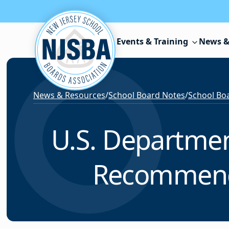
Skip to content
Events & Training
News &
News & Resources
/
School Board Notes
/
School Boa
U.S. Departmen
Recommendat