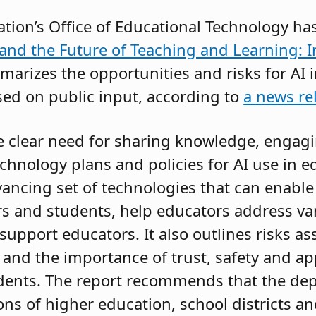
tion’s Office of Educational Technology ha
ce and the Future of Teaching and Learning: 
arizes the opportunities and risks for AI i
ed on public input, according to
a news re
e clear need for sharing knowledge, engag
hnology plans and policies for AI use in ed
dvancing set of technologies that can enabl
 and students, help educators address vari
support educators. It also outlines risks a
 and the importance of trust, safety and ap
udents. The report recommends that the de
ions of higher education, school districts a