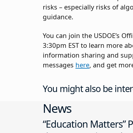
risks – especially risks of a
guidance.
You can join the USDOE’s Off
3:30pm EST to learn more abo
information sharing and suppo
messages
here
, and get mor
You might also be inter
News
“Education Matters” P