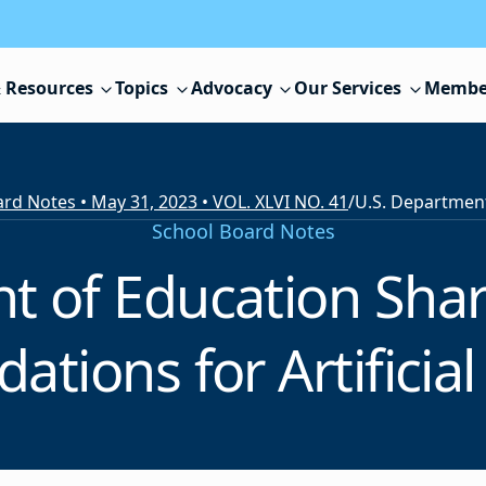
 Resources
Topics
Advocacy
Our Services
Membe
rd Notes • May 31, 2023 • VOL. XLVI NO. 41
/
School Board Notes
t of Education Shar
ions for Artificial 