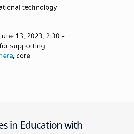
cational technology
June 13, 2023, 2:30 –
 for supporting
here
, core
es in Education with