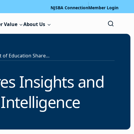
NJSBA Connection
Member Login
r Value
About Us
U.S. Department of Education Shares Insights and Recommendations for Artificial Intelligence
es Insights and
Intelligence