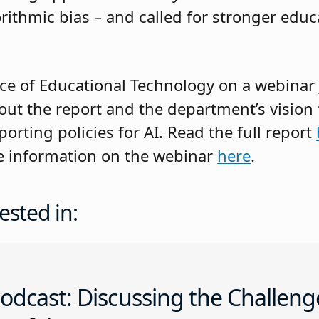
lgorithmic bias – and called for stronger edu
ice of Educational Technology on a webinar 
ut the report and the department’s vision
rting policies for AI. Read the full report
e information on the webinar
here
.
ested in:
odcast: Discussing the Challeng