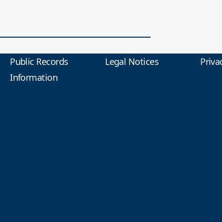
Public Records
Legal Notices
Priva
Information