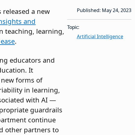
s released a new
Published: May 24, 2023
Insights and
Topic:
n teaching, learning,
Artificial Intelligence
lease
.
ing educators and
ucation. It
e new forms of
ability in learning,
ssociated with AI —
propriate guardrails
partment continue
nd other partners to