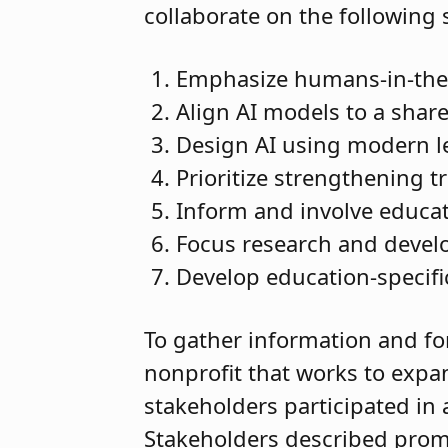
collaborate on the following 
Emphasize humans-in-the
Align AI models to a share
Design AI using modern le
Prioritize strengthening tr
Inform and involve educat
Focus research and devel
Develop education-specifi
To gather information and fo
nonprofit that works to expa
stakeholders participated in 
Stakeholders described promi