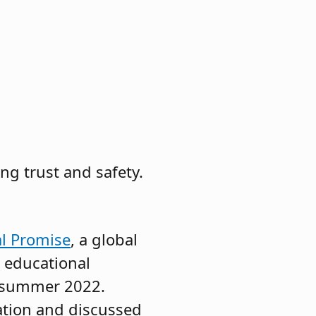
g trust and safety.
al Promise
, a global
0 educational
in summer 2022.
ation and discussed