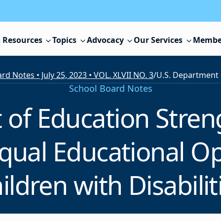
 Resources
Topics
Advocacy
Our Services
Membe
rd Notes • July 25, 2023 • VOL. XLVII NO. 3
/
School Board Notes
 of Education Stre
qual Educational Op
ildren with Disabilit