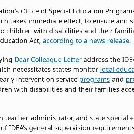
tion’s Office of Special Education Programs
ch takes immediate effect, to ensure and s
 children with disabilities and their famil
 Education Act,
according to a news release.
ying
Dear Colleague Letter
address the IDEA
ich necessitates states monitor
local educ
 early intervention service
programs
and
pr
ren with disabilities and their families acc
 teacher, administrator, and state special e
f IDEA’s general supervision requirements 