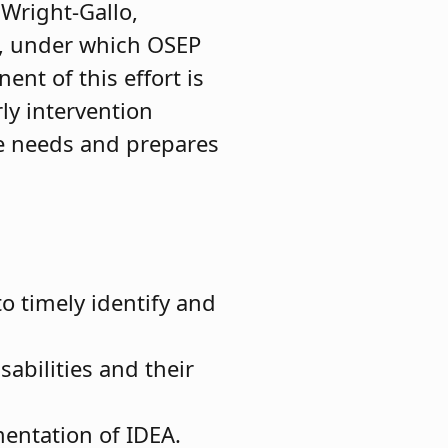
 Wright-Gallo,
on, under which OSEP
ent of this effort is
rly intervention
ue needs and prepares
o timely identify and
abilities and their
mentation of IDEA.