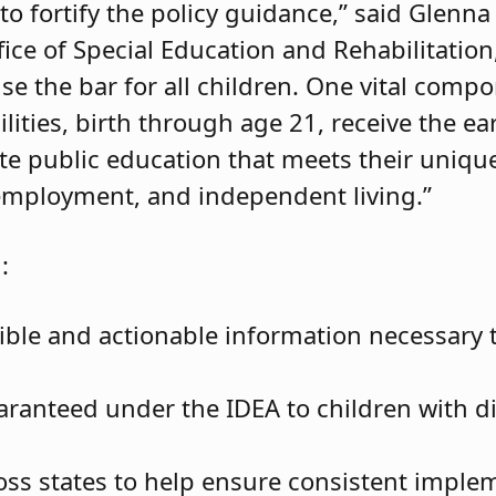
to fortify the policy guidance,” said Glenna
ffice of Special Education and Rehabilitati
se the bar for all children. One vital compon
lities, birth through age 21, receive the ea
ate public education that meets their uniq
employment, and independent living.”
:
ible and actionable information necessary t
ranteed under the IDEA to children with dis
oss states to help ensure consistent imple