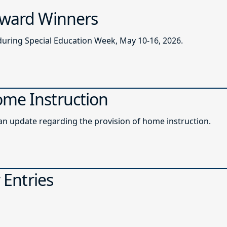
 Award Winners
during Special Education Week, May 10-16, 2026.
ome Instruction
roadcast memo providing an update regarding the provision of home instruction.
 Entries