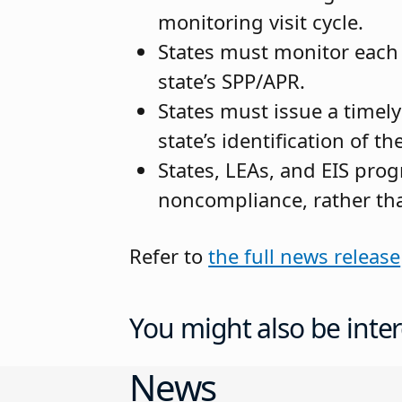
monitoring visit cycle.
States must monitor each L
state’s SPP/APR.
States must issue a timel
state’s identification of 
States, LEAs, and EIS prog
noncompliance, rather tha
Refer to
the full news release
You might also be inter
News