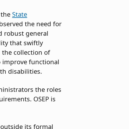
 the
State
bserved the need for
d robust general
ty that swiftly
the collection of
o improve functional
h disabilities.
ministrators the roles
quirements. OSEP is
outside its formal