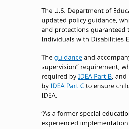
The U.S. Department of Educa
updated policy guidance, whi
and protections guaranteed to
Individuals with Disabilities
The
guidance
and accompan
supervision” requirement, wh
required by
IDEA Part B
, and
by
IDEA Part C
to ensure child
IDEA.
“As a former special education
experienced implementation o