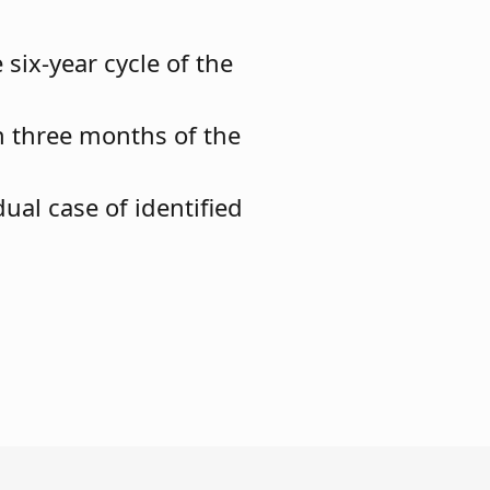
six-year cycle of the
n three months of the
ual case of identified