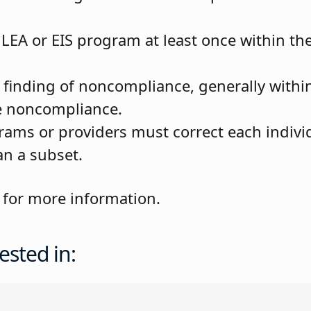
EA or EIS program at least once within the 
y finding of noncompliance, generally withi
the noncompliance.
rams or providers must correct each individ
n a subset.
for more information.
ested in: