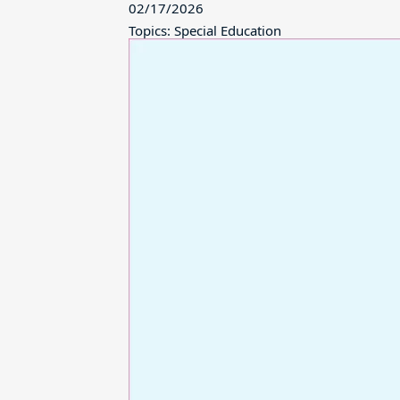
02/17/2026
Topics: Special Education