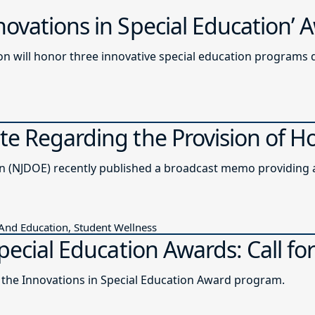
ovations in Special Education’
n will honor three innovative special education programs 
e Regarding the Provision of H
The New Jersey Department of Education (NJDOE) recently published a b
 And Education, Student Wellness
pecial Education Awards: Call for
r the Innovations in Special Education Award program.