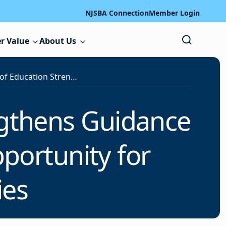
NJSBA Connection
Member Login
r Value
About Us
U.S. Department of Education Strengthens Guidance to Improve Equal Educational Opportunity for Children with Disabilities
ngthens Guidance
portunity for
ies