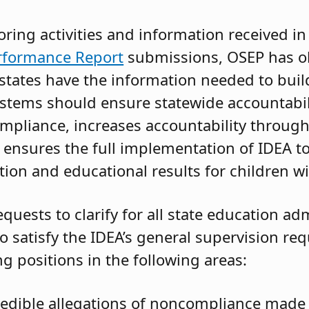
ing activities and information received in
rformance Report
submissions, OSEP has o
tates have the information needed to buil
stems should ensure statewide accountabili
mpliance, increases accountability through 
 ensures the full implementation of IDEA t
ion and educational results for children wit
quests to clarify for all state education ad
o satisfy the IDEA’s general supervision re
ng positions in the following areas:
redible allegations of noncompliance made 