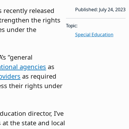
 recently released
Published: July 24, 2023
trengthen the rights
Topic:
ies under the
Special Education
’s “general
ational agencies
as
oviders
as required
ess their rights under
ducation director, I’ve
at the state and local