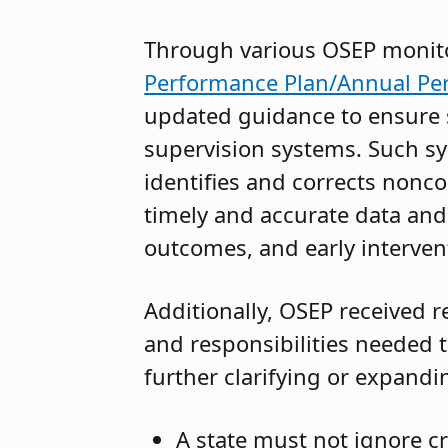
Through various OSEP monitor
Performance Plan/Annual Pe
updated guidance to ensure s
supervision systems. Such sy
identifies and corrects nonco
timely and accurate data and
outcomes, and early intervent
Additionally, OSEP received re
and responsibilities needed t
further clarifying or expandi
A state must not ignore c