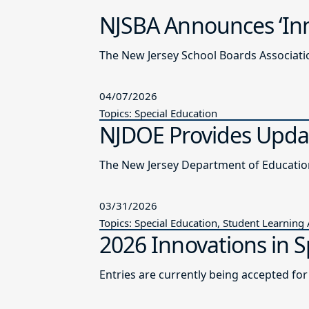
NJSBA Announces ‘Inn
The New Jersey School Boards Associatio
04/07/2026
Topics: Special Education
NJDOE Provides Updat
03/31/2026
Topics: Special Education, Student Learning
2026 Innovations in S
Entries are currently being accepted fo