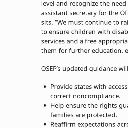
level and recognize the need 
assistant secretary for the O
sits. “We must continue to rai
to ensure children with disabi
services and a free appropri
them for further education, 
OSEP’s updated guidance will
Provide states with access
correct noncompliance.
Help ensure the rights gua
families are protected.
Reaffirm expectations acr