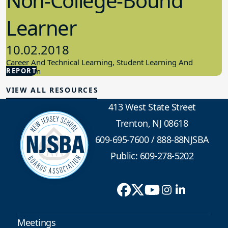
Non-College-Bound
Learner
10.02.2018
Career And Technical Learning, Student Learning And
REPORT
Education
VIEW ALL RESOURCES
413 West State Street
Trenton, NJ 08618
609-695-7600
/
888-88NJSBA
Public: 609-278-5202
Meetings