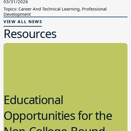
03/31/2026
Topics: Career And Technical Learning, Professional
Development
VIEW ALL NEWS
Resources
Educational
Opportunities for the