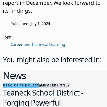
report in December. We look forward to
its findings.
Published: July 1, 2024
Topic:
Career and Technical Learning
You might also be interested in:
News
HEAD OF THE CLASS
MEMBERS ONLY
Teaneck School District -
Forging Powerful