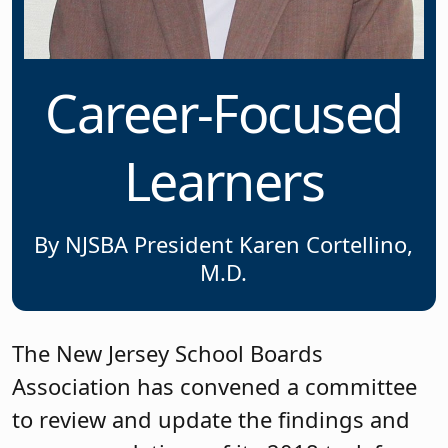
Career-Focused
Learners
By NJSBA President Karen Cortellino,
M.D.
The New Jersey School Boards
Association has convened a committee
to review and update the findings and