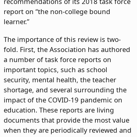
recommendations of its 2018 task force
report on “the non-college bound
learner.”
The importance of this review is two-
fold. First, the Association has authored
a number of task force reports on
important topics, such as school
security, mental health, the teacher
shortage, and several surrounding the
impact of the COVID-19 pandemic on
education. These reports are living
documents that provide the most value
when they are periodically reviewed and