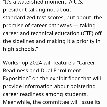
“It’s a watershed moment. A U.S.
president talking not about
standardized test scores, but about the
promise of career pathways — taking
career and technical education (CTE) off
the sidelines and making it a priority in
high schools.”
Workshop 2024 will feature a “Career
Readiness and Dual Enrollment
Exposition” on the exhibit floor that will
provide information about bolstering
career readiness among students.
Meanwhile, the committee will issue its