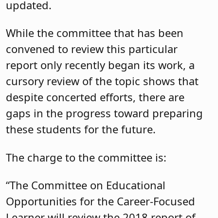
updated.
While the committee that has been
convened to review this particular
report only recently began its work, a
cursory review of the topic shows that
despite concerted efforts, there are
gaps in the progress toward preparing
these students for the future.
The charge to the committee is:
“The Committee on Educational
Opportunities for the Career-Focused
Learner will review the 2018 report of