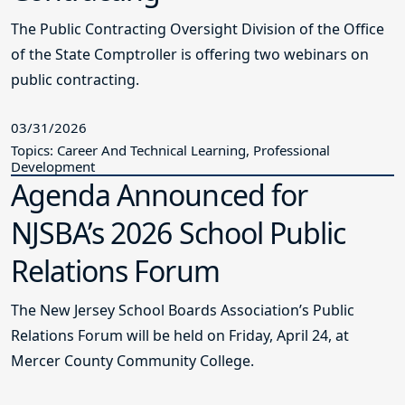
The Public Contracting Oversight Division of the Office
of the State Comptroller is offering two webinars on
public contracting.
03/31/2026
Topics: Career And Technical Learning, Professional
Development
Agenda Announced for
NJSBA’s 2026 School Public
Relations Forum
The New Jersey School Boards Association’s Public
Relations Forum will be held on Friday, April 24, at
Mercer County Community College.