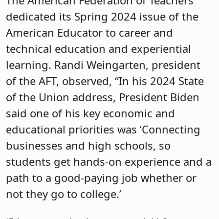
The American Federation of Teachers
dedicated its Spring 2024 issue of the
American Educator to career and
technical education and experiential
learning. Randi Weingarten, president
of the AFT, observed, “In his 2024 State
of the Union address, President Biden
said one of his key economic and
educational priorities was ‘Connecting
businesses and high schools, so
students get hands-on experience and a
path to a good-paying job whether or
not they go to college.’