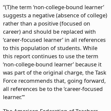
“(T)he term ‘non-college-bound learner’
suggests a negative (absence of college)
rather than a positive (focused on
career) and should be replaced with
‘career-focused learner’ in all references
to this population of students. While
this report continues to use the term
‘non-college-bound learner’ because it
was part of the original charge, the Task
Force recommends that, going forward,
all references be to the ‘career-focused
learner.’”