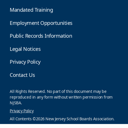
Mandated Training
Employment Opportunities
Public Records Information
Legal Notices
Privacy Policy
Contact Us
All Rights Reserved. No part of this document may be
reproduced in any form without written permission from
NJSBA.
Privacy Policy
All Contents ©2026 New Jersey School Boards Association.