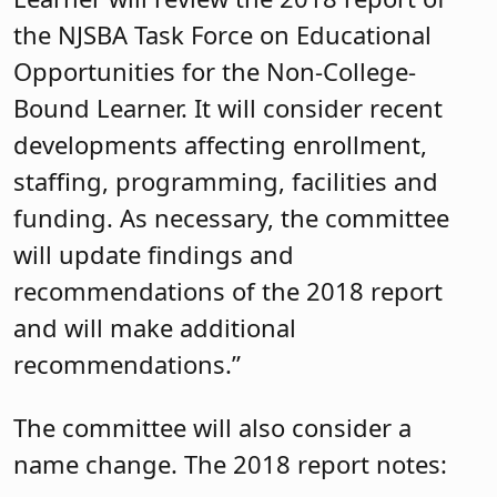
the NJSBA Task Force on Educational
Opportunities for the Non-College-
Bound Learner. It will consider recent
developments affecting enrollment,
staffing, programming, facilities and
funding. As necessary, the committee
will update findings and
recommendations of the 2018 report
and will make additional
recommendations.”
The committee will also consider a
name change. The 2018 report notes: