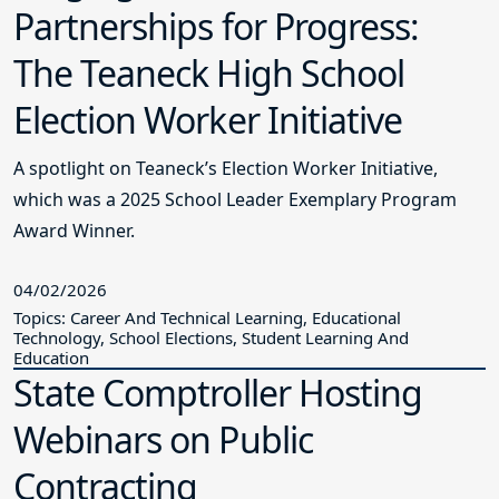
Partnerships for Progress:
The Teaneck High School
Election Worker Initiative
A spotlight on Teaneck’s Election Worker Initiative,
which was a 2025 School Leader Exemplary Program
Award Winner.
04/02/2026
Topics: Career And Technical Learning, Educational
Technology, School Elections, Student Learning And
Education
State Comptroller Hosting
Webinars on Public
Contracting