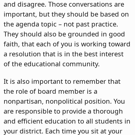
and disagree. Those conversations are
important, but they should be based on
the agenda topic – not past practice.
They should also be grounded in good
faith, that each of you is working toward
a resolution that is in the best interest
of the educational community.
It is also important to remember that
the role of board member is a
nonpartisan, nonpolitical position. You
are responsible to provide a thorough
and efficient education to all students in
your district. Each time you sit at your