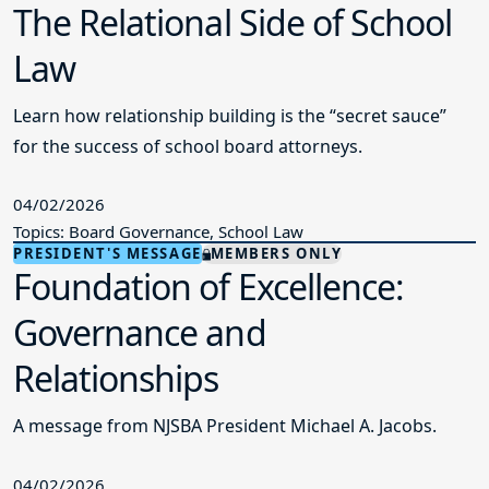
The Relational Side of School
Law
Learn how relationship building is the “secret sauce”
for the success of school board attorneys.
04/02/2026
Topics: Board Governance, School Law
PRESIDENT'S MESSAGE
MEMBERS ONLY
Foundation of Excellence:
Governance and
Relationships
A message from NJSBA President Michael A. Jacobs.
04/02/2026