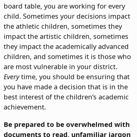
board table, you are working for every
child. Sometimes your decisions impact
the athletic children, sometimes they
impact the artistic children, sometimes
they impact the academically advanced
children, and sometimes it is those who
are most vulnerable in your district.
Every
time, you should be ensuring that
you have made a decision that is in the
best interest of the children’s academic
achievement.
Be prepared to be overwhelmed with
documents to read, unfamiliar jargon