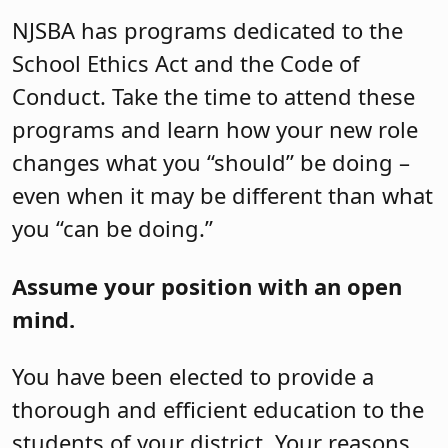
NJSBA has programs dedicated to the
School Ethics Act and the Code of
Conduct. Take the time to attend these
programs and learn how your new role
changes what you “should” be doing –
even when it may be different than what
you “can be doing.”
Assume your position with an open
mind.
You have been elected to provide a
thorough and efficient education to the
students of your district. Your reasons