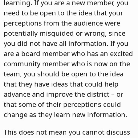
learning. If you are a new member, you
need to be open to the idea that your
perceptions from the audience were
potentially misguided or wrong, since
you did not have all information. If you
are a board member who has an excited
community member who is now on the
team, you should be open to the idea
that they have ideas that could help
advance and improve the district – or
that some of their perceptions could
change as they learn new information.
This does not mean you cannot discuss