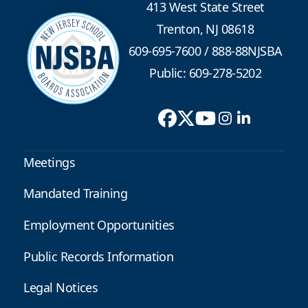
413 West State Street
Trenton, NJ 08618
609-695-7600
/
888-88NJSBA
Public: 609-278-5202
Meetings
Mandated Training
Employment Opportunities
Public Records Information
Legal Notices