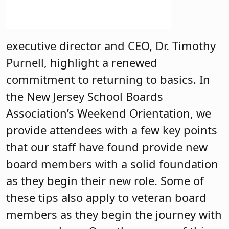
executive director and CEO, Dr. Timothy
Purnell, highlight a renewed
commitment to returning to basics. In
the New Jersey School Boards
Association’s Weekend Orientation, we
provide attendees with a few key points
that our staff have found provide new
board members with a solid foundation
as they begin their new role. Some of
these tips also apply to veteran board
members as they begin the journey with