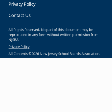
Privacy Policy
Contact Us
All Rights Reserved. No part of this document may be
reproduced in any form without written permission from
NJSBA.
Privacy Policy
All Contents ©2026 New Jersey School Boards Association.