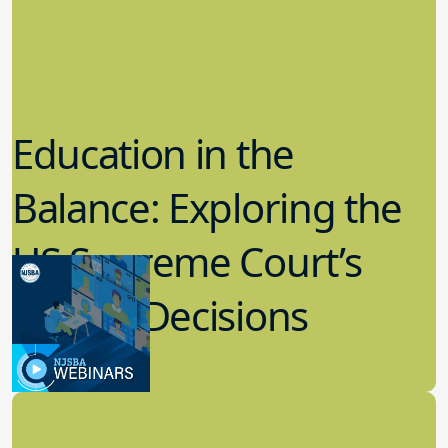
Education in the
Balance: Exploring the
US Supreme Court’s
Recent Decisions
8.02.2023
Board Governance