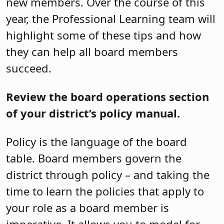
new members. Over the course of this
year, the Professional Learning team will
highlight some of these tips and how
they can help all board members
succeed.
Review the board operations section
of your district’s policy manual.
Policy is the language of the board
table. Board members govern the
district through policy – and taking the
time to learn the policies that apply to
your role as a board member is