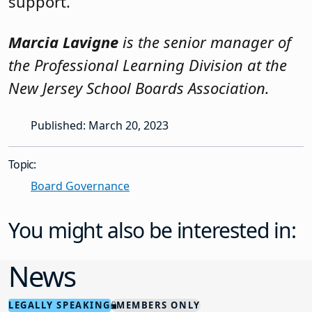
support.
Marcia Lavigne
is the senior manager of
the Professional Learning Division at the
New Jersey School Boards Association.
Published: March 20, 2023
Topic:
Board Governance
You might also be interested in:
News
LEGALLY SPEAKING
MEMBERS ONLY