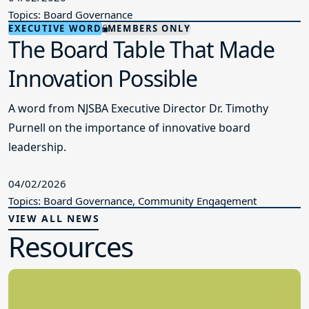
Topics: Board Governance
EXECUTIVE WORD
MEMBERS ONLY
The Board Table That Made
Innovation Possible
A word from NJSBA Executive Director Dr. Timothy
Purnell on the importance of innovative board
leadership.
04/02/2026
Topics: Board Governance, Community Engagement
VIEW ALL NEWS
Resources