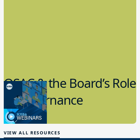
QSAC & the Board’s Role
in Governance
7.12.2023
Board Governance
VIEW ALL RESOURCES