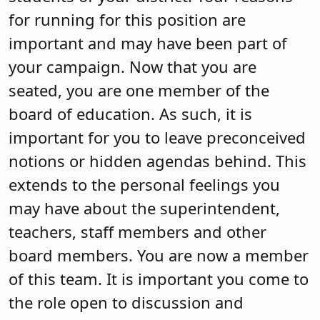
for running for this position are
important and may have been part of
your campaign. Now that you are
seated, you are one member of the
board of education. As such, it is
important for you to leave preconceived
notions or hidden agendas behind. This
extends to the personal feelings you
may have about the superintendent,
teachers, staff members and other
board members. You are now a member
of this team. It is important you come to
the role open to discussion and