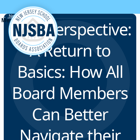
Skip to content
News & Resources
Field Perspective:
A Return to
Basics: How All
Board Members
Can Better
Navigate their