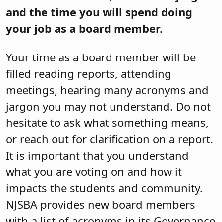
and the time you will spend doing
your job as a board member.
Your time as a board member will be
filled reading reports, attending
meetings, hearing many acronyms and
jargon you may not understand. Do not
hesitate to ask what something means,
or reach out for clarification on a report.
It is important that you understand
what you are voting on and how it
impacts the students and community.
NJSBA provides new board members
with a list of acronyms in its Governance