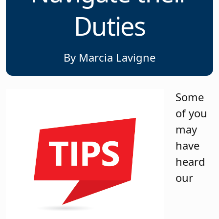
Duties
By Marcia Lavigne
Some
of you
may
have
heard
our