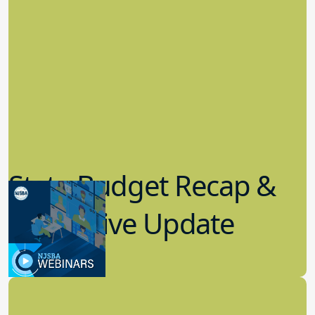
State Budget Recap &
Legislative Update
7.19.2023
Board Governance