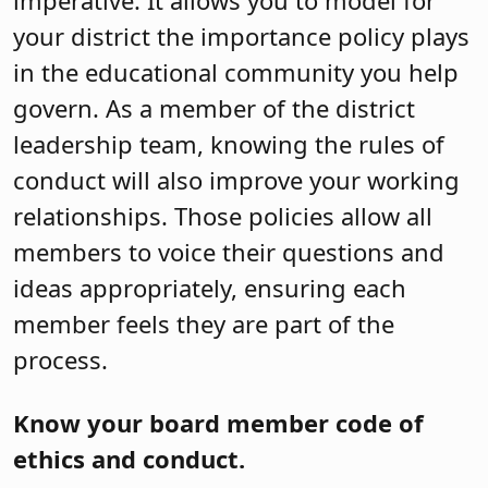
imperative. It allows you to model for
your district the importance policy plays
in the educational community you help
govern. As a member of the district
leadership team, knowing the rules of
conduct will also improve your working
relationships. Those policies allow all
members to voice their questions and
ideas appropriately, ensuring each
member feels they are part of the
process.
Know your board member code of
ethics and conduct.