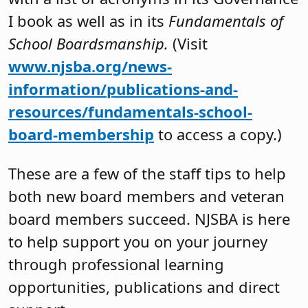
I book as well as in its
Fundamentals of
School Boardsmanship.
(Visit
www.njsba.org/news-
information/publications-and-
resources/fundamentals-school-
board-membership
to access a copy.)
These are a few of the staff tips to help
both new board members and veteran
board members succeed. NJSBA is here
to help support you on your journey
through professional learning
opportunities, publications and direct