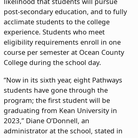
likelihood that students will pursue
post-secondary education, and to fully
acclimate students to the college
experience. Students who meet
eligibility requirements enroll in one
course per semester at Ocean County
College during the school day.
“Now in its sixth year, eight Pathways
students have gone through the
program; the first student will be
graduating from Kean University in
2023,” Diane O’Donnell, an
administrator at the school, stated in