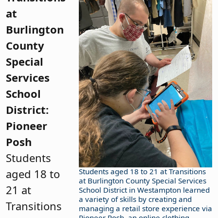
at
Burlington
County
Special
Services
School
District:
Pioneer
Posh
Students
aged 18 to
Students aged 18 to 21 at Transitions
at Burlington County Special Services
21 at
School District in Westampton learned
a variety of skills by creating and
Transitions
managing a retail store experience via
Pioneer Posh, an online clothing