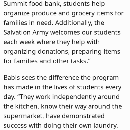
Summit food bank, students help
organize produce and grocery items for
families in need. Additionally, the
Salvation Army welcomes our students
each week where they help with
organizing donations, preparing items
for families and other tasks.”
Babis sees the difference the program
has made in the lives of students every
day. “They work independently around
the kitchen, know their way around the
supermarket, have demonstrated
success with doing their own laundry,