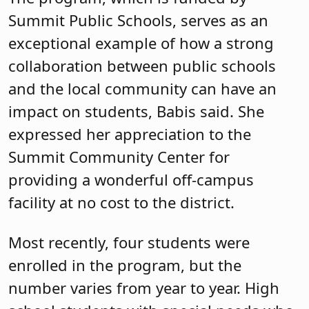
Summit Public Schools, serves as an
exceptional example of how a strong
collaboration between public schools
and the local community can have an
impact on students, Babis said. She
expressed her appreciation to the
Summit Community Center for
providing a wonderful off-campus
facility at no cost to the district.
Most recently, four students were
enrolled in the program, but the
number varies from year to year. High