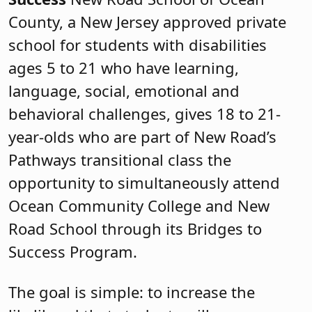
County, a New Jersey approved private
school for students with disabilities
ages 5 to 21 who have learning,
language, social, emotional and
behavioral challenges, gives 18 to 21-
year-olds who are part of New Road’s
Pathways transitional class the
opportunity to simultaneously attend
Ocean Community College and New
Road School through its Bridges to
Success Program.
The goal is simple: to increase the