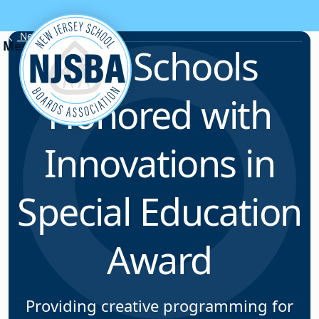
Skip to content
News & Resources
Five Schools
Honored with
Innovations in
Special Education
Award
Providing creative programming for