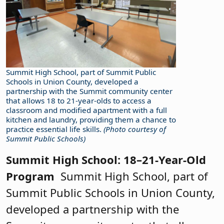
Summit High School, part of Summit Public
Schools in Union County, developed a
partnership with the Summit community center
that allows 18 to 21-year-olds to access a
classroom and modified apartment with a full
kitchen and laundry, providing them a chance to
practice essential life skills.
(Photo courtesy of
Summit Public Schools)
Summit High School: 18–21-Year-Old
Program
Summit High School, part of
Summit Public Schools in Union County,
developed a partnership with the