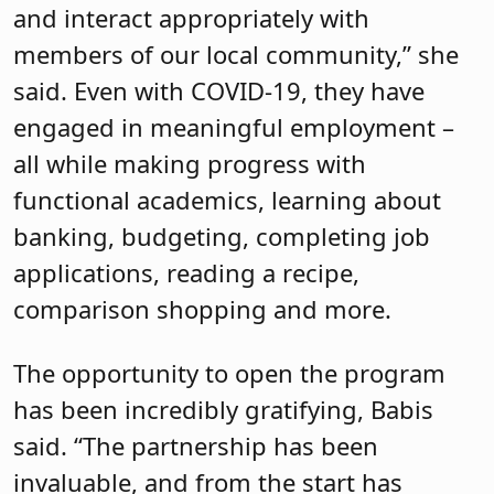
and interact appropriately with
members of our local community,” she
said. Even with COVID-19, they have
engaged in meaningful employment –
all while making progress with
functional academics, learning about
banking, budgeting, completing job
applications, reading a recipe,
comparison shopping and more.
The opportunity to open the program
has been incredibly gratifying, Babis
said. “The partnership has been
invaluable, and from the start has