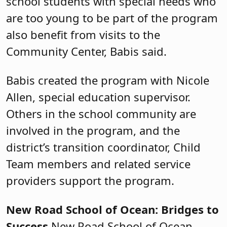
school students with special needs who
are too young to be part of the program
also benefit from visits to the
Community Center, Babis said.
Babis created the program with Nicole
Allen, special education supervisor.
Others in the school community are
involved in the program, and the
district’s transition coordinator, Child
Team members and related service
providers support the program.
New Road School of Ocean: Bridges to
Success
New Road School of Ocean