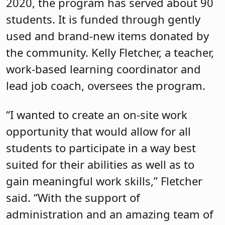
2020, the program has served about 90
students. It is funded through gently
used and brand-new items donated by
the community. Kelly Fletcher, a teacher,
work-based learning coordinator and
lead job coach, oversees the program.
“I wanted to create an on-site work
opportunity that would allow for all
students to participate in a way best
suited for their abilities as well as to
gain meaningful work skills,” Fletcher
said. “With the support of
administration and an amazing team of