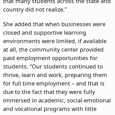
that many students across the state and
country did not realize.”
She added that when businesses were
closed and supportive learning
environments were limited, if available
at all, the community center provided
paid employment opportunities for
students. “Our students continued to
thrive, learn and work, preparing them
for full time employment – and that is
due to the fact that they were fully
immersed in academic, social-emotional
and vocational programs with little