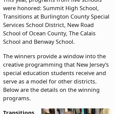
were honored: Summit High School,
Transitions at Burlington County Special
Services School District, New Road
School of Ocean County, The Calais
School and Benway School.
The winners provide a window into the
creative programming that New Jersey’s
special education students receive and
serve as a model for other districts.
Below are the details on the winning
programs.
Transitions