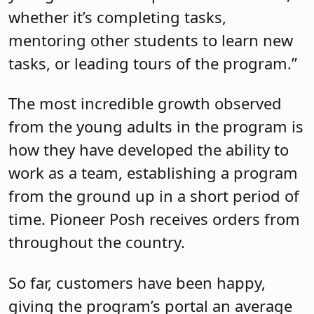
whether it’s completing tasks,
mentoring other students to learn new
tasks, or leading tours of the program.”
The most incredible growth observed
from the young adults in the program is
how they have developed the ability to
work as a team, establishing a program
from the ground up in a short period of
time. Pioneer Posh receives orders from
throughout the country.
So far, customers have been happy,
giving the program’s portal an average