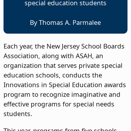
special education students
By Thomas A. Parmalee
Each year, the New Jersey School Boards
Association, along with ASAH, an
organization that serves private special
education schools, conducts the
Innovations in Special Education awards
program to recognize imaginative and
effective programs for special needs
students.
This year, programs from five schools