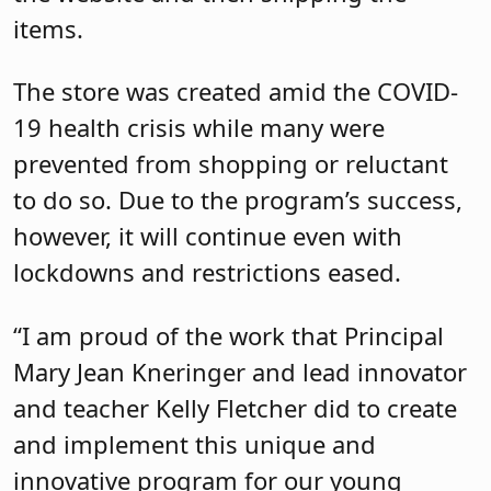
items.
The store was created amid the COVID-
19 health crisis while many were
prevented from shopping or reluctant
to do so. Due to the program’s success,
however, it will continue even with
lockdowns and restrictions eased.
“I am proud of the work that Principal
Mary Jean Kneringer and lead innovator
and teacher Kelly Fletcher did to create
and implement this unique and
innovative program for our young