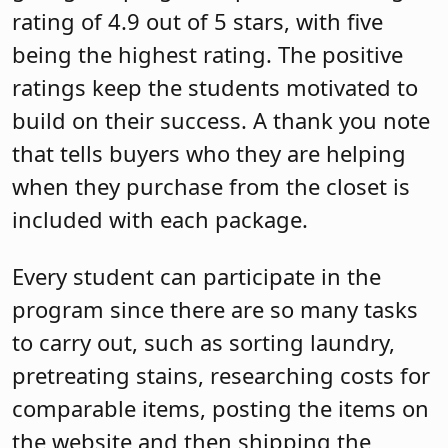
rating of 4.9 out of 5 stars, with five
being the highest rating. The positive
ratings keep the students motivated to
build on their success. A thank you note
that tells buyers who they are helping
when they purchase from the closet is
included with each package.
Every student can participate in the
program since there are so many tasks
to carry out, such as sorting laundry,
pretreating stains, researching costs for
comparable items, posting the items on
the website and then shipping the