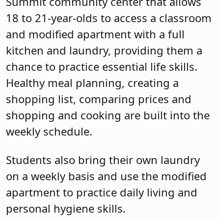
Summit community center that allows
18 to 21-year-olds to access a classroom
and modified apartment with a full
kitchen and laundry, providing them a
chance to practice essential life skills.
Healthy meal planning, creating a
shopping list, comparing prices and
shopping and cooking are built into the
weekly schedule.
Students also bring their own laundry
on a weekly basis and use the modified
apartment to practice daily living and
personal hygiene skills.