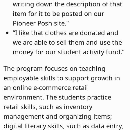
writing down the description of that
item for it to be posted on our
Pioneer Posh site.”
“I like that clothes are donated and
we are able to sell them and use the
money for our student activity fund.”
The program focuses on teaching
employable skills to support growth in
an online e-commerce retail
environment. The students practice
retail skills, such as inventory
management and organizing items;
digital literacy skills, such as data entry,