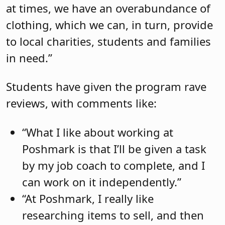
at times, we have an overabundance of
clothing, which we can, in turn, provide
to local charities, students and families
in need.”
Students have given the program rave
reviews, with comments like:
“What I like about working at
Poshmark is that I’ll be given a task
by my job coach to complete, and I
can work on it independently.”
“At Poshmark, I really like
researching items to sell, and then