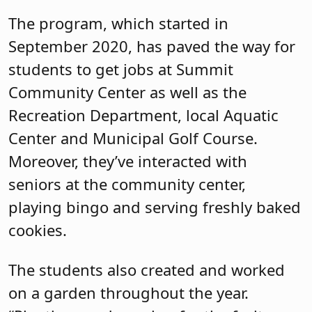
The program, which started in
September 2020, has paved the way for
students to get jobs at Summit
Community Center as well as the
Recreation Department, local Aquatic
Center and Municipal Golf Course.
Moreover, they’ve interacted with
seniors at the community center,
playing bingo and serving freshly baked
cookies.
The students also created and worked
on a garden throughout the year.