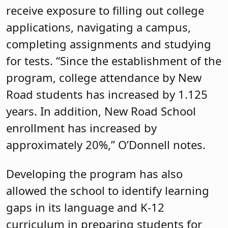
receive exposure to filling out college
applications, navigating a campus,
completing assignments and studying
for tests. “Since the establishment of the
program, college attendance by New
Road students has increased by 1.125
years. In addition, New Road School
enrollment has increased by
approximately 20%,” O’Donnell notes.
Developing the program has also
allowed the school to identify learning
gaps in its language and K-12
curriculum in preparing students for