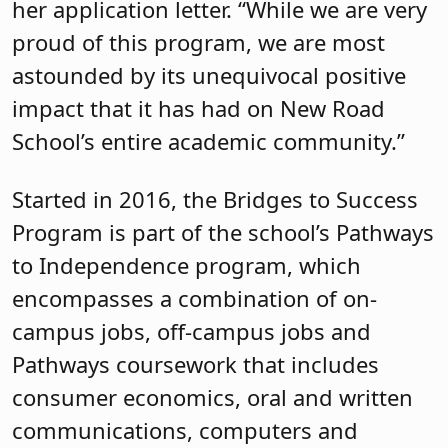
her application letter. “While we are very
proud of this program, we are most
astounded by its unequivocal positive
impact that it has had on New Road
School’s entire academic community.”
Started in 2016, the Bridges to Success
Program is part of the school’s Pathways
to Independence program, which
encompasses a combination of on-
campus jobs, off-campus jobs and
Pathways coursework that includes
consumer economics, oral and written
communications, computers and