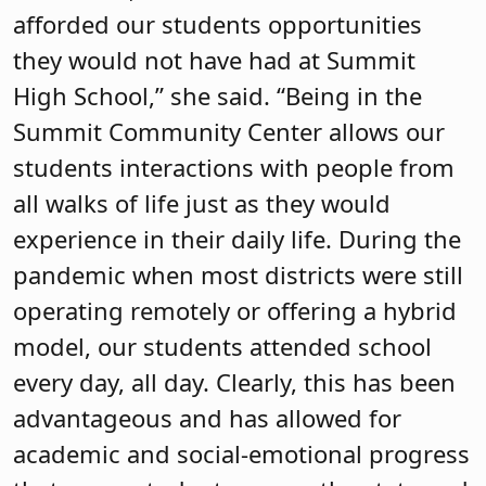
afforded our students opportunities
they would not have had at Summit
High School,” she said. “Being in the
Summit Community Center allows our
students interactions with people from
all walks of life just as they would
experience in their daily life. During the
pandemic when most districts were still
operating remotely or offering a hybrid
model, our students attended school
every day, all day. Clearly, this has been
advantageous and has allowed for
academic and social-emotional progress