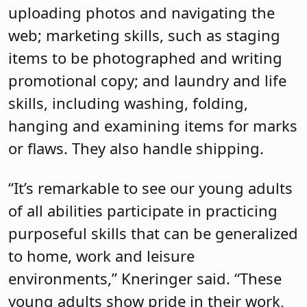
uploading photos and navigating the
web; marketing skills, such as staging
items to be photographed and writing
promotional copy; and laundry and life
skills, including washing, folding,
hanging and examining items for marks
or flaws. They also handle shipping.
“It’s remarkable to see our young adults
of all abilities participate in practicing
purposeful skills that can be generalized
to home, work and leisure
environments,” Kneringer said. “These
young adults show pride in their work,