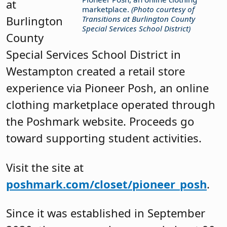
at
marketplace.
(Photo courtesy of
Burlington
Transitions at Burlington County
Special Services School District)
County
Special Services School District in
Westampton created a retail store
experience via Pioneer Posh, an online
clothing marketplace operated through
the Poshmark website. Proceeds go
toward supporting student activities.
Visit the site at
poshmark.com/closet/pioneer_posh
.
Since it was established in September