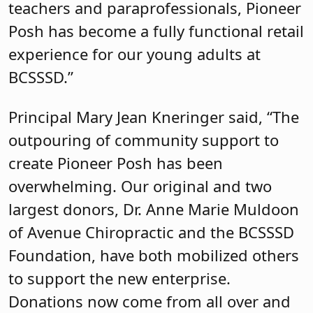
teachers and paraprofessionals, Pioneer
Posh has become a fully functional retail
experience for our young adults at
BCSSSD.”
Principal Mary Jean Kneringer said, “The
outpouring of community support to
create Pioneer Posh has been
overwhelming. Our original and two
largest donors, Dr. Anne Marie Muldoon
of Avenue Chiropractic and the BCSSSD
Foundation, have both mobilized others
to support the new enterprise.
Donations now come from all over and