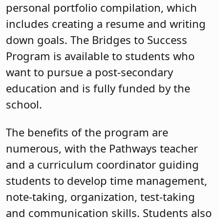
personal portfolio compilation, which
includes creating a resume and writing
down goals. The Bridges to Success
Program is available to students who
want to pursue a post-secondary
education and is fully funded by the
school.
The benefits of the program are
numerous, with the Pathways teacher
and a curriculum coordinator guiding
students to develop time management,
note-taking, organization, test-taking
and communication skills. Students also