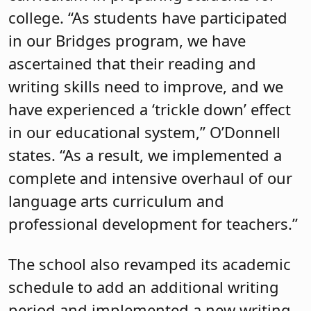
college. “As students have participated
in our Bridges program, we have
ascertained that their reading and
writing skills need to improve, and we
have experienced a ‘trickle down’ effect
in our educational system,” O’Donnell
states. “As a result, we implemented a
complete and intensive overhaul of our
language arts curriculum and
professional development for teachers.”
The school also revamped its academic
schedule to add an additional writing
period and implemented a new writing