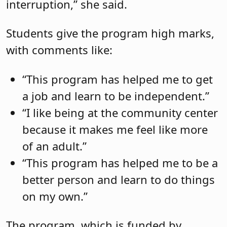
interruption,” she said.
Students give the program high marks,
with comments like:
“This program has helped me to get
a job and learn to be independent.”
“I like being at the community center
because it makes me feel like more
of an adult.”
“This program has helped me to be a
better person and learn to do things
on my own.”
The program, which is funded by