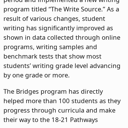
program titled “The Write Source.” As a
result of various changes, student
writing has significantly improved as
shown in data collected through online
programs, writing samples and
benchmark tests that show most
students’ writing grade level advancing
by one grade or more.
The Bridges program has directly
helped more than 100 students as they
progress through curricula and make
their way to the 18-21 Pathways