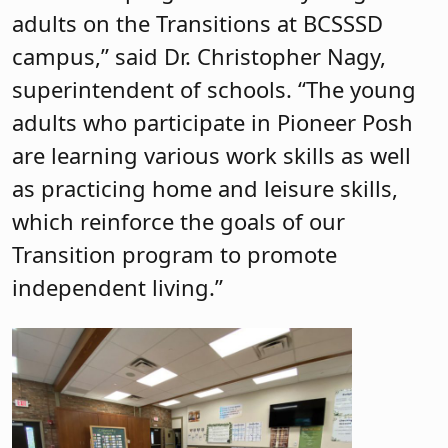
adults on the Transitions at BCSSSD
campus,” said Dr. Christopher Nagy,
superintendent of schools. “The young
adults who participate in Pioneer Posh
are learning various work skills as well
as practicing home and leisure skills,
which reinforce the goals of our
Transition program to promote
independent living.”