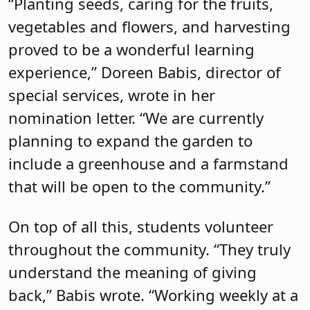
“Planting seeds, caring for the fruits,
vegetables and flowers, and harvesting
proved to be a wonderful learning
experience,” Doreen Babis, director of
special services, wrote in her
nomination letter. “We are currently
planning to expand the garden to
include a greenhouse and a farmstand
that will be open to the community.”
On top of all this, students volunteer
throughout the community. “They truly
understand the meaning of giving
back,” Babis wrote. “Working weekly at a