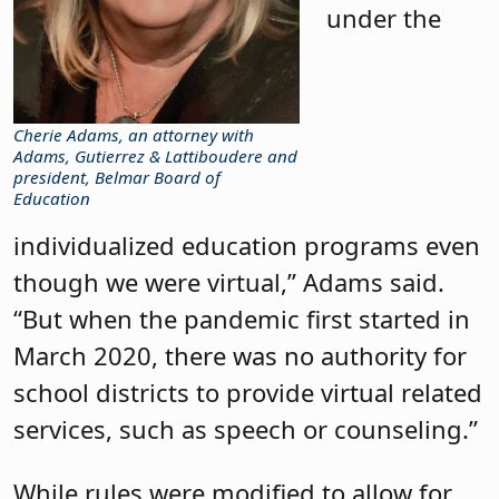
under the
Cherie Adams, an attorney with
Adams, Gutierrez & Lattiboudere and
president, Belmar Board of
Education
individualized education programs even
though we were virtual,” Adams said.
“But when the pandemic first started in
March 2020, there was no authority for
school districts to provide virtual related
services, such as speech or counseling.”
While rules were modified to allow for