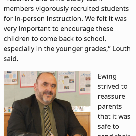
members vigorously recruited students
for in-person instruction. We felt it was
very important to encourage these
children to come back to school,
especially in the younger grades,” Louth
said.
Ewing
strived to
reassure
parents
that it was
safe to
send their