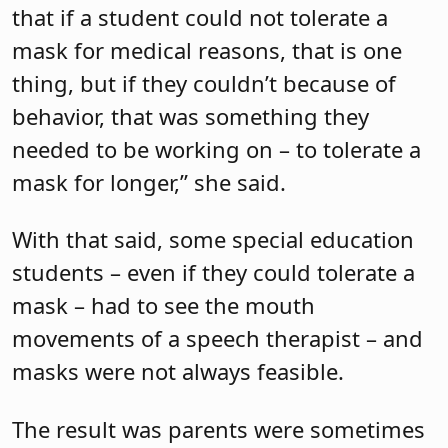
that if a student could not tolerate a
mask for medical reasons, that is one
thing, but if they couldn’t because of
behavior, that was something they
needed to be working on – to tolerate a
mask for longer,” she said.
With that said, some special education
students – even if they could tolerate a
mask – had to see the mouth
movements of a speech therapist – and
masks were not always feasible.
The result was parents were sometimes