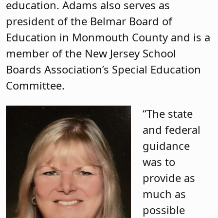
education. Adams also serves as
president of the Belmar Board of
Education in Monmouth County and is a
member of the New Jersey School
Boards Association’s Special Education
Committee.
“The state
and federal
guidance
was to
provide as
much as
possible