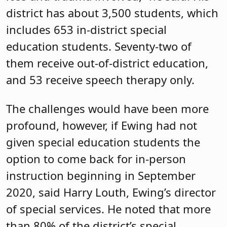
district has about 3,500 students, which
includes 653 in-district special
education students. Seventy-two of
them receive out-of-district education,
and 53 receive speech therapy only.
The challenges would have been more
profound, however, if Ewing had not
given special education students the
option to come back for in-person
instruction beginning in September
2020, said Harry Louth, Ewing’s director
of special services. He noted that more
than 80% of the district’s special