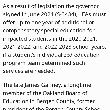
As a result of legislation the governor
signed in June 2021 (S-3434), LEAs must
offer up to one year of additional or
compensatory special education for
impacted students in the 2020-2021,
2021-2022, and 2022-2023 school years,
if a student’s individualized education
program team determined such
services are needed.
The late James Gaffney, a longtime
member of the Oakland Board of
Education in Bergen County, former
president of the Bergen County School