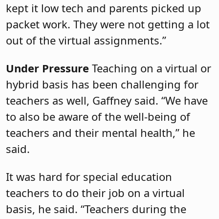
kept it low tech and parents picked up
packet work. They were not getting a lot
out of the virtual assignments.”
Under Pressure
Teaching on a virtual or
hybrid basis has been challenging for
teachers as well, Gaffney said. “We have
to also be aware of the well-being of
teachers and their mental health,” he
said.
It was hard for special education
teachers to do their job on a virtual
basis, he said. “Teachers during the