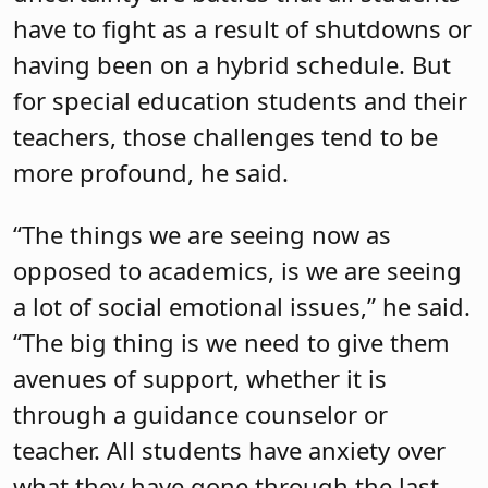
have to fight as a result of shutdowns or
having been on a hybrid schedule. But
for special education students and their
teachers, those challenges tend to be
more profound, he said.
“The things we are seeing now as
opposed to academics, is we are seeing
a lot of social emotional issues,” he said.
“The big thing is we need to give them
avenues of support, whether it is
through a guidance counselor or
teacher. All students have anxiety over
what they have gone through the last