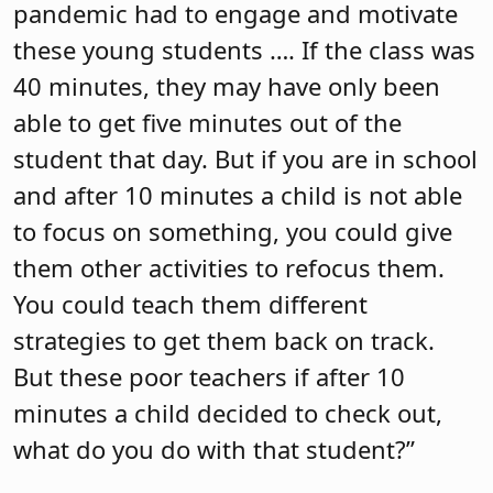
pandemic had to engage and motivate
these young students …. If the class was
40 minutes, they may have only been
able to get five minutes out of the
student that day. But if you are in school
and after 10 minutes a child is not able
to focus on something, you could give
them other activities to refocus them.
You could teach them different
strategies to get them back on track.
But these poor teachers if after 10
minutes a child decided to check out,
what do you do with that student?”