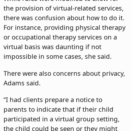
the provision of virtual-related services,
there was confusion about how to do it.
For instance, providing physical therapy
or occupational therapy services on a
virtual basis was daunting if not
impossible in some cases, she said.
There were also concerns about privacy,
Adams said.
“I had clients prepare a notice to
parents to indicate that if their child
participated in a virtual group setting,
the child could be seen or they might