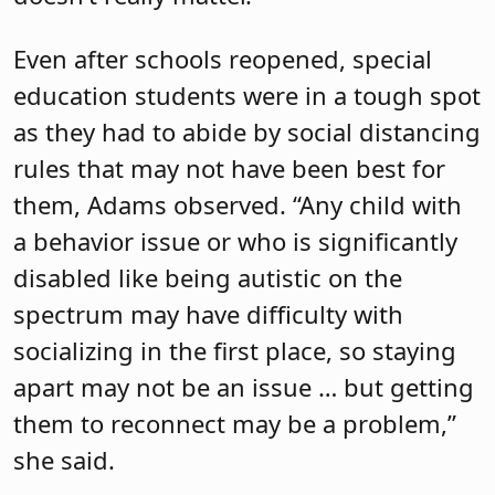
Even after schools reopened, special
education students were in a tough spot
as they had to abide by social distancing
rules that may not have been best for
them, Adams observed. “Any child with
a behavior issue or who is significantly
disabled like being autistic on the
spectrum may have difficulty with
socializing in the first place, so staying
apart may not be an issue … but getting
them to reconnect may be a problem,”
she said.