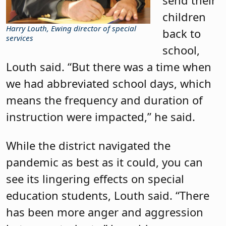
children
Harry Louth, Ewing director of special
back to
services
school,
Louth said. “But there was a time when
we had abbreviated school days, which
means the frequency and duration of
instruction were impacted,” he said.
While the district navigated the
pandemic as best as it could, you can
see its lingering effects on special
education students, Louth said. “There
has been more anger and aggression