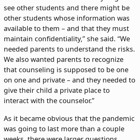
see other students and there might be
other students whose information was
available to them – and that they must
maintain confidentiality,” she said. “We
needed parents to understand the risks.
We also wanted parents to recognize
that counseling is supposed to be one
on one and private – and they needed to
give their child a private place to
interact with the counselor.”
As it became obvious that the pandemic
was going to last more than a couple
weeks, there were larger questions,