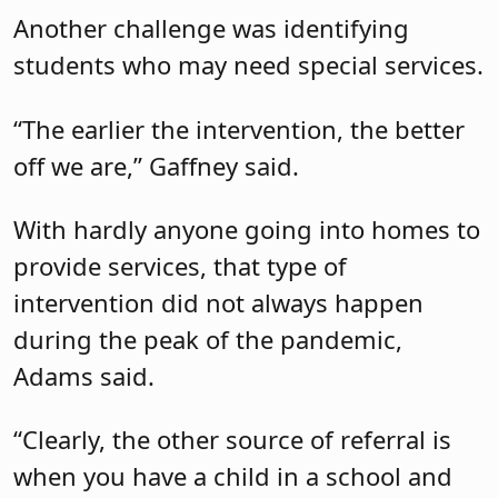
Another challenge was identifying
students who may need special services.
“The earlier the intervention, the better
off we are,” Gaffney said.
With hardly anyone going into homes to
provide services, that type of
intervention did not always happen
during the peak of the pandemic,
Adams said.
“Clearly, the other source of referral is
when you have a child in a school and