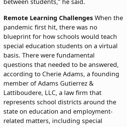
between students,” he said.
Remote Learning Challenges
When the
pandemic first hit, there was no
blueprint for how schools would teach
special education students on a virtual
basis. There were fundamental
questions that needed to be answered,
according to Cherie Adams, a founding
member of Adams Gutierrez &
Lattiboudere, LLC, a law firm that
represents school districts around the
state on education and employment-
related matters, including special