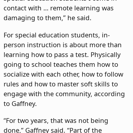
contact with … remote learning was
damaging to them,” he said.
For special education students, in-
person instruction is about more than
learning how to pass a test. Physically
going to school teaches them how to
socialize with each other, how to follow
rules and how to master soft skills to
engage with the community, according
to Gaffney.
“For two years, that was not being
done,” Gaffney said. “Part of the