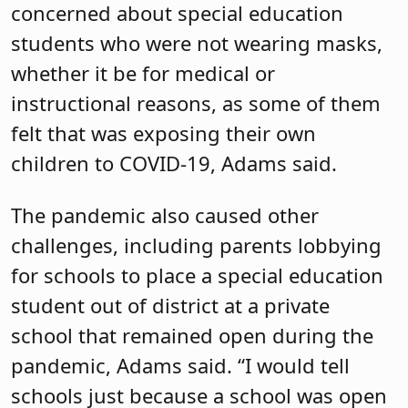
concerned about special education
students who were not wearing masks,
whether it be for medical or
instructional reasons, as some of them
felt that was exposing their own
children to COVID-19, Adams said.
The pandemic also caused other
challenges, including parents lobbying
for schools to place a special education
student out of district at a private
school that remained open during the
pandemic, Adams said. “I would tell
schools just because a school was open