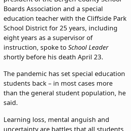
Boards Association and a special
education teacher with the Cliffside Park
School District for 25 years, including
eight years as a supervisor of
instruction, spoke to
School Leader
s
hortly before his death April 23.
The pandemic has set special education
students back – in most cases more
than the general student population, he
said.
Learning loss, mental anguish and
uncertainty are battles that all students