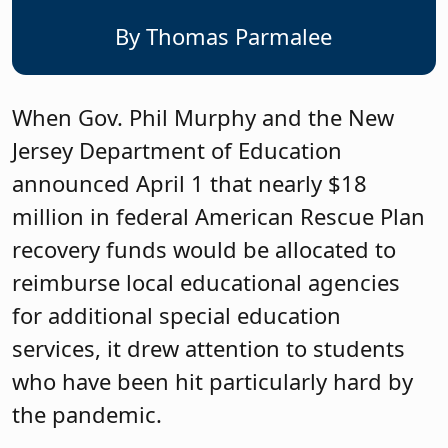
By Thomas Parmalee
When Gov. Phil Murphy and the New
Jersey Department of Education
announced April 1 that nearly $18
million in federal American Rescue Plan
recovery funds would be allocated to
reimburse local educational agencies
for additional special education
services, it drew attention to students
who have been hit particularly hard by
the pandemic.