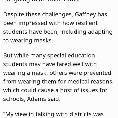
Despite these challenges, Gaffney has
been impressed with how resilient
students have been, including adapting
to wearing masks.
But while many special education
students may have fared well with
wearing a mask, others were prevented
from wearing them for medical reasons,
which could cause a host of issues for
schools, Adams said.
“My view in talking with districts was