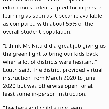
education students opted for in-person
learning as soon as it became available
as compared with about 55% of the
overall student population.
“I think Mr. Nitti did a great job giving us
the green light to bring our kids back
when a lot of districts were hesitant,”
Louth said. The district provided virtual
instruction from March 2020 to June
2020 but was otherwise open for at
least some in-person instruction.
“Teachers and child study team