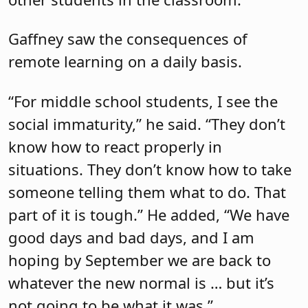
Gaffney saw the consequences of
remote learning on a daily basis.
“For middle school students, I see the
social immaturity,” he said. “They don’t
know how to react properly in
situations. They don’t know how to take
someone telling them what to do. That
part of it is tough.” He added, “We have
good days and bad days, and I am
hoping by September we are back to
whatever the new normal is … but it’s
not going to be what it was.”