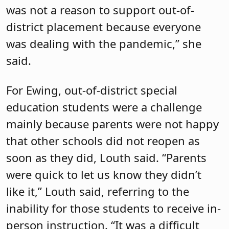
was not a reason to support out-of-
district placement because everyone
was dealing with the pandemic,” she
said.
For Ewing, out-of-district special
education students were a challenge
mainly because parents were not happy
that other schools did not reopen as
soon as they did, Louth said. “Parents
were quick to let us know they didn’t
like it,” Louth said, referring to the
inability for those students to receive in-
person instruction. “It was a difficult