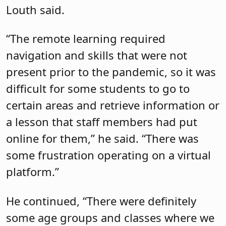
Louth said.
“The remote learning required
navigation and skills that were not
present prior to the pandemic, so it was
difficult for some students to go to
certain areas and retrieve information or
a lesson that staff members had put
online for them,” he said. “There was
some frustration operating on a virtual
platform.”
He continued, “There were definitely
some age groups and classes where we