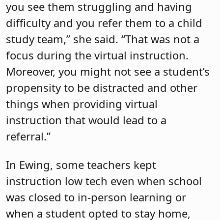
you see them struggling and having
difficulty and you refer them to a child
study team,” she said. “That was not a
focus during the virtual instruction.
Moreover, you might not see a student’s
propensity to be distracted and other
things when providing virtual
instruction that would lead to a
referral.”
In Ewing, some teachers kept
instruction low tech even when school
was closed to in-person learning or
when a student opted to stay home,