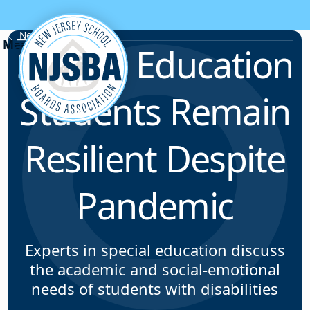
Skip to content
News & Resources
Special Education
Students Remain
Resilient Despite
Pandemic
Experts in special education discuss
the academic and social-emotional
needs of students with disabilities