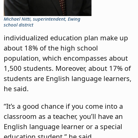
Michael Nitti, superintendent, Ewing
school district
individualized education plan make up
about 18% of the high school
population, which encompasses about
1,500 students. Moreover, about 17% of
students are English language learners,
he said.
“It’s a good chance if you come into a
classroom as a teacher, you’ll have an
English language learner or a special
education student,” he said.