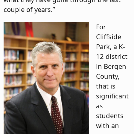
couple of years.”
For
Cliffside
Park, a K-
12 district
in Bergen
County,
that is
significant
as
students
with an