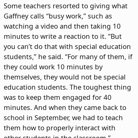
Some teachers resorted to giving what
Gaffney calls “busy work,” such as
watching a video and then taking 10
minutes to write a reaction to it. “But
you can’t do that with special education
students,” he said. “For many of them, if
they could work 10 minutes by
themselves, they would not be special
education students. The toughest thing
was to keep them engaged for 40
minutes. And when they came back to
school in September, we had to teach
them how to properly interact with
other students in the classroom.”