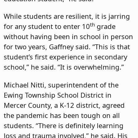
While students are resilient, it is jarring
th
for any student to enter 10
grade
without having been in school in person
for two years, Gaffney said. “This is that
student’s first experience in secondary
school,” he said. “It is overwhelming.”
Michael Nitti, superintendent of the
Ewing Township School District in
Mercer County, a K-12 district, agreed
the pandemic has been tough on all
students. “There is definitely learning
loss and trauma involved,” he said. His