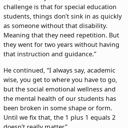
challenge is that for special education
students, things don’t sink in as quickly
as someone without that disability.
Meaning that they need repetition. But
they went for two years without having
that instruction and guidance.”
He continued, “I always say, academic
wise, you get to where you have to go,
but the social emotional wellness and
the mental health of our students has
been broken in some shape or form.
Until we fix that, the 1 plus 1 equals 2
doesn’t really matter.”