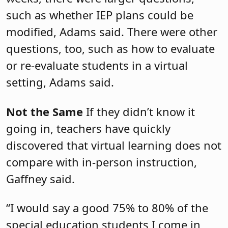
such as whether IEP plans could be
modified, Adams said. There were other
questions, too, such as how to evaluate
or re-evaluate students in a virtual
setting, Adams said.
Not the Same
If they didn’t know it
going in, teachers have quickly
discovered that virtual learning does not
compare with in-person instruction,
Gaffney said.
“I would say a good 75% to 80% of the
special education students I come in