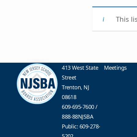
This l
413 West State
Meetings
Street
Trenton, NJ
08618
609-695-7600
/
888-88NJSBA
Public: 609-278-
5202