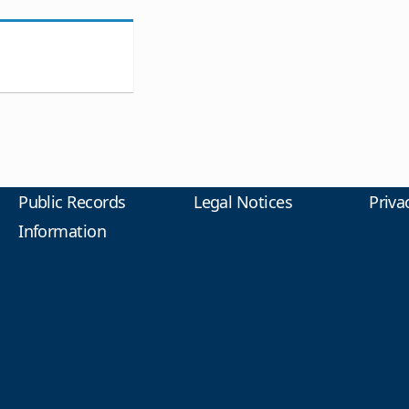
Public Records
Legal Notices
Priva
Information