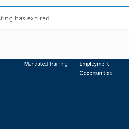
isting has expired.
Mandated Training
Employment
Opportunities