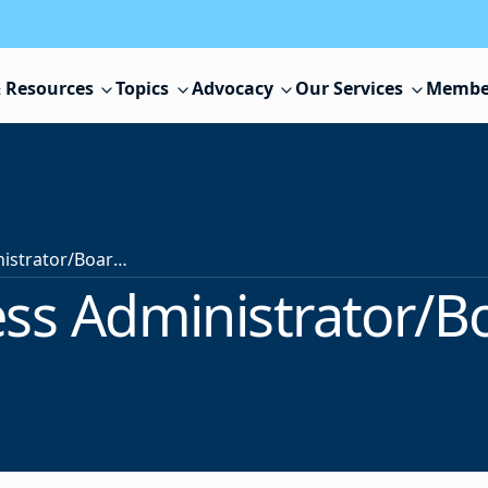
 Resources
Topics
Advocacy
Our Services
Membe
School Business Administrator/Board Secretary
ss Administrator/B