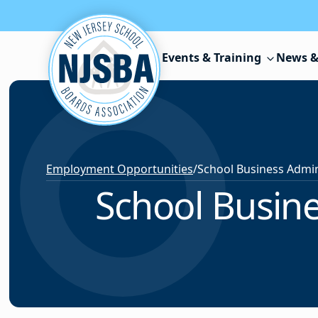
Skip to content
Events & Training
News &
Employment Opportunities
/
School Busine