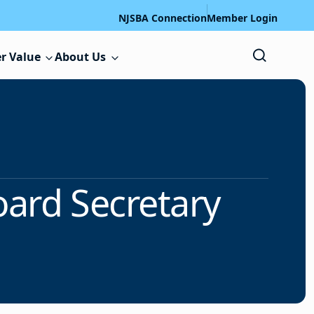
NJSBA Connection
Member Login
r Value
About Us
oard Secretary