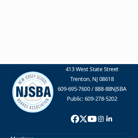
413 West State Street
Trenton, NJ 08618
609-695-7600
/
888-88NJSBA
Public: 609-278-5202