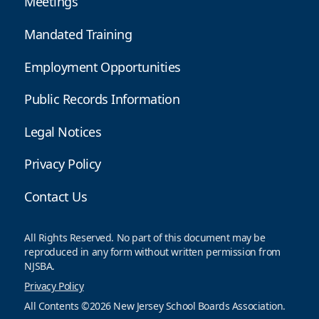
Meetings
Mandated Training
Employment Opportunities
Public Records Information
Legal Notices
Privacy Policy
Contact Us
All Rights Reserved. No part of this document may be
reproduced in any form without written permission from
NJSBA.
Privacy Policy
All Contents ©2026 New Jersey School Boards Association.