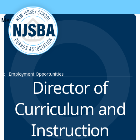
Skip to content
Employment Opportunities
Director of
Curriculum and
Instruction