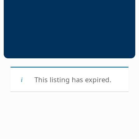
This listing has expired.