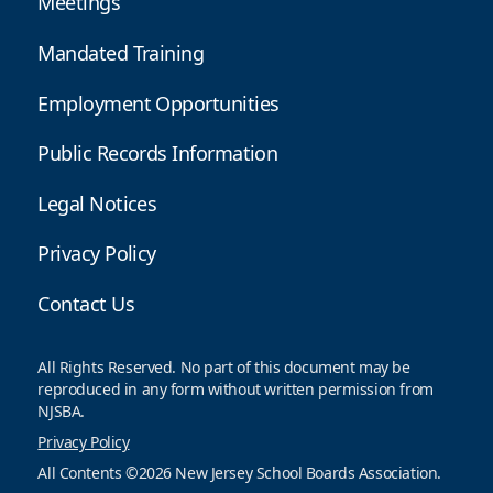
Meetings
Mandated Training
Employment Opportunities
Public Records Information
Legal Notices
Privacy Policy
Contact Us
All Rights Reserved. No part of this document may be
reproduced in any form without written permission from
NJSBA.
Privacy Policy
All Contents ©2026 New Jersey School Boards Association.