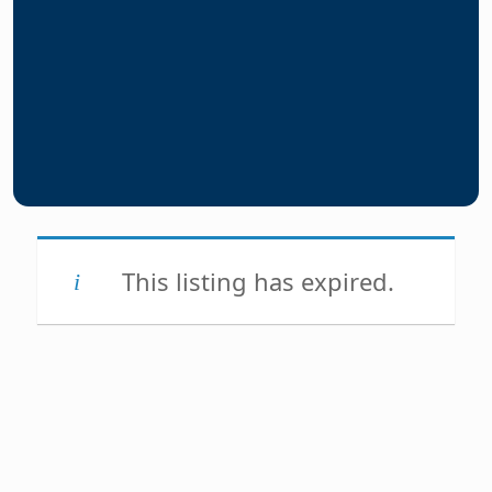
This listing has expired.