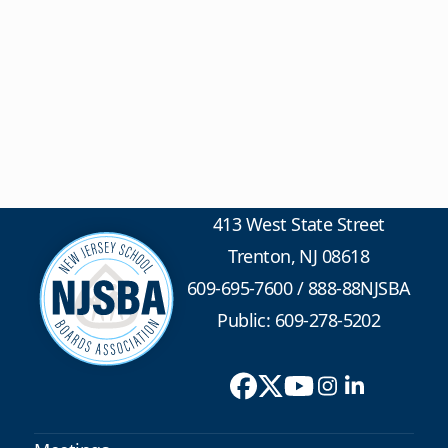
413 West State Street
Trenton, NJ 08618
609-695-7600
/
888-88NJSBA
Public: 609-278-5202