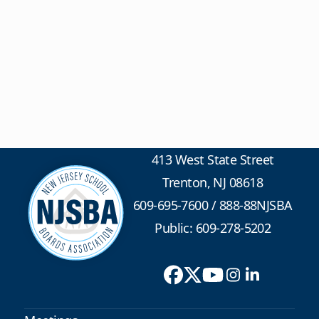
413 West State Street
Trenton, NJ 08618
609-695-7600
/
888-88NJSBA
Public: 609-278-5202