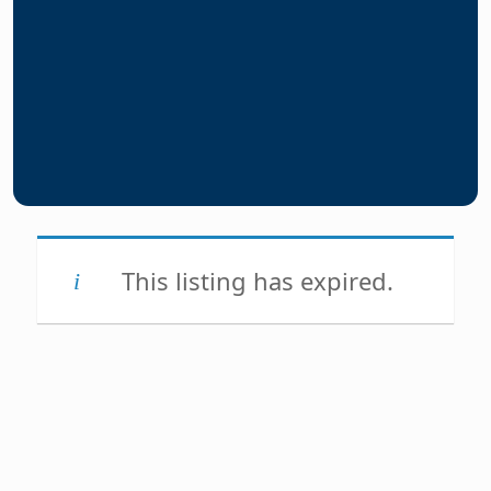
This listing has expired.