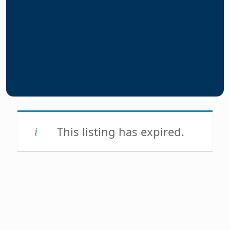
This listing has expired.