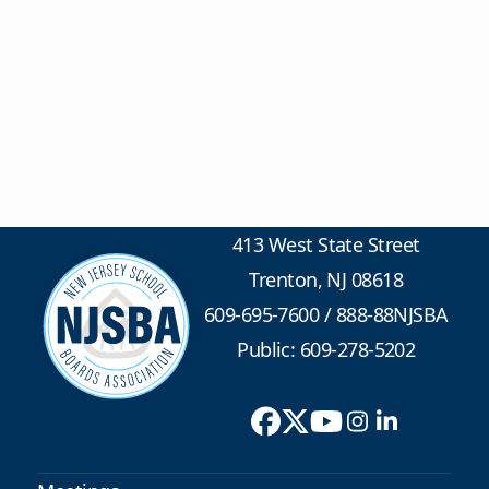
413 West State Street
Trenton, NJ 08618
609-695-7600
/
888-88NJSBA
Public: 609-278-5202