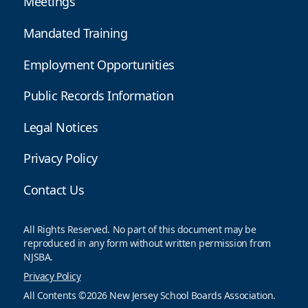
Meetings
Mandated Training
Employment Opportunities
Public Records Information
Legal Notices
Privacy Policy
Contact Us
All Rights Reserved. No part of this document may be
reproduced in any form without written permission from
NJSBA.
Privacy Policy
All Contents ©2026 New Jersey School Boards Association.