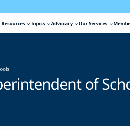
 Resources
Topics
Advocacy
Our Services
Membe
ools
erintendent of Sch