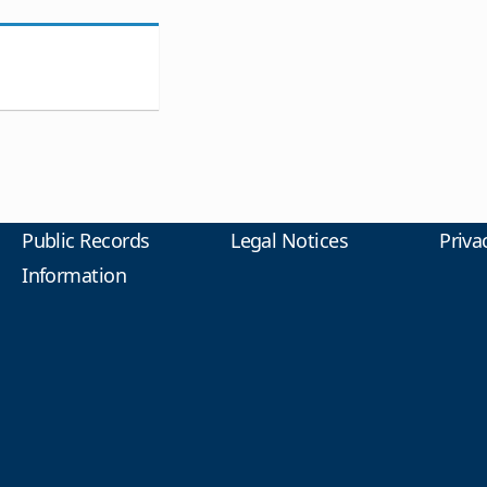
Public Records
Legal Notices
Priva
Information