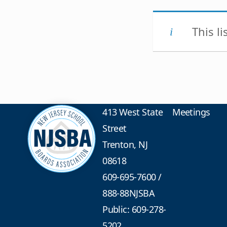
This l
413 West State
Meetings
Street
Trenton, NJ
08618
609-695-7600
/
888-88NJSBA
Public: 609-278-
5202