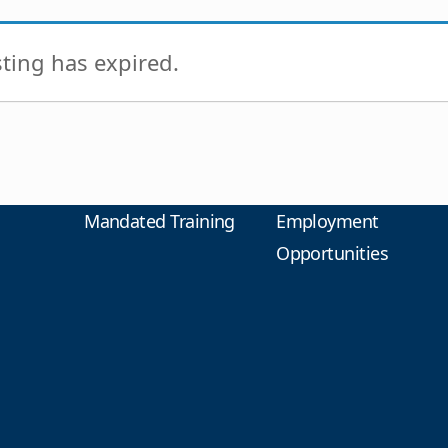
isting has expired.
Mandated Training
Employment
Opportunities