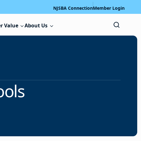
NJSBA Connection
Member Login
r Value
About Us
ools