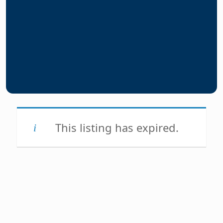
This listing has expired.