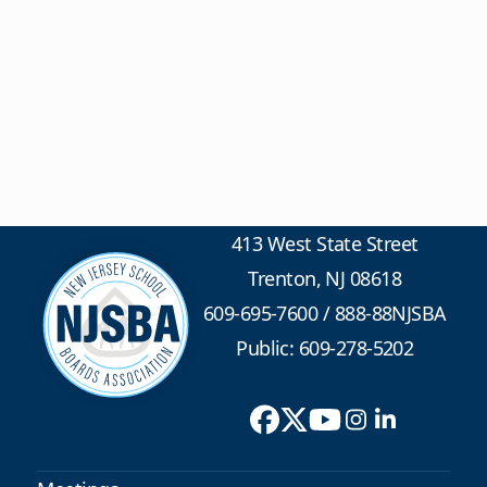
413 West State Street
Trenton, NJ 08618
609-695-7600
/
888-88NJSBA
Public: 609-278-5202