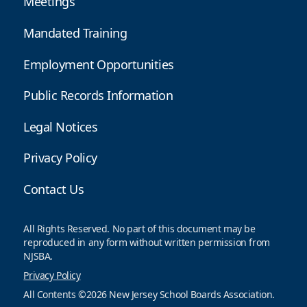
Meetings
Mandated Training
Employment Opportunities
Public Records Information
Legal Notices
Privacy Policy
Contact Us
All Rights Reserved. No part of this document may be
reproduced in any form without written permission from
NJSBA.
Privacy Policy
All Contents ©2026 New Jersey School Boards Association.