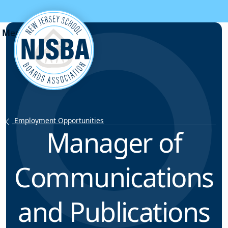
Skip to content
Employment Opportunities
Manager of
Communications
and Publications