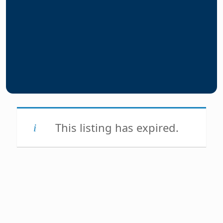
This listing has expired.