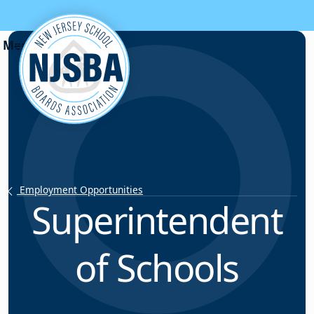
Skip to content
Employment Opportunities
Superintendent
of Schools