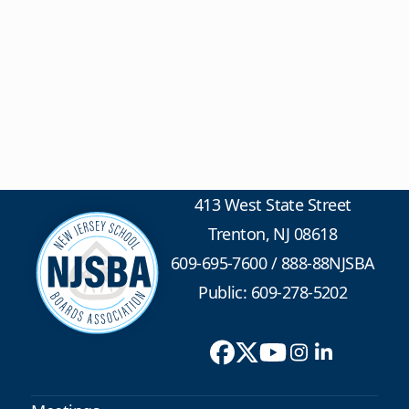
413 West State Street
Trenton, NJ 08618
609-695-7600
/
888-88NJSBA
Public: 609-278-5202