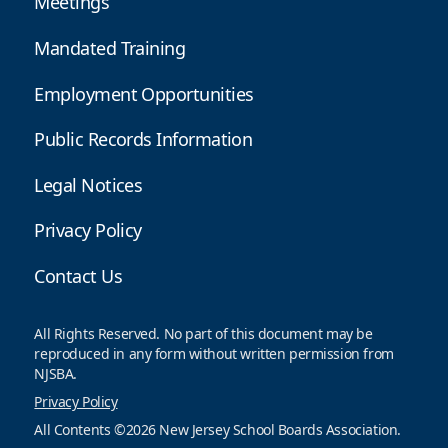
Meetings
Mandated Training
Employment Opportunities
Public Records Information
Legal Notices
Privacy Policy
Contact Us
All Rights Reserved. No part of this document may be
reproduced in any form without written permission from
NJSBA.
Privacy Policy
All Contents ©2026 New Jersey School Boards Association.