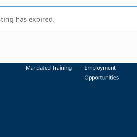
isting has expired.
Mandated Training
Employment
Opportunities