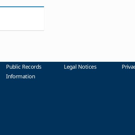
Public Records
Legal Notices
Priva
Information