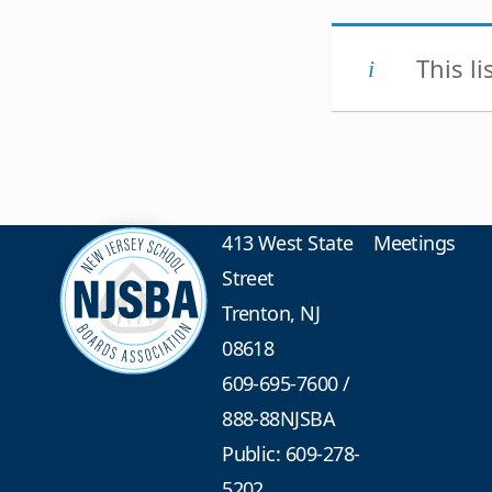
This l
413 West State
Meetings
Street
Trenton, NJ
08618
609-695-7600
/
888-88NJSBA
Public: 609-278-
5202