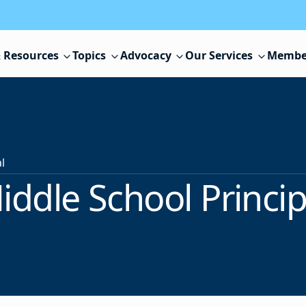
 Resources
Topics
Advocacy
Our Services
Membe
l
iddle School Princip