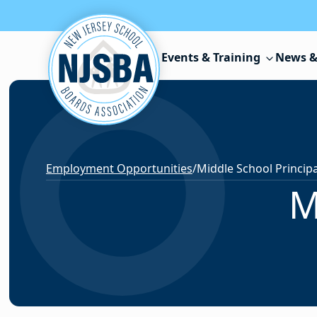
Skip to content
Events & Training
News &
Employment Opportunities
/
Middle School Principa
M