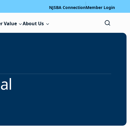
NJSBA Connection
Member Login
r Value
About Us
al