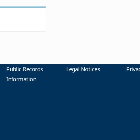
Public Records
Legal Notices
Priva
Information