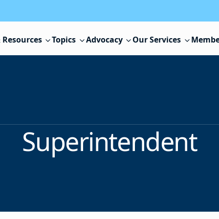
 Resources
Topics
Advocacy
Our Services
Membe
Superintendent