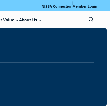
NJSBA Connection
Member Login
r Value
About Us