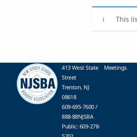
This l
413 West State
Meetings
Street
Trenton, NJ
08618
609-695-7600
/
888-88NJSBA
Public: 609-278-
5202