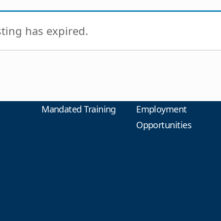
isting has expired.
Mandated Training
Employment
Opportunities