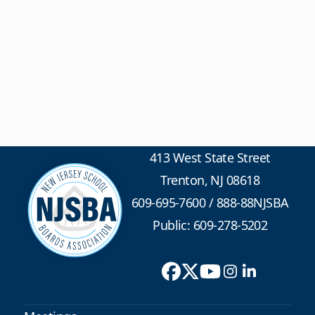
413 West State Street
Trenton, NJ 08618
609-695-7600
/
888-88NJSBA
Public: 609-278-5202