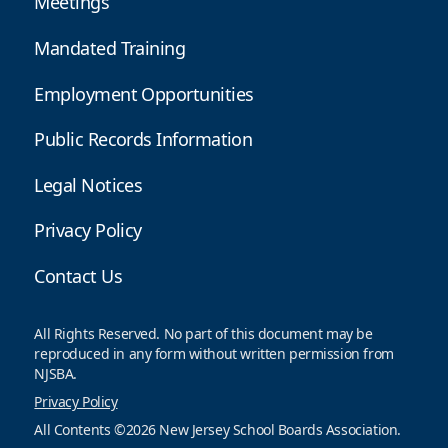
Meetings
Mandated Training
Employment Opportunities
Public Records Information
Legal Notices
Privacy Policy
Contact Us
All Rights Reserved. No part of this document may be
reproduced in any form without written permission from
NJSBA.
Privacy Policy
All Contents ©2026 New Jersey School Boards Association.