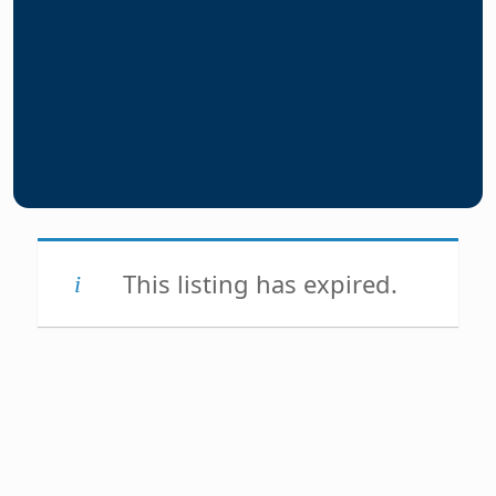
This listing has expired.